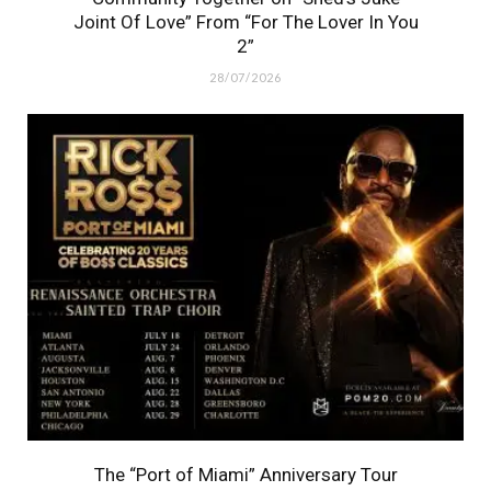
Joint Of Love” From “For The Lover In You
2”
28/07/2026
The “Port of Miami” Anniversary Tour