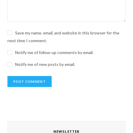
Save my name, email, and website in this browser for the
next time I comment.
Notify me of follow-up comments by email.
Notify me of new posts by email.
NEWSLETTER