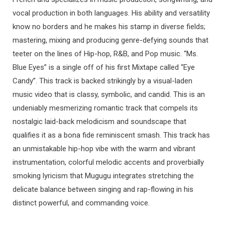
vocal production in both languages. His ability and versatility
know no borders and he makes his stamp in diverse fields;
mastering, mixing and producing genre-defying sounds that
teeter on the lines of Hip-hop, R&B, and Pop music. “Ms.
Blue Eyes” is a single off of his first Mixtape called “Eye
Candy”. This track is backed strikingly by a visual-laden
music video that is classy, symbolic, and candid. This is an
undeniably mesmerizing romantic track that compels its
nostalgic laid-back melodicism and soundscape that
qualifies it as a bona fide reminiscent smash. This track has
an unmistakable hip-hop vibe with the warm and vibrant
instrumentation, colorful melodic accents and proverbially
smoking lyricism that Mugugu integrates stretching the
delicate balance between singing and rap-flowing in his
distinct powerful, and commanding voice.