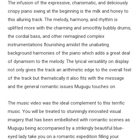
The infusion of the expressive, charismatic, and deliciously
crispy piano swing at the beginning is the milk and honey to
this alluring track. The melody, harmony, and rhythm is
uplifted more with the charming and smoothly bubbly drums,
the cordial bass, and other reimagined complex
instrumentations flourishing amidst the unabating
background harmonies of the piano which adds a great deal
of dynamism to the melody. The lyrical versatility on display
not only gives the track an arithmetic edge to the overall feel
of the track but thematically it also fits with the message
and the general romantic issues Mugugu touches on.
The music video was the ideal complement to this terrific
music. You will be treated to stunningly innovated visual
imagery that has been embellished with romantic scenes as
Mugugu being accompanied by a strikingly beautiful blue-
eyed lady take you on a romantic expedition filling your