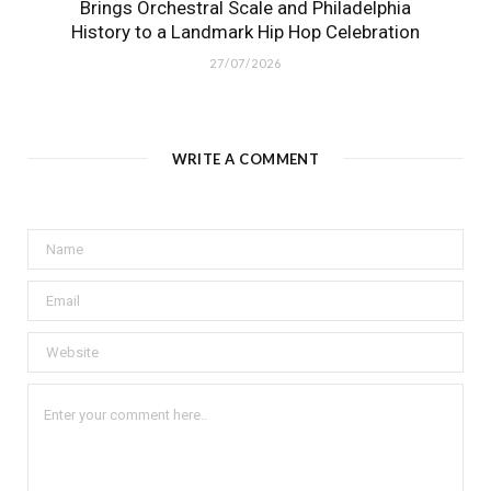
Brings Orchestral Scale and Philadelphia
History to a Landmark Hip Hop Celebration
27/07/2026
WRITE A COMMENT