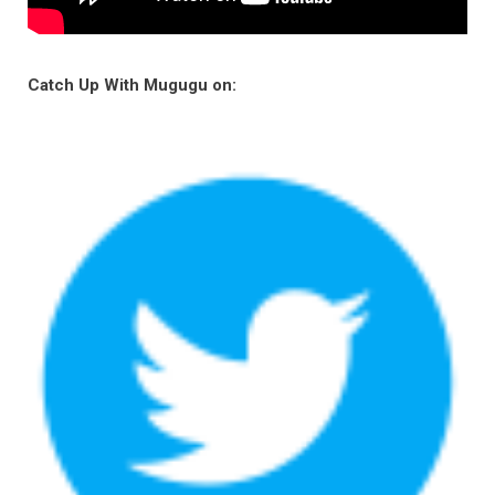
Catch Up With Mugugu on: