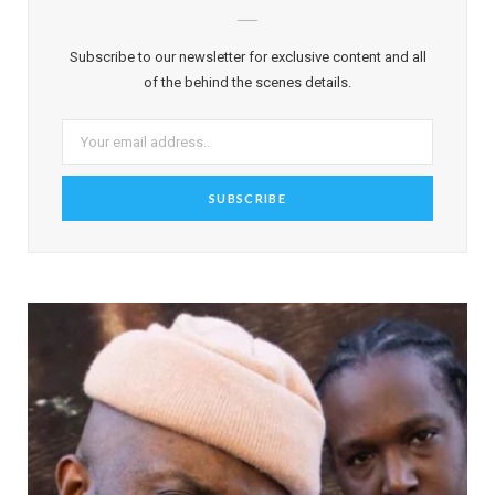
Subscribe to our newsletter for exclusive content and all
of the behind the scenes details.