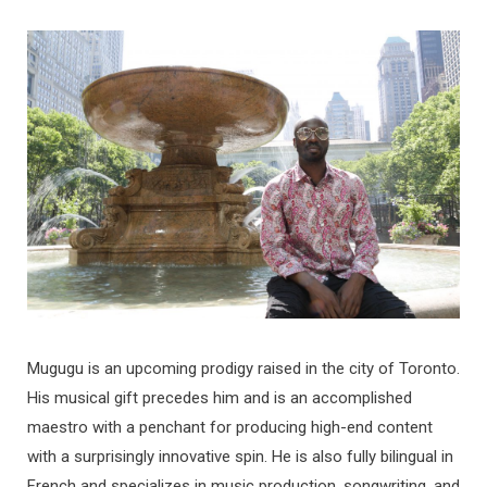
Mugugu is an upcoming prodigy raised in the city of Toronto.
His musical gift precedes him and is an accomplished
maestro with a penchant for producing high-end content
with a surprisingly innovative spin. He is also fully bilingual in
French and specializes in music production, songwriting, and