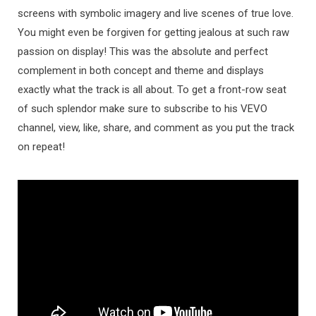
screens with symbolic imagery and live scenes of true love.
You might even be forgiven for getting jealous at such raw
passion on display! This was the absolute and perfect
complement in both concept and theme and displays
exactly what the track is all about. To get a front-row seat
of such splendor make sure to subscribe to his VEVO
channel, view, like, share, and comment as you put the track
on repeat!