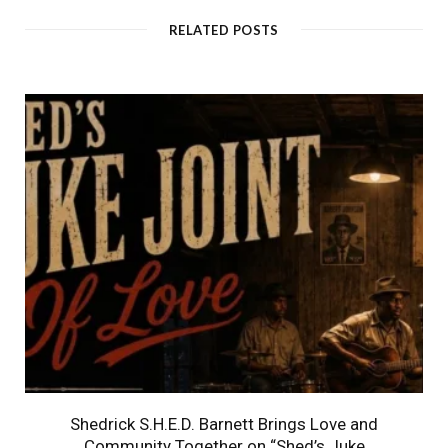
RELATED POSTS
Shedrick S.H.E.D. Barnett Brings Love and
Community Together on “Shed’s Juke