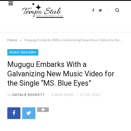
F
T
a
w
c
i
e
t
b
t
o
e
o
r
k
»
Home
Mugugu Embarks With a Galvanizing New Music Video for the Single “MS. Blue Eyes”
MUSIC REVIEWS
Mugugu Embarks With a
Galvanizing New Music Video for
the Single “MS. Blue Eyes”
by
NATALIE BENNETT
3 MINS READ
27/01/2022