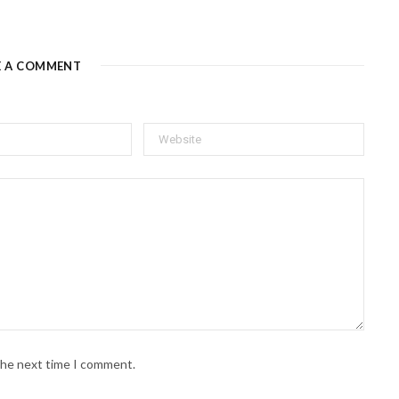
E A COMMENT
 the next time I comment.