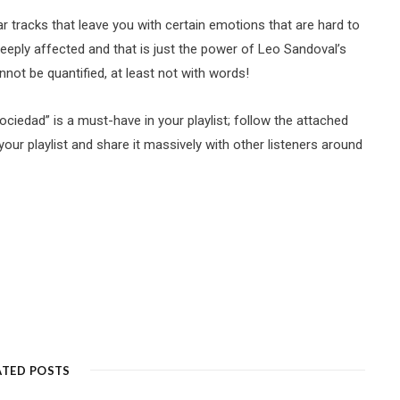
ar tracks that leave you with certain emotions that are hard to
deeply affected and that is just the power of Leo Sandoval’s
annot be quantified, at least not with words!
ociedad” is a must-have in your playlist; follow the attached
 your playlist and share it massively with other listeners around
ATED POSTS