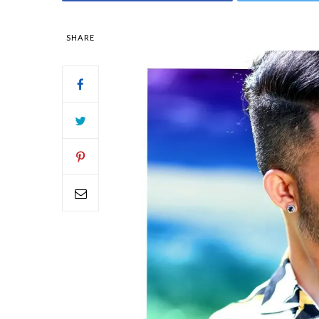
SHARE