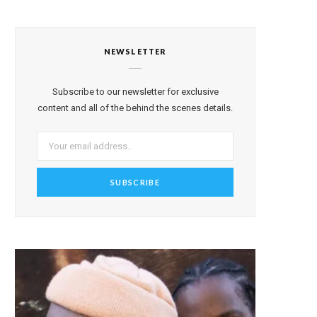
NEWSLETTER
Subscribe to our newsletter for exclusive
content and all of the behind the scenes details.