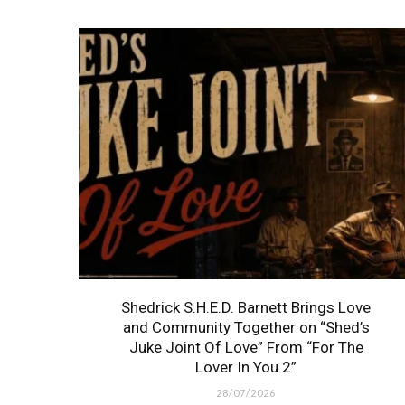
Shedrick S.H.E.D. Barnett Brings Love
and Community Together on “Shed’s
Juke Joint Of Love” From “For The
Lover In You 2”
28/07/2026