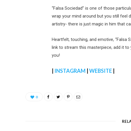
“Falsa Sociedad” is one of those particul
wrap your mind around but you still feel 
artistry- there is just magic in him that c
Heartfelt, touching, and emotive, “Falsa S
link to stream this masterpiece, add it to
you!
|
INSTAGRAM
|
WEBSITE
|
0
REL