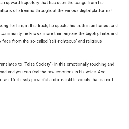
 an upward trajectory that has seen the songs from his
llions of streams throughout the various digital platforms!
ong for him; in this track, he speaks his truth in an honest and
community, he knows more than anyone the bigotry, hate, and
face from the so-called ‘self-righteous’ and religious
ranslates to “False Society”- in this emotionally touching and
 sad and you can feel the raw emotions in his voice. And
ose effortlessly powerful and irresistible vocals that cannot