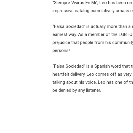
“Siempre Viviras En Mi”, Leo has been on
impressive catalog cumulatively amass mi
“Falsa Sociedad” is actually more than a s
earnest way. As a member of the LGBTQ 
prejudice that people from his community 
persons!
“Falsa Sociedad” is a Spanish word that t
heartfelt delivery, Leo comes off as very
talking about his voice, Leo has one of th
be denied by any listener.