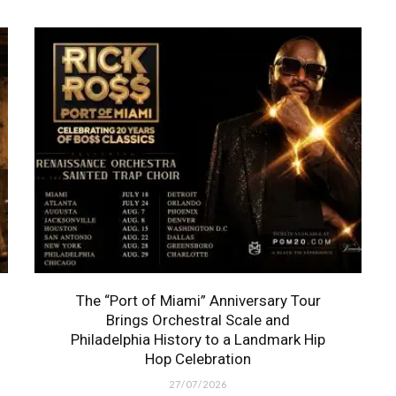
The “Port of Miami” Anniversary Tour
Brings Orchestral Scale and
Philadelphia History to a Landmark Hip
Hop Celebration
27/07/2026