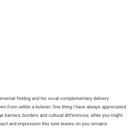
imental-feeling and his vocal complementary delivery
ven from within a listener. One thing I have always appreciated
 barriers, borders and cultural differences; while you might
mpact and impression this tune leaves on you remains