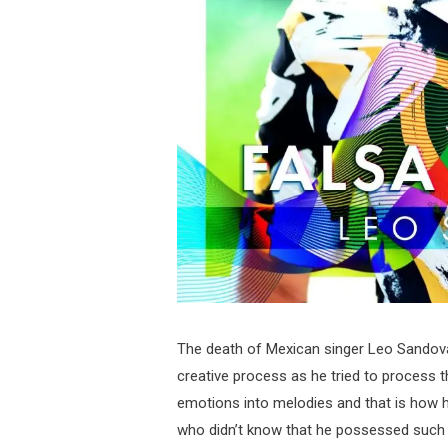
The death of Mexican singer Leo Sandova
creative process as he tried to process
emotions into melodies and that is how h
who didn’t know that he possessed such m