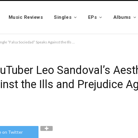
Music Reviews
Singles
EPs
Albums
Mexican Singer and YouTuber Leo Sandoval’s Aesthetic Single “Falsa Sociedad” Speaks Against the Ills and Prejudice Against the LGBTQ Community
uTuber Leo Sandoval’s Aesth
nst the Ills and Prejudice A
e on Twitter