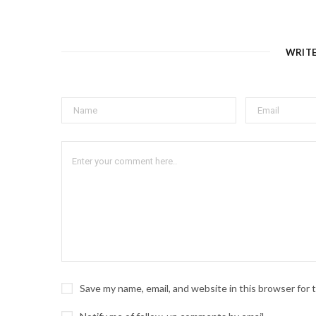
WRIT
Save my name, email, and website in this browser for