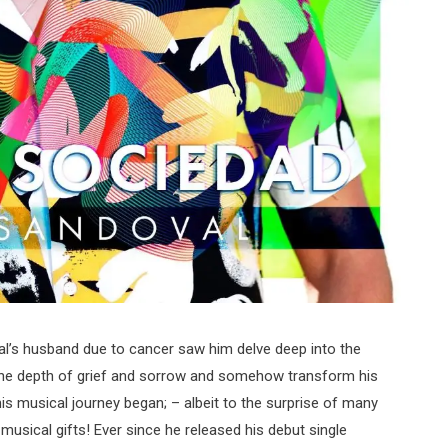
l’s husband due to cancer saw him delve deep into the
 the depth of grief and sorrow and somehow transform his
is musical journey began; – albeit to the surprise of many
usical gifts! Ever since he released his debut single