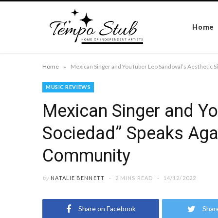
Home
»
Home
MUSIC REVIEWS
Mexican Singer and Yo
Sociedad” Speaks Agai
Community
by
NATALIE BENNETT
2 MINS READ
14/12/2022
Share on Facebook
Shar