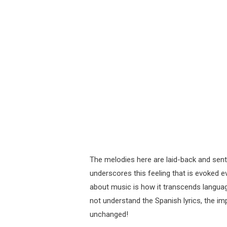
The melodies here are laid-back and sent
underscores this feeling that is evoked e
about music is how it transcends language
not understand the Spanish lyrics, the i
unchanged!