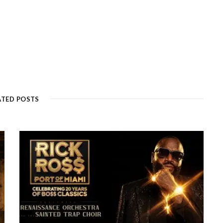
ATED POSTS