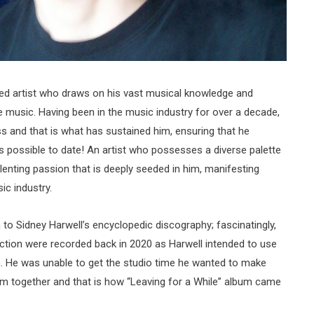
ted artist who draws on his vast musical knowledge and
e music. Having been in the music industry for over a decade,
 and that is what has sustained him, ensuring that he
s possible to date! An artist who possesses a diverse palette
elenting passion that is deeply seeded in him, manifesting
sic industry.
on to Sidney Harwell’s encyclopedic discography; fascinatingly,
ection were recorded back in 2020 as Harwell intended to use
. He was unable to get the studio time he wanted to make
em together and that is how “Leaving for a While” album came