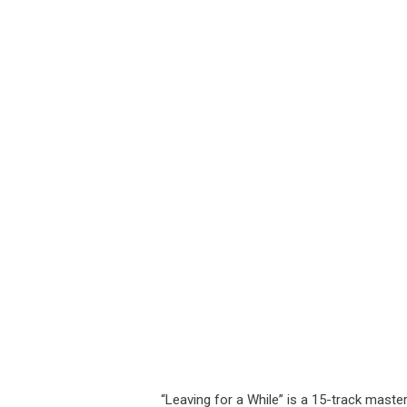
“Leaving for a While” is a 15-track masterp