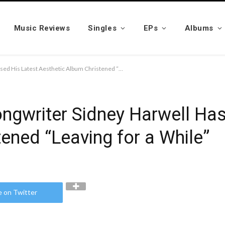
Music Reviews
Singles
EPs
Albums
Texas-Based Singer Songwriter Sidney Harwell Has Released His Latest Aesthetic Album Christened “Leaving for a While”
ngwriter Sidney Harwell Has
ened “Leaving for a While”
e on Twitter