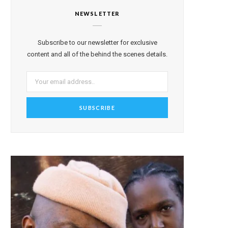
NEWSLETTER
Subscribe to our newsletter for exclusive
content and all of the behind the scenes details.