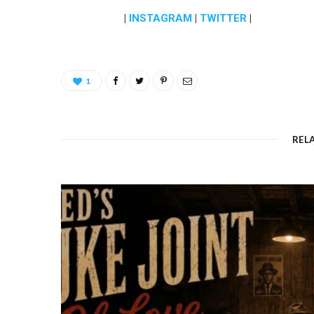
|
INSTAGRAM
|
TWITTER
|
1
REL