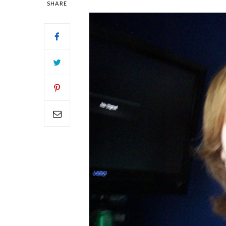
SHARE