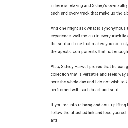
in here is relaxing and Sidney’s own sultry
each and every track that make up the al
And one might ask what is synonymous th
experience; well the gist in every track li
the soul and one that makes you not only 
therapeutic components that not enough
Also, Sidney Harwell proves that he can 
collection that is versatile and feels way 
here the whole day and I do not wish to k
performed with such heart and soul.
If you are into relaxing and soul-uplifting
follow the attached link and lose yoursel
art!