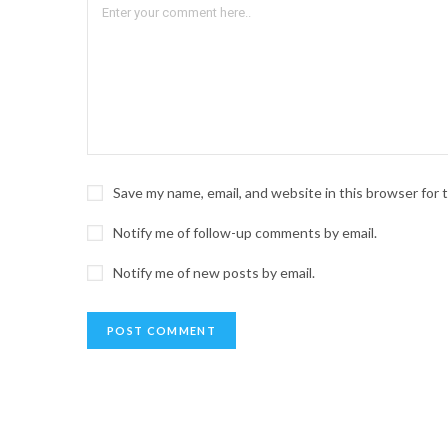
Save my name, email, and website in this browser for
Notify me of follow-up comments by email.
Notify me of new posts by email.