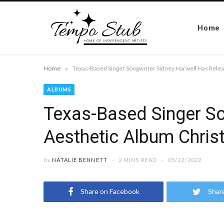
Home
»
Home
ALBUMS
Texas-Based Singer So
Aesthetic Album Christ
by
NATALIE BENNETT
2 MINS READ
05/12/2022
Share on Facebook
Shar