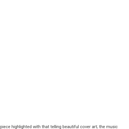
iece highlighted with that telling beautiful cover art; the music