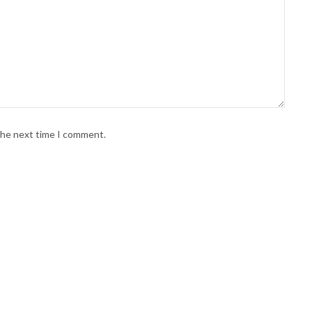
 the next time I comment.