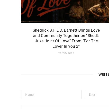
Shedrick S.H.E.D. Barnett Brings Love
and Community Together on “Shed’s
Juke Joint Of Love” From “For The
Lover In You 2”
28/07/2026
WRIT