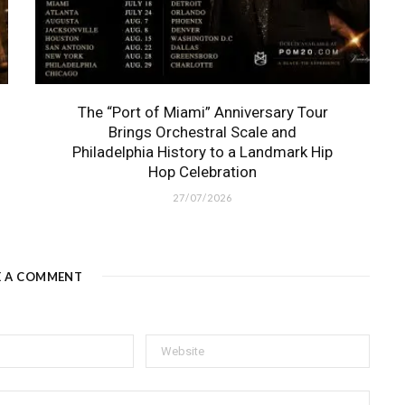
The “Port of Miami” Anniversary Tour
Brings Orchestral Scale and
Philadelphia History to a Landmark Hip
Hop Celebration
27/07/2026
E A COMMENT