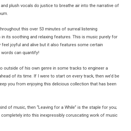
 and plush vocals do justice to breathe air into the narrative of
bum.
roughout this over 53 minutes of surreal listening
es in its soothing and relaxing features. This is music purely for
feel joyful and alive but it also features some certain
 words can quantify!
go outside of his own genre in some tracks to engineer a
ahead of its time. If I were to start on every track, then we’d be
eep you from enjoying this delicious collection that has been
 kind of music, then “Leaving for a While” is the staple for you;
f completely into this inexpressibly coruscating work of music