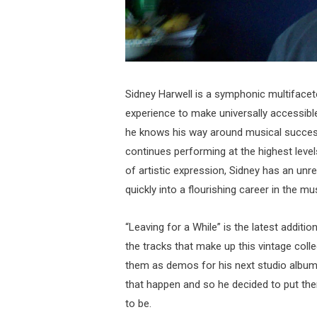
Sidney Harwell is a symphonic multiface
experience to make universally accessibl
he knows his way around musical success
continues performing at the highest level
of artistic expression, Sidney has an unr
quickly into a flourishing career in the mu
“Leaving for a While” is the latest additi
the tracks that make up this vintage coll
them as demos for his next studio album
that happen and so he decided to put th
to be.