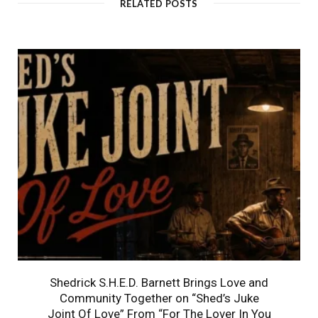
RELATED POSTS
Shedrick S.H.E.D. Barnett Brings Love and
Community Together on “Shed’s Juke
Joint Of Love” From “For The Lover In You