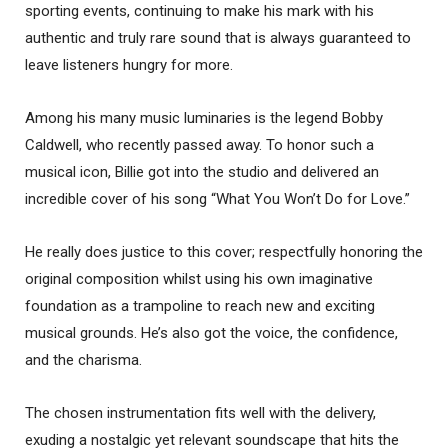
sporting events, continuing to make his mark with his
authentic and truly rare sound that is always guaranteed to
leave listeners hungry for more.
Among his many music luminaries is the legend Bobby
Caldwell, who recently passed away. To honor such a
musical icon, Billie got into the studio and delivered an
incredible cover of his song “What You Won’t Do for Love.”
He really does justice to this cover; respectfully honoring the
original composition whilst using his own imaginative
foundation as a trampoline to reach new and exciting
musical grounds. He’s also got the voice, the confidence,
and the charisma.
The chosen instrumentation fits well with the delivery,
exuding a nostalgic yet relevant soundscape that hits the