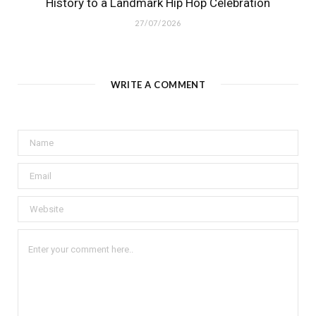
History to a Landmark Hip Hop Celebration
27/07/2026
WRITE A COMMENT