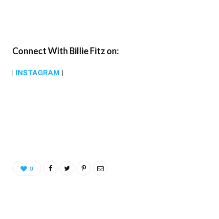
Connect With Billie Fitz on:
|
INSTAGRAM
|
0