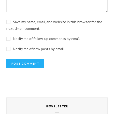
Save my name, email, and website in this browser for the
next time I comment.
Notify me of follow-up comments by email.
Notify me of new posts by email.
NEWSLETTER