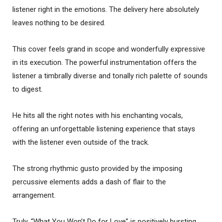
listener right in the emotions. The delivery here absolutely
leaves nothing to be desired.
This cover feels grand in scope and wonderfully expressive
in its execution. The powerful instrumentation offers the
listener a timbrally diverse and tonally rich palette of sounds
to digest.
He hits all the right notes with his enchanting vocals,
offering an unforgettable listening experience that stays
with the listener even outside of the track.
The strong rhythmic gusto provided by the imposing
percussive elements adds a dash of flair to the
arrangement.
Truly, “What You Won’t Do for Love” is positively bursting