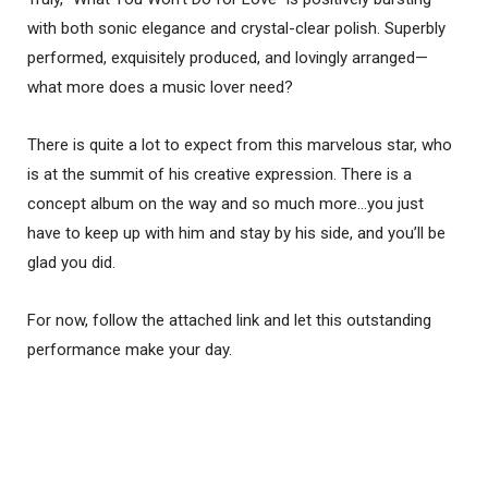
with both sonic elegance and crystal-clear polish. Superbly
performed, exquisitely produced, and lovingly arranged—
what more does a music lover need?
There is quite a lot to expect from this marvelous star, who
is at the summit of his creative expression. There is a
concept album on the way and so much more…you just
have to keep up with him and stay by his side, and you’ll be
glad you did.
For now, follow the attached link and let this outstanding
performance make your day.