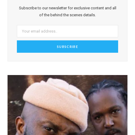
Subscribe to our newsletter for exclusive content and all
of the behind the scenes details.