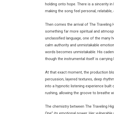
holding onto hope. There is a sincerity in
making the song feel personal, relatable
Then comes the arrival of The Traveling H
something far more spiritual and atmospheri
unclassified language, one of the many h
calm authority and unmistakable emotional
words becomes unmistakable. His cadence
though the instrumental itself is carryin
At that exact moment, the production bl
percussion, layered textures, deep rhyth
into a hypnotic listening experience built
rushing, allowing the groove to breathe wh
The chemistry between The Traveling High
One” its emotional power. Her vulnerable