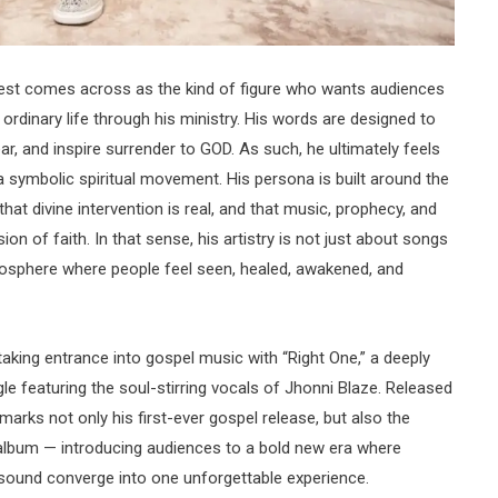
riest comes across as the kind of figure who wants audiences
g ordinary life through his ministry. His words are designed to
ar, and inspire surrender to GOD. As such, he ultimately feels
ke a symbolic spiritual movement. His persona is built around the
that divine intervention is real, and that music, prophecy, and
on of faith. In that sense, his artistry is not just about songs
mosphere where people feel seen, healed, awakened, and
aking entrance into gospel music with “Right One,” a deeply
le featuring the soul-stirring vocals of Jhonni Blaze. Released
arks not only his first-ever gospel release, but also the
g album — introducing audiences to a bold new era where
al sound converge into one unforgettable experience.