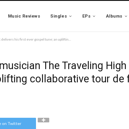
Music Reviews
Singles
EPs
Albums
Traveling minister and musician The Traveling High Priest delivers his first ever gospel tune; an uplifting collaborative tour de force featuring Jhonni Blaze
musician The Traveling High P
lifting collaborative tour de
e on Twitter