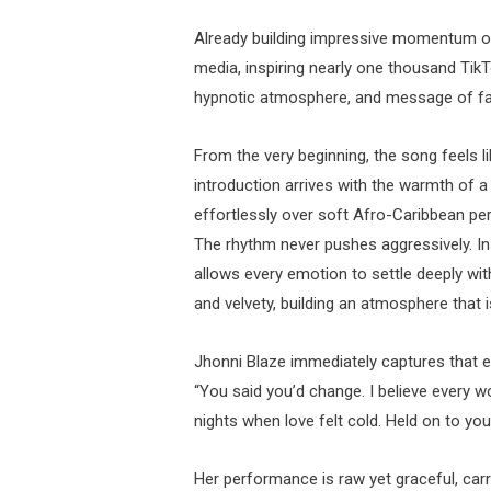
Already building impressive momentum onl
media, inspiring nearly one thousand TikTo
hypnotic atmosphere, and message of fai
From the very beginning, the song feels l
introduction arrives with the warmth of a
effortlessly over soft Afro-Caribbean per
The rhythm never pushes aggressively. Inst
allows every emotion to settle deeply wit
and velvety, building an atmosphere that is
Jhonni Blaze immediately captures that em
“You said you’d change. I believe every w
nights when love felt cold. Held on to you
Her performance is raw yet graceful, carr