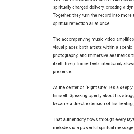
spiritually charged delivery, creating a dy
Together, they turn the record into more
spiritual reflection all at once.
The accompanying music video amplifies t
visual places both artists within a scenic s
photography, and immersive aesthetics tha
itself. Every frame feels intentional, all
presence.
At the center of “Right One” lies a deepl
himself. Speaking openly about his strugg
became a direct extension of his healing 
That authenticity flows through every la
melodies is a powerful spiritual message 