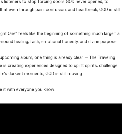
s listeners to stop forcing doors GOD never opened, to
 that even through pain, confusion, and heartbreak, GOD is still
ight One” feels like the beginning of something much larger: a
around healing, faith, emotional honesty, and divine purpose.
s upcoming album, one thing is already clear — The Traveling
 is creating experiences designed to uplift spirits, challenge
life’s darkest moments, GOD is still moving.
re it with everyone you know.