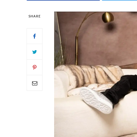
SHARE