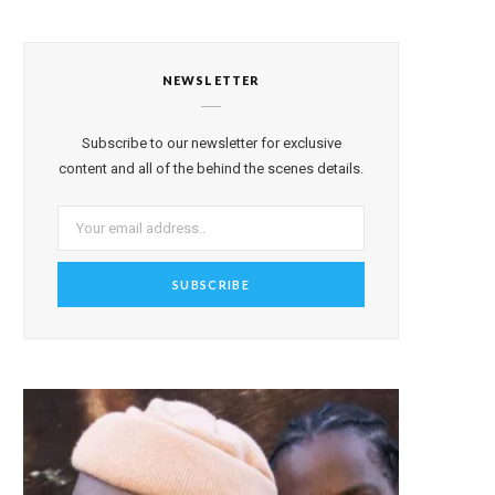
NEWSLETTER
Subscribe to our newsletter for exclusive
content and all of the behind the scenes details.