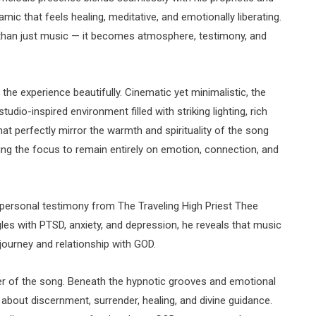
namic that feels healing, meditative, and emotionally liberating.
 than just music — it becomes atmosphere, testimony, and
he experience beautifully. Cinematic yet minimalistic, the
tudio-inspired environment filled with striking lighting, rich
t perfectly mirror the warmth and spirituality of the song
owing the focus to remain entirely on emotion, connection, and
y personal testimony from The Traveling High Priest Thee
les with PTSD, anxiety, and depression, he reveals that music
journey and relationship with GOD.
yer of the song. Beneath the hypnotic grooves and emotional
about discernment, surrender, healing, and divine guidance.