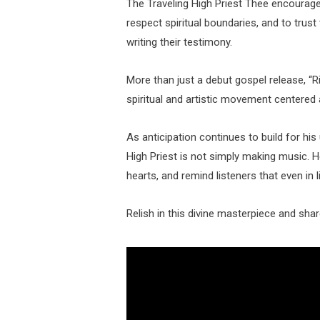
The Traveling High Priest Thee encourage
respect spiritual boundaries, and to trust
writing their testimony.
More than just a debut gospel release, “R
spiritual and artistic movement centered 
As anticipation continues to build for hi
High Priest is not simply making music. He
hearts, and remind listeners that even in 
Relish in this divine masterpiece and sha