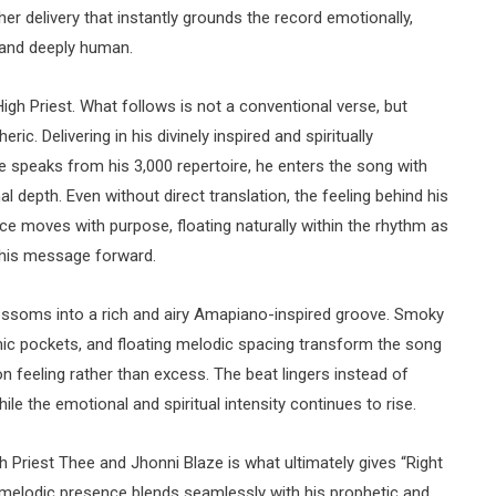
 her delivery that instantly grounds the record emotionally,
, and deeply human.
igh Priest. What follows is not a conventional verse, but
c. Delivering in his divinely inspired and spiritually
e speaks from his 3,000 repertoire, he enters the song with
 depth. Even without direct translation, the feeling behind his
 moves with purpose, floating naturally within the rhythm as
g his message forward.
ossoms into a rich and airy Amapiano-inspired groove. Smoky
mic pockets, and floating melodic spacing transform the song
 on feeling rather than excess. The beat lingers instead of
ile the emotional and spiritual intensity continues to rise.
 Priest Thee and Jhonni Blaze is what ultimately gives “Right
 melodic presence blends seamlessly with his prophetic and