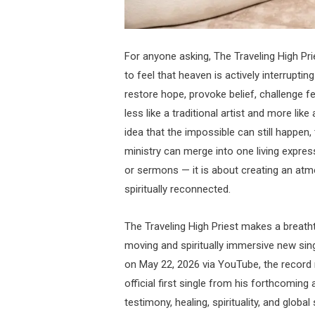
For anyone asking, The Traveling High P
to feel that heaven is actively interruptin
restore hope, provoke belief, challenge fe
less like a traditional artist and more li
idea that the impossible can still happen, 
ministry can merge into one living expressi
or sermons — it is about creating an at
spiritually reconnected.
The Traveling High Priest makes a breatht
moving and spiritually immersive new sing
on May 22, 2026 via YouTube, the record m
official first single from his forthcomin
testimony, healing, spirituality, and glob