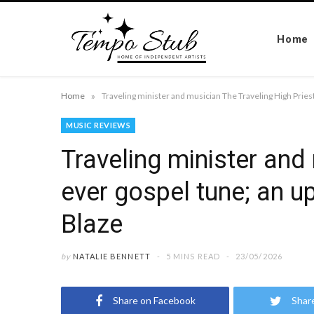
Home
»
Home
MUSIC REVIEWS
Traveling minister and 
ever gospel tune; an up
Blaze
by
NATALIE BENNETT
5 MINS READ
23/05/2026
Share on Facebook
Shar