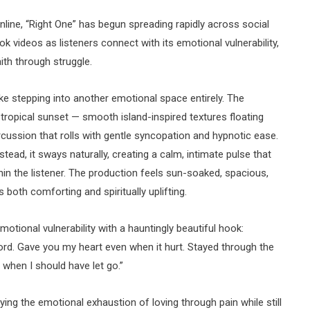
ine, “Right One” has begun spreading rapidly across social
k videos as listeners connect with its emotional vulnerability,
th through struggle.
ike stepping into another emotional space entirely. The
 tropical sunset — smooth island-inspired textures floating
cussion that rolls with gentle syncopation and hypnotic ease.
ead, it sways naturally, creating a calm, intimate pulse that
hin the listener. The production feels sun-soaked, spacious,
 both comforting and spiritually uplifting.
otional vulnerability with a hauntingly beautiful hook:
ord. Gave you my heart even when it hurt. Stayed through the
 when I should have let go.”
ying the emotional exhaustion of loving through pain while still