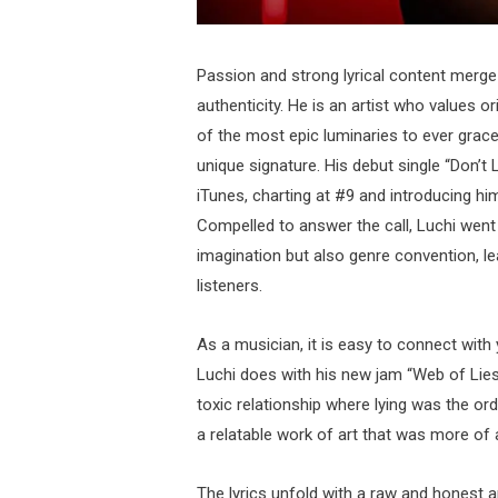
Passion and strong lyrical content merge 
authenticity. He is an artist who values o
of the most epic luminaries to ever grace
unique signature. His debut single “Don’t
iTunes, charting at #9 and introducing 
Compelled to answer the call, Luchi went
imagination but also genre convention, l
listeners.
As a musician, it is easy to connect with
Luchi does with his new jam “Web of Lies”
toxic relationship where lying was the ord
a relatable work of art that was more of 
The lyrics unfold with a raw and honest a