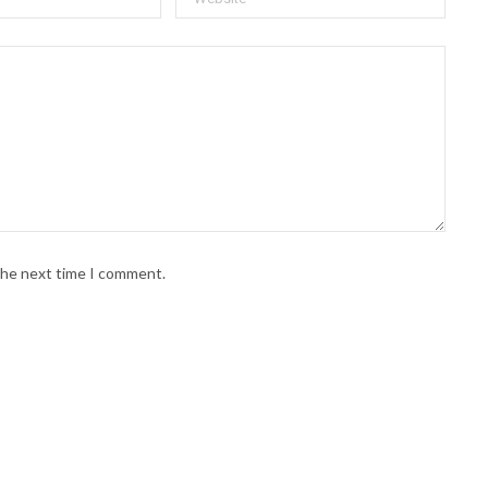
 the next time I comment.