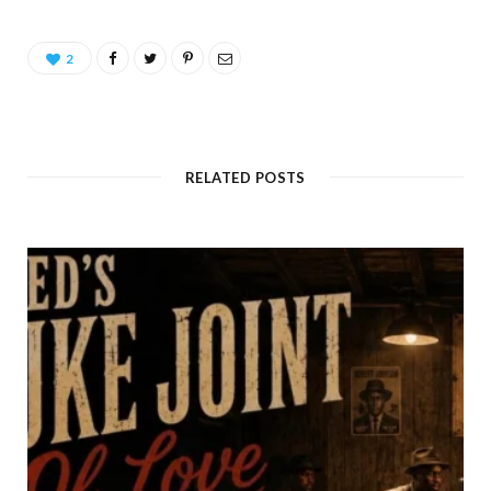
2
RELATED POSTS