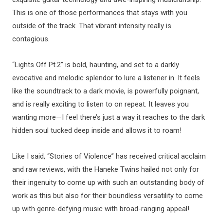
This is one of those performances that stays with you
outside of the track. That vibrant intensity really is
contagious.
“Lights Off Pt.2” is bold, haunting, and set to a darkly
evocative and melodic splendor to lure a listener in. It feels
like the soundtrack to a dark movie, is powerfully poignant,
and is really exciting to listen to on repeat. It leaves you
wanting more—I feel there’s just a way it reaches to the dark
hidden soul tucked deep inside and allows it to roam!
Like I said, “Stories of Violence” has received critical acclaim
and raw reviews, with the Haneke Twins hailed not only for
their ingenuity to come up with such an outstanding body of
work as this but also for their boundless versatility to come
up with genre-defying music with broad-ranging appeal!