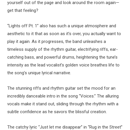
yourself out of the page and look around the room again—
get that feeling?
“Lights off Pt. 1” also has such a unique atmosphere and
aesthetic to it that as soon as it’s over, you actually want to
play it again. As it progresses, the band unleashes a
timeless supply of the rhythm guitar, electrifying riffs, ear-
catching bass, and powerful drums, heightening the tune’s
intensity as the lead vocalist’s golden voice breathes life to
the song’s unique lyrical narrative.
The stunning riffs and rhythm guitar set the mood for an
incredibly danceable intro in the song “Voices.” The alluring
vocals make it stand out, sliding through the rhythm with a
subtle confidence as he savors the blissful creation.
The catchy lyric “Just let me disappear” in “Rug in the Street”