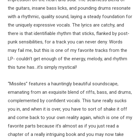
the guitars, insane bass licks, and pounding drums resonate
with a rhythmic, quality sound, laying a steady foundation for
the uniquely expressive vocals. The lyrics are catchy, and
there is that identifiable rhythm that sticks, flanked by post-
punk sensibilities, for a track you can never deny. Words
may fail me, but this is one of my favorite tracks from the
LP- couldn’t get enough of the energy, melody, and rhythm
this tune has…it’s simply mystical!
“Missiles” features a hauntingly beautiful soundscape,
emanating from an exquisite blend of riffs, bass, and drums,
complemented by confident vocals. This tune really sucks
you in, and when it is over, you have to sort of shake it off
and come back to your own reality again, which is one of my
favorite parts because it’s almost as if you just read a
chapter of a really intriguing book and you may now take