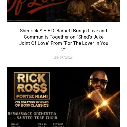
Shedrick S.H.E.D. Barnett Brings Love and
Community Together on “Shed’s Juke
Joint Of Love” From “For The Lover In You
2”
28/07/2026