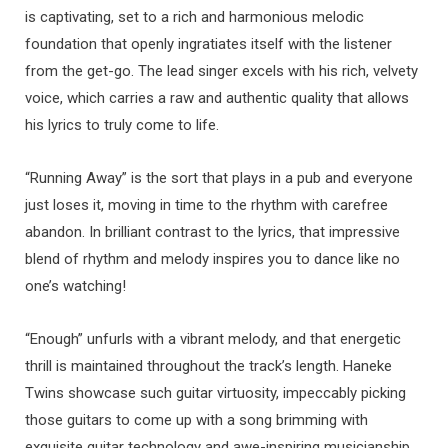
is captivating, set to a rich and harmonious melodic
foundation that openly ingratiates itself with the listener
from the get-go. The lead singer excels with his rich, velvety
voice, which carries a raw and authentic quality that allows
his lyrics to truly come to life.
“Running Away” is the sort that plays in a pub and everyone
just loses it, moving in time to the rhythm with carefree
abandon. In brilliant contrast to the lyrics, that impressive
blend of rhythm and melody inspires you to dance like no
one’s watching!
“Enough” unfurls with a vibrant melody, and that energetic
thrill is maintained throughout the track’s length. Haneke
Twins showcase such guitar virtuosity, impeccably picking
those guitars to come up with a song brimming with
exquisite guitar technology and awe-inspiring musicianship.