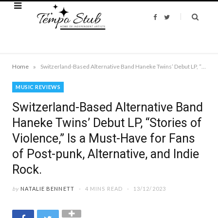
F
T
a
w
c
i
e
t
b
t
o
e
o
r
k
»
Home
Switzerland-Based Alternative Band Haneke Twins’ Debut LP, “Stories of Violence,” Is a Must-Have for Fans of Post-punk, Alternative, and Indie Rock.
MUSIC REVIEWS
Switzerland-Based Alternative Band
Haneke Twins’ Debut LP, “Stories of
Violence,” Is a Must-Have for Fans
of Post-punk, Alternative, and Indie
Rock.
by
NATALIE BENNETT
4 MINS READ
13/12/2023