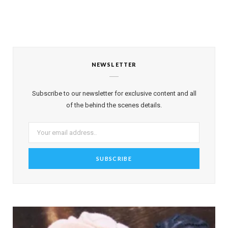
NEWSLETTER
Subscribe to our newsletter for exclusive content and all
of the behind the scenes details.