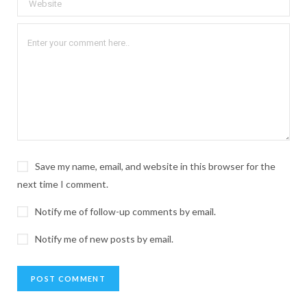
Save my name, email, and website in this browser for the
next time I comment.
Notify me of follow-up comments by email.
Notify me of new posts by email.