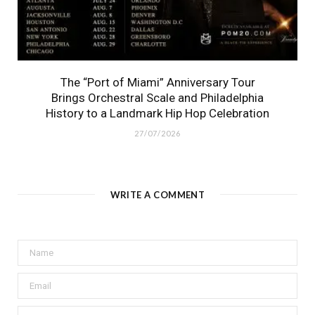
The “Port of Miami” Anniversary Tour
Brings Orchestral Scale and Philadelphia
History to a Landmark Hip Hop Celebration
27/07/2026
WRITE A COMMENT