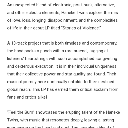
An unexpected blend of electronic, post-punk, alternative,
and other eclectic elements, Haneke Twins explore themes
of love, loss, longing, disappointment, and the complexities
of life in their debut LP titled “Stories of Violence.”
A 13-track project that is both timeless and contemporary,
the band packs a punch with a rare arsenal, tugging at
listeners’ heartstrings with such accomplished songwriting
and dexterous execution. It is in their individual uniqueness
that their collective power and star quality are found. Their
musical journey here continually unfolds to their destined
global reach. This LP has earned them critical acclaim from
fans and critics alike!
“Feel the Burn” showcases the erupting talent of the Haneke
Twins, with music that resonates deeply, leaving a lasting
impression on the heart and soul. The seamless blend of