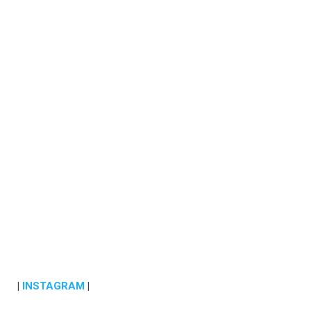
|
INSTAGRAM
|