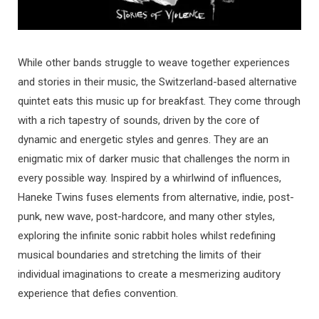
While other bands struggle to weave together experiences
and stories in their music, the Switzerland-based alternative
quintet eats this music up for breakfast. They come through
with a rich tapestry of sounds, driven by the core of
dynamic and energetic styles and genres. They are an
enigmatic mix of darker music that challenges the norm in
every possible way. Inspired by a whirlwind of influences,
Haneke Twins fuses elements from alternative, indie, post-
punk, new wave, post-hardcore, and many other styles,
exploring the infinite sonic rabbit holes whilst redefining
musical boundaries and stretching the limits of their
individual imaginations to create a mesmerizing auditory
experience that defies convention.