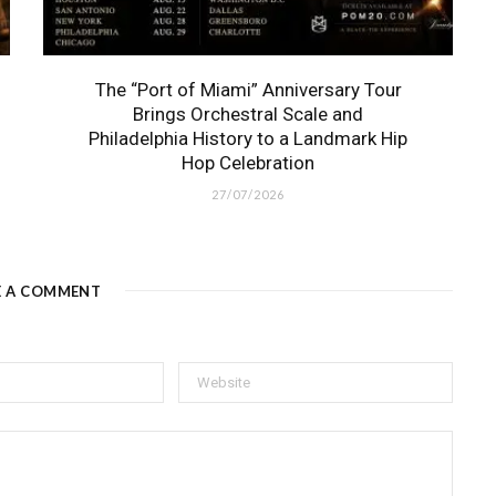
The “Port of Miami” Anniversary Tour
Brings Orchestral Scale and
Philadelphia History to a Landmark Hip
Hop Celebration
27/07/2026
E A COMMENT