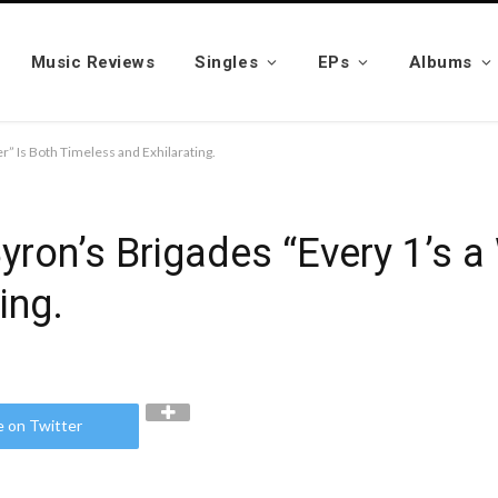
Music Reviews
Singles
EPs
Albums
r” Is Both Timeless and Exhilarating.
yron’s Brigades “Every 1’s a
ing.
e on Twitter