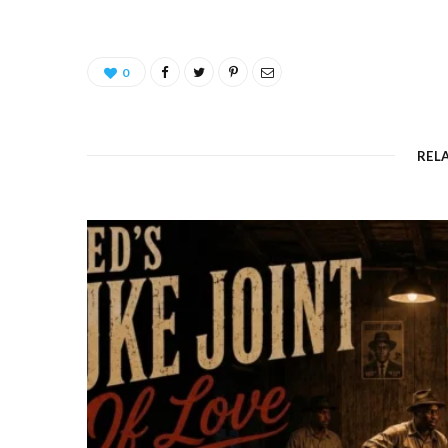
0
REL