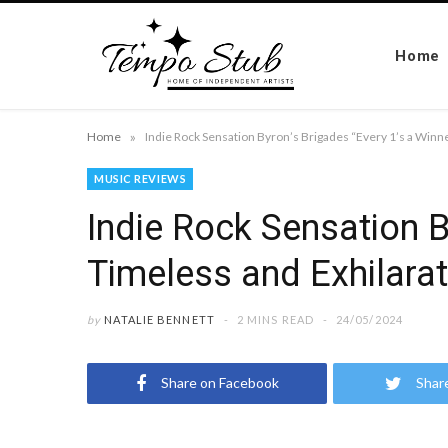
Home
»
Home
Indie Rock Sensation Byron’s Brigades “Every 1’s a Winne
MUSIC REVIEWS
Indie Rock Sensation B
Timeless and Exhilarat
by
NATALIE BENNETT
2 MINS READ
24/05/2024
Share on Facebook
Shar