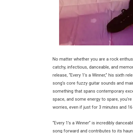
No matter whether you are a rock enthusia
catchy, infectious, danceable, and memorab
release, “Every 1’s a Winner,” his sixth re
song’s core fuzzy guitar sounds and main
something that spans contemporary exce
space, and some energy to spare, you’re 
worries, even if just for 3 minutes and 1
“Every 1’s a Winner” is incredibly danceab
song forward and contributes to its hauntin