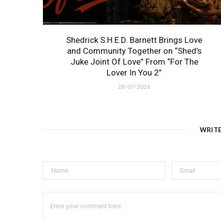
Shedrick S.H.E.D. Barnett Brings Love
and Community Together on “Shed’s
Juke Joint Of Love” From “For The
Lover In You 2”
28/07/2026
WRIT