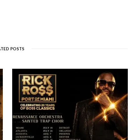
ATED POSTS