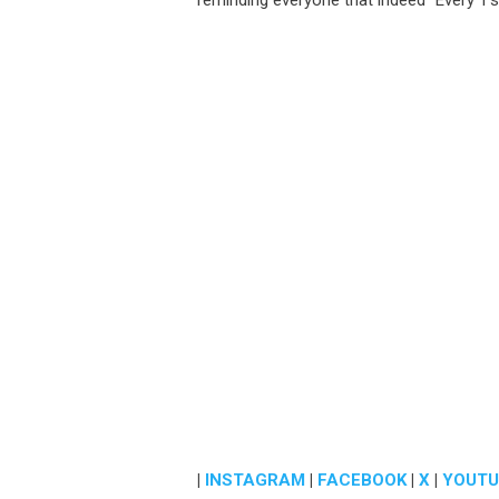
reminding everyone that indeed “Every 1’s 
|
INSTAGRAM
|
FACEBOOK
|
X
|
YOUTU