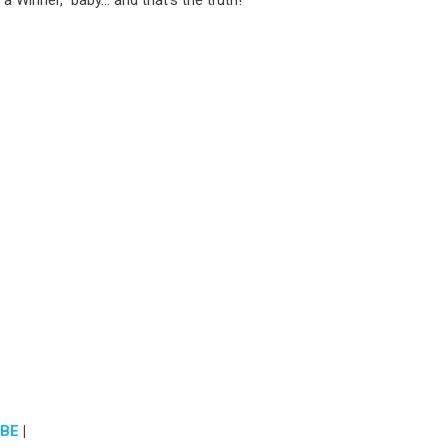
a Winner,” baby… and that’s the truth!
BE
|