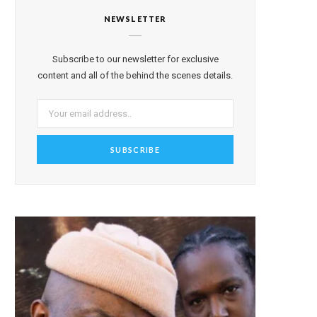
NEWSLETTER
Subscribe to our newsletter for exclusive
content and all of the behind the scenes details.