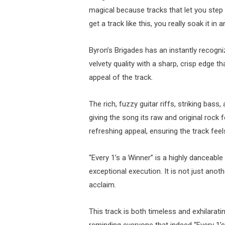
magical because tracks that let you step 
get a track like this, you really soak it in a
Byron’s Brigades has an instantly recogn
velvety quality with a sharp, crisp edge th
appeal of the track.
The rich, fuzzy guitar riffs, striking ba
giving the song its raw and original rock 
refreshing appeal, ensuring the track fee
“Every 1’s a Winner” is a highly danceab
exceptional execution. It is not just anot
acclaim.
This track is both timeless and exhilaratin