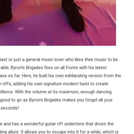
st or just a general music lover who likes their music to be
le, Byron’s Brigades fires on all fronts with his latest
lease so far. Here, he built his own exhilarating version from the
 riffs, adding his own signature modern twist to create
llence. With the volume at its maximum, enough dancing
good to go as Byron’s Brigades makes you forget all your
6 seconds!
le and has a wonderful guitar riff undertone that drives the
g allure. It allows you to escape into it for a while, which is