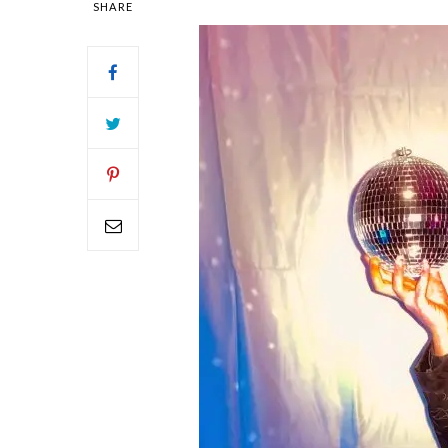
SHARE