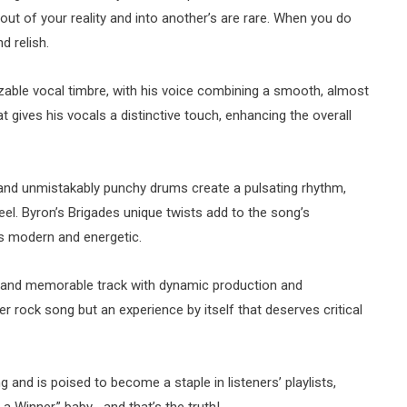
out of your reality and into another’s are rare. When you do
nd relish.
izable vocal timbre, with his voice combining a smooth, almost
at gives his vocals a distinctive touch, enhancing the overall
ss, and unmistakably punchy drums create a pulsating rhythm,
feel. Byron’s Brigades unique twists add to the song’s
ls modern and energetic.
le and memorable track with dynamic production and
her rock song but an experience by itself that deserves critical
g and is poised to become a staple in listeners’ playlists,