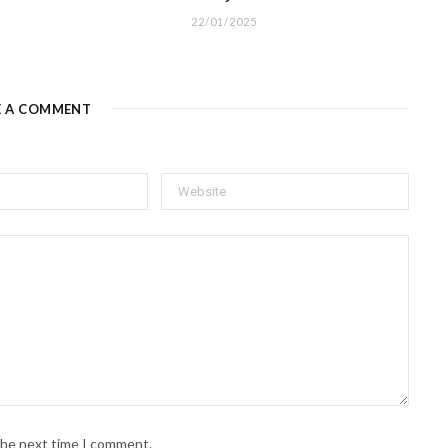
22/01/2025
E A COMMENT
 the next time I comment.