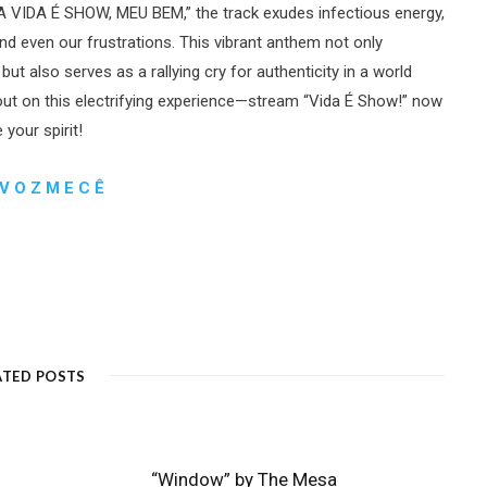
 “A VIDA É SHOW, MEU BEM,” the track exudes infectious energy,
and even our frustrations. This vibrant anthem not only
also serves as a rallying cry for authenticity in a world
ut on this electrifying experience—stream “Vida É Show!” now
your spirit!
V O Z M E C Ê
ATED POSTS
“Window” by The Mesa