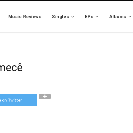
Music Reviews
Singles
EPs
Albums
zmecê
e on Twitter