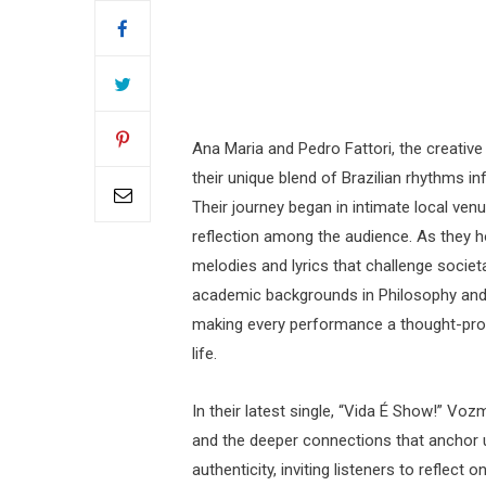
Ana Maria and Pedro Fattori, the creativ
their unique blend of Brazilian rhythms i
Their journey began in intimate local ve
reflection among the audience. As they ho
melodies and lyrics that challenge societa
academic backgrounds in Philosophy and Mu
making every performance a thought-prov
life.
In their latest single, “Vida É Show!” Vozm
and the deeper connections that anchor 
authenticity, inviting listeners to reflec