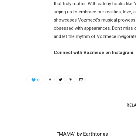
that truly matter. With catchy hooks like
urging us to embrace our realities, love, 
showcases Vozmecê’s musical prowess but 
obsessed with appearances. Don’t miss o
and let the rhythm of Vozmecê invigorate 
Connect with Vozmecê on Instagram:
0
REL
“MAMA” by Earthtones