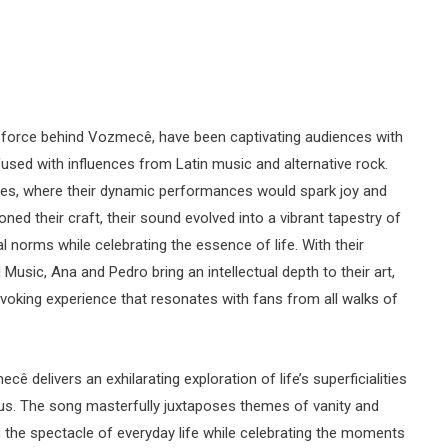
e force behind Vozmecê, have been captivating audiences with
nfused with influences from Latin music and alternative rock.
nues, where their dynamic performances would spark joy and
ned their craft, their sound evolved into a vibrant tapestry of
l norms while celebrating the essence of life. With their
sic, Ana and Pedro bring an intellectual depth to their art,
oking experience that resonates with fans from all walks of
ecê delivers an exhilarating exploration of life’s superficialities
us. The song masterfully juxtaposes themes of vanity and
t on the spectacle of everyday life while celebrating the moments