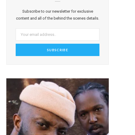
Subscribe to our newsletter for exclusive
content and all of the behind the scenes details.