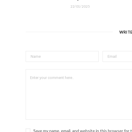
22/01/2025
WRIT
Save my name, email, and website in this browser for