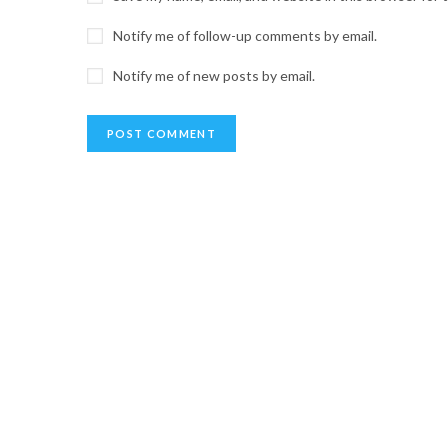
Notify me of follow-up comments by email.
Notify me of new posts by email.