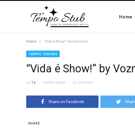
Home
»
Home
“Vida é Show!” by Vozmecê
TEMPO TEASERS
“Vida é Show!” by Vo
by
TS
2 MINS READ
22/10/2024
Share on Facebook
Shar
SHARE