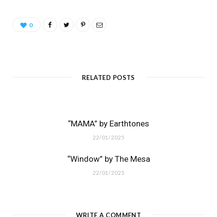
0
RELATED POSTS
“MAMA” by Earthtones
22/01/2025
“Window” by The Mesa
22/01/2025
WRITE A COMMENT