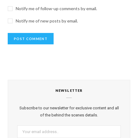
Notify me of follow-up comments by email.
Notify me of new posts by email.
NEWSLETTER
Subscribe to our newsletter for exclusive content and all
of the behind the scenes details.