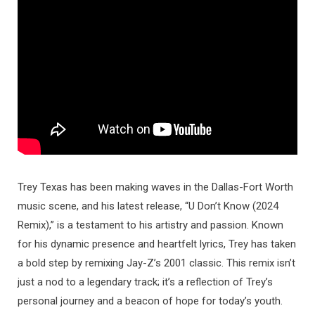
Trey Texas has been making waves in the Dallas-Fort Worth
music scene, and his latest release, “U Don’t Know (2024
Remix),” is a testament to his artistry and passion. Known
for his dynamic presence and heartfelt lyrics, Trey has taken
a bold step by remixing Jay-Z’s 2001 classic. This remix isn’t
just a nod to a legendary track; it’s a reflection of Trey’s
personal journey and a beacon of hope for today’s youth.