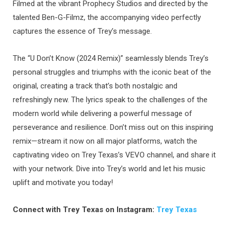
Filmed at the vibrant Prophecy Studios and directed by the
talented Ben-G-Filmz, the accompanying video perfectly
captures the essence of Trey’s message.
The “U Don’t Know (2024 Remix)” seamlessly blends Trey’s
personal struggles and triumphs with the iconic beat of the
original, creating a track that’s both nostalgic and
refreshingly new. The lyrics speak to the challenges of the
modern world while delivering a powerful message of
perseverance and resilience. Don’t miss out on this inspiring
remix—stream it now on all major platforms, watch the
captivating video on Trey Texas’s VEVO channel, and share it
with your network. Dive into Trey’s world and let his music
uplift and motivate you today!
Connect with Trey Texas on Instagram:
Trey Texas