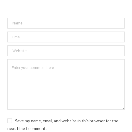
Save my name, email, and website in this browser for the
next time I comment.