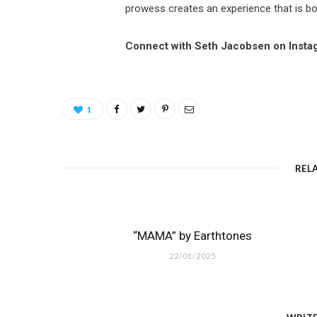
prowess creates an experience that is bo
Connect with Seth Jacobsen on Insta
1
REL
“MAMA” by Earthtones
22/01/2025