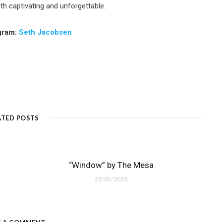
th captivating and unforgettable.
gram:
Seth Jacobsen
ATED POSTS
“Window” by The Mesa
22/01/2025