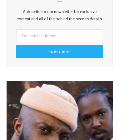
Subscribe to our newsletter for exclusive
content and all of the behind the scenes details.