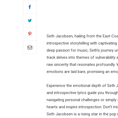
Seth Jacobsen, hailing from the East Coas
introspective storytelling with captivatin
deep passion for music, Seth’s journey un
track delves into themes of vulnerability
raw sincerity that resonates profoundly. W
emotions are laid bare, promising an emot
Experience the emotional depth of Seth J
and introspective lyrics guide you throug
navigating personal challenges or simply
hearts and inspire introspection. Don’t 
Seth Jacobsen is a rising star in the pop 