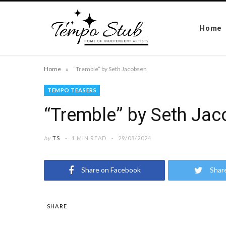
Home
»
Home
“Tremble” by Seth Jacobsen
TEMPO TEASERS
“Tremble” by Seth Ja
by
TS
1 MIN READ
29/08/2024
Share on Facebook
Shar
SHARE