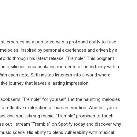
t, emerges as a pop artist with a profound ability to fuse
g melodies. Inspired by personal experiences and driven by a
folds through his latest release, “Tremble.” This poignant
 and resilience, encapsulating moments of uncertainty with a
ith each note, Seth invites listeners into a world where
ive journey that leaves a lasting impression.
acobsen’s “Tremble” for yourself. Let the haunting melodies
h a reflective exploration of human emotion. Whether you’re
 seeking soul-stirring music, “Tremble” promises to touch
miss out—stream “Tremble” on Spotify today and discover why
music scene. His ability to blend vulnerability with musical