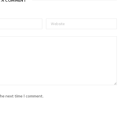
E A COMMENT
 the next time I comment.