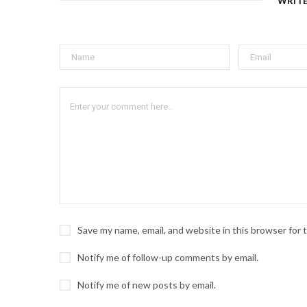
WRIT
Save my name, email, and website in this browser for
Notify me of follow-up comments by email.
Notify me of new posts by email.