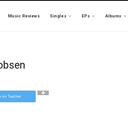
Music Reviews
Singles
EPs
Albums
cobsen
e on Twitter