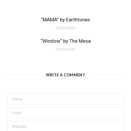
“MAMA” by Earthtones
22/01/2025
“Window” by The Mesa
22/01/2025
WRITE A COMMENT