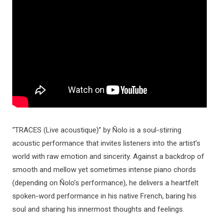
“TRACES (Live acoustique)” by Ñolo is a soul-stirring
acoustic performance that invites listeners into the artist’s
world with raw emotion and sincerity. Against a backdrop of
smooth and mellow yet sometimes intense piano chords
(depending on Ñolo’s performance), he delivers a heartfelt
spoken-word performance in his native French, baring his
soul and sharing his innermost thoughts and feelings.