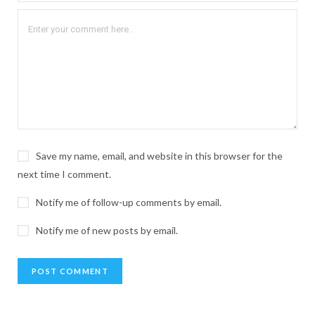
Save my name, email, and website in this browser for the
next time I comment.
Notify me of follow-up comments by email.
Notify me of new posts by email.