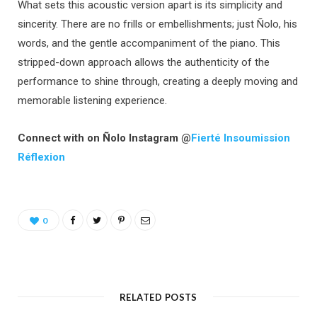
What sets this acoustic version apart is its simplicity and
sincerity. There are no frills or embellishments; just Ñolo, his
words, and the gentle accompaniment of the piano. This
stripped-down approach allows the authenticity of the
performance to shine through, creating a deeply moving and
memorable listening experience.
Connect with on Ñolo Instagram @
Fierté Insoumission
Réflexion
0
RELATED POSTS