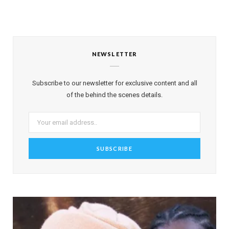
NEWSLETTER
Subscribe to our newsletter for exclusive content and all
of the behind the scenes details.