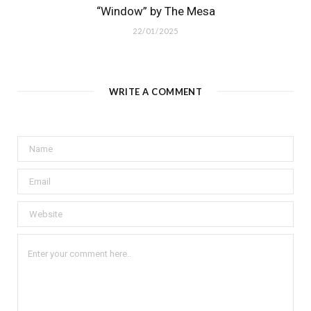
“Window” by The Mesa
22/01/2025
WRITE A COMMENT