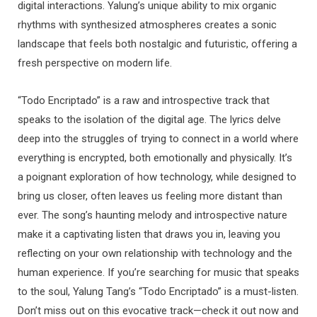
digital interactions. Yalung’s unique ability to mix organic
rhythms with synthesized atmospheres creates a sonic
landscape that feels both nostalgic and futuristic, offering a
fresh perspective on modern life.
“Todo Encriptado” is a raw and introspective track that
speaks to the isolation of the digital age. The lyrics delve
deep into the struggles of trying to connect in a world where
everything is encrypted, both emotionally and physically. It’s
a poignant exploration of how technology, while designed to
bring us closer, often leaves us feeling more distant than
ever. The song’s haunting melody and introspective nature
make it a captivating listen that draws you in, leaving you
reflecting on your own relationship with technology and the
human experience. If you’re searching for music that speaks
to the soul, Yalung Tang’s “Todo Encriptado” is a must-listen.
Don’t miss out on this evocative track—check it out now and