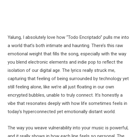
Yalung, I absolutely love how “Todo Encriptado” pulls me into
a world that’s both intimate and haunting. There’s this raw
emotional weight that fills the song, especially with the way
you blend electronic elements and indie pop to reflect the
isolation of our digital age. The lyrics really struck me,
capturing that feeling of being surrounded by technology yet
still feeling alone, like we’re all just floating in our own
encrypted bubbles, unable to truly connect. It’s honestly a
vibe that resonates deeply with how life sometimes feels in
today’s hyperconnected yet emotionally distant world.
The way you weave vulnerability into your music is powerful,
and it really shows in how each line feels so personal. The