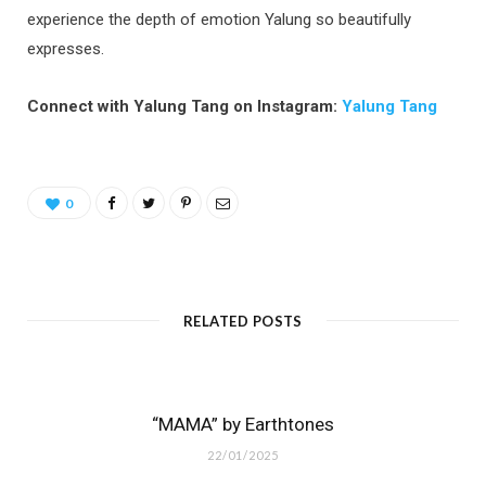
experience the depth of emotion Yalung so beautifully
expresses.
Connect with Yalung Tang on Instagram:
Yalung Tang
0
RELATED POSTS
“MAMA” by Earthtones
22/01/2025