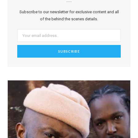
Subscribe to our newsletter for exclusive content and all
of the behind the scenes details.