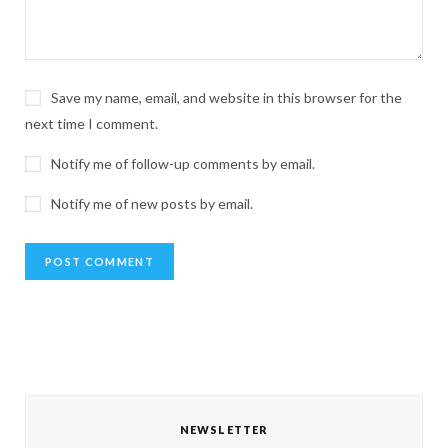
Save my name, email, and website in this browser for the
next time I comment.
Notify me of follow-up comments by email.
Notify me of new posts by email.
NEWSLETTER