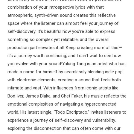
combination of your introspective lyrics with that
atmospheric, synth-driven sound creates this reflective
space where the listener can almost feel your journey of
self-discovery. It’s beautiful how you’re able to express
something so complex yet relatable, and the overall
production just elevates it all. Keep creating more of this—
it’s a journey worth continuing, and I can’t wait to see how
you evolve with your sound!Yalung Tang is an artist who has
made a name for himself by seamlessly blending indie pop
with electronic elements, creating a sound that feels both
intimate and vast. With influences from iconic artists like
Bon Iver, James Blake, and Chet Faker, his music reflects the
emotional complexities of navigating a hyperconnected
world. His latest single, “Todo Encriptado,” invites listeners to
experience a journey of self-discovery and vulnerability,
exploring the disconnection that can often come with our