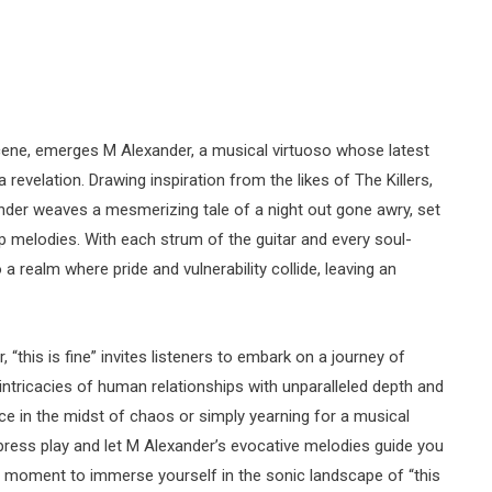
 scene, emerges M Alexander, a musical virtuoso whose latest
f a revelation. Drawing inspiration from the likes of The Killers,
der weaves a mesmerizing tale of a night out gone awry, set
p melodies. With each strum of the guitar and every soul-
to a realm where pride and vulnerability collide, leaving an
, “this is fine” invites listeners to embark on a journey of
intricacies of human relationships with unparalleled depth and
ace in the midst of chaos or simply yearning for a musical
 press play and let M Alexander’s evocative melodies guide you
a moment to immerse yourself in the sonic landscape of “this