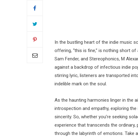
In the bustling heart of the indie music
offering, “this is fine,” is nothing short o
Sam Fender, and Stereophonics, M Alexan
against a backdrop of infectious indie po
stirring lyric, listeners are transported in
indelible mark on the soul.
As the haunting harmonies linger in the air
introspection and empathy, exploring the 
sincerity. So, whether you’re seeking sol
experience that transcends the ordinary,
through the labyrinth of emotions. Take 