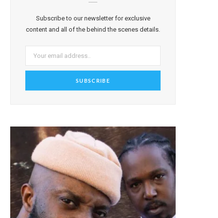
Subscribe to our newsletter for exclusive
content and all of the behind the scenes details.