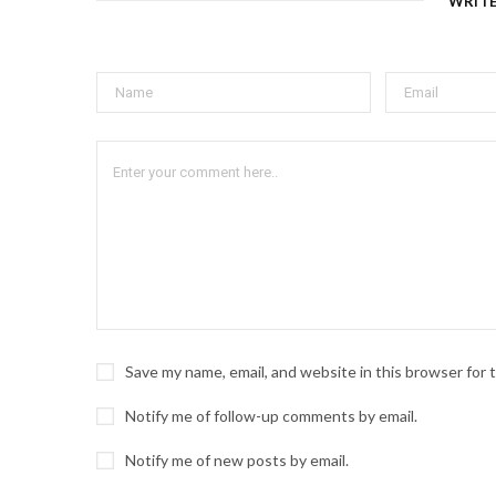
WRIT
Save my name, email, and website in this browser for
Notify me of follow-up comments by email.
Notify me of new posts by email.