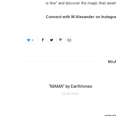
is fine” and discover the magic that await
Connect with M Alexander on Instagr
0
REL
“MAMA” by Earthtones
22/01/2025