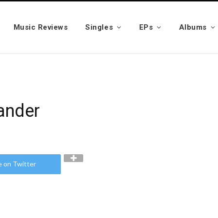
Music Reviews
Singles
EPs
Albums
xander
e on Twitter