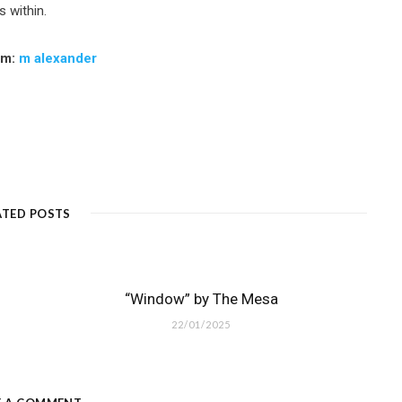
s within.
am:
m alexander
ATED POSTS
“Window” by The Mesa
22/01/2025