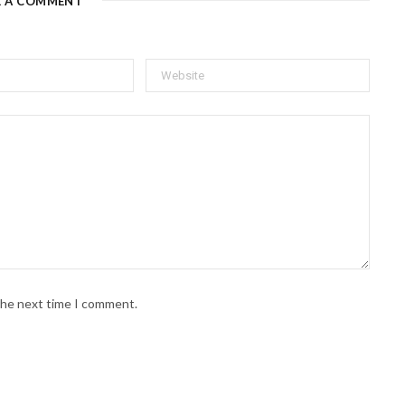
E A COMMENT
 the next time I comment.