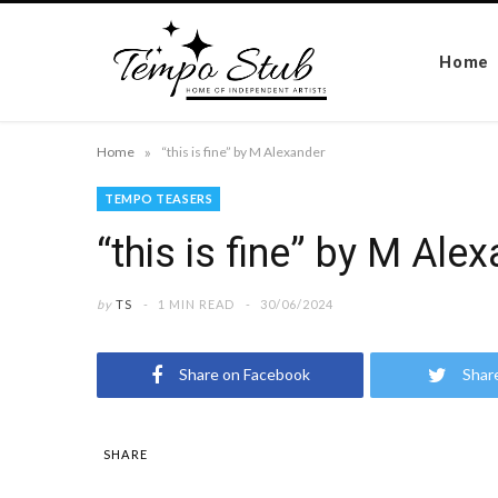
Home
»
Home
“this is fine” by M Alexander
TEMPO TEASERS
“this is fine” by M Ale
by
TS
1 MIN READ
30/06/2024
Share on Facebook
Shar
SHARE