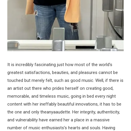
It is incredibly fascinating just how most of the world’s
greatest satisfactions, beauties, and pleasures cannot be
touched but merely felt, such as good music. Well, if there is
an artist out there who prides herself on creating good,
memorable, and timeless music, going in bed every night
content with her ineffably beautiful innovations, it has to be
the one and only theanyaaudette. Her integrity, authenticity,
and vulnerability have earned her a place in a massive
number of music enthusiasts’s hearts and souls. Having