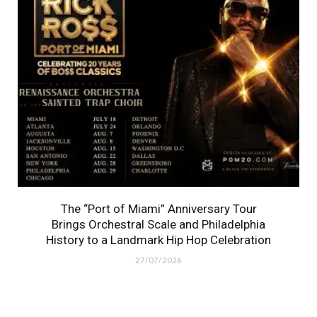
The “Port of Miami” Anniversary Tour
Brings Orchestral Scale and Philadelphia
History to a Landmark Hip Hop Celebration
27/07/2026