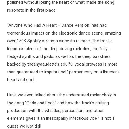
polished without losing the heart of what made the song
resonate in the first place.
“Anyone Who Had A Heart – Dance Version” has had
tremendous impact on the electronic dance scene, amazing
over 150K Spotify streams since its release. The track’s
luminous blend of the deep driving melodies, the fully-
fledged synths and pads, as well as the deep basslines
backed by theanyaaudette’s soulful vocal prowess is more
than guaranteed to imprint itself permanently on a listener’s
heart and soul.
Have we even talked about the understated melancholy in
the song “Odds and Ends” and how the track’s striking
production with the whistles, percussion, and other
elements gives it an inescapably infectious vibe? If not, I
guess we just did!