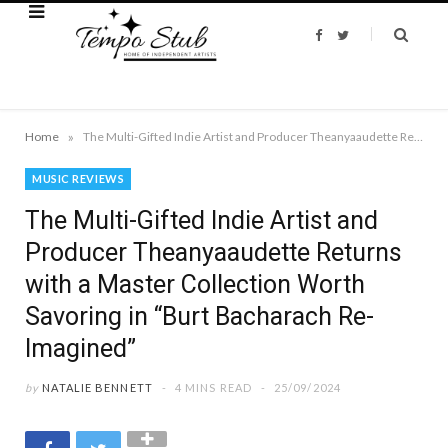
F
T
a
w
c
i
e
t
b
t
o
e
o
r
k
»
Home
The Multi-Gifted Indie Artist and Producer Theanyaaudette Returns with a Master Collection Worth Savoring in “Burt Bacharach Re-Imagined”
MUSIC REVIEWS
The Multi-Gifted Indie Artist and
Producer Theanyaaudette Returns
with a Master Collection Worth
Savoring in “Burt Bacharach Re-
Imagined”
by
NATALIE BENNETT
4 MINS READ
25/09/2024