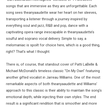
songs that are immersive as they are unforgettable. Each
song sees theanyaaudette wear her heart on her sleeves,
transporting a listener through a journey inspired by
everything soul and jazz, R&B and pop, dance with a
captivating opera range inescapable in theanyaaudette’s
soulful and soprano vocal delivery. Simple to say, a
melomaniac is spoilt for choice here, which is a good thing,
right? That’s what I thought.
There is, of course, that standout cover of Patti LaBelle &
Michael McDonald’s timeless classic “On My Own” featuring
another gifted vocalist in Jarreau Williams. One of the most
remarkable aspects of both theanyaaudette and Williams’
approach to this classic is their ability to maintain the song’s
emotional depth, while injecting their own styles. The end
result is a significant rendition that is smoother and more