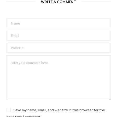
WRITE A COMMENT
Save my name, email, and website in this browser for the
next time I comment.