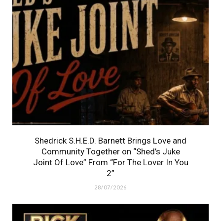
Shedrick S.H.E.D. Barnett Brings Love and
Community Together on “Shed’s Juke
Joint Of Love” From “For The Lover In You
2”
28/07/2026