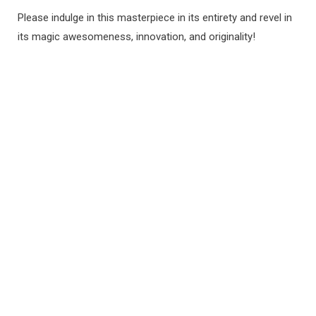
Please indulge in this masterpiece in its entirety and revel in
its magic awesomeness, innovation, and originality!