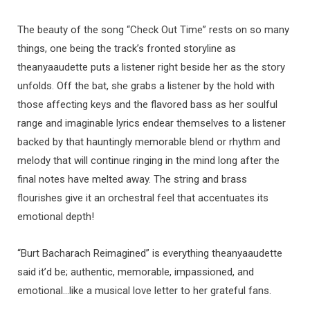
The beauty of the song “Check Out Time” rests on so many
things, one being the track’s fronted storyline as
theanyaaudette puts a listener right beside her as the story
unfolds. Off the bat, she grabs a listener by the hold with
those affecting keys and the flavored bass as her soulful
range and imaginable lyrics endear themselves to a listener
backed by that hauntingly memorable blend or rhythm and
melody that will continue ringing in the mind long after the
final notes have melted away. The string and brass
flourishes give it an orchestral feel that accentuates its
emotional depth!
“Burt Bacharach Reimagined” is everything theanyaaudette
said it’d be; authentic, memorable, impassioned, and
emotional…like a musical love letter to her grateful fans.