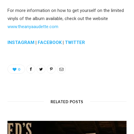
For more information on how to get yourself on the limited
vinyls of the album available, check out the website
www.theanyaaudette.com
INSTAGRAM
|
FACEBOOK
|
TWITTER
0
RELATED POSTS