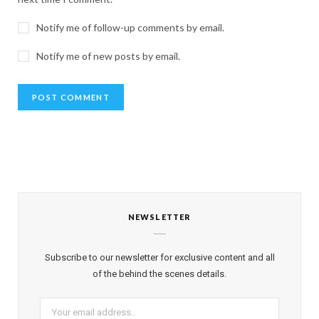
Notify me of follow-up comments by email.
Notify me of new posts by email.
NEWSLETTER
Subscribe to our newsletter for exclusive content and all
of the behind the scenes details.