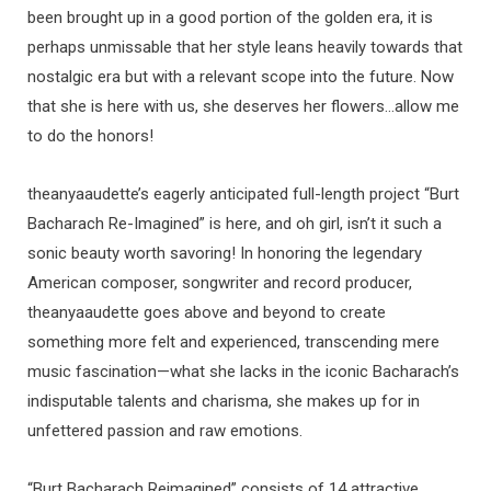
been brought up in a good portion of the golden era, it is
perhaps unmissable that her style leans heavily towards that
nostalgic era but with a relevant scope into the future. Now
that she is here with us, she deserves her flowers…allow me
to do the honors!
theanyaaudette’s eagerly anticipated full-length project “Burt
Bacharach Re-Imagined” is here, and oh girl, isn’t it such a
sonic beauty worth savoring! In honoring the legendary
American composer, songwriter and record producer,
theanyaaudette goes above and beyond to create
something more felt and experienced, transcending mere
music fascination—what she lacks in the iconic Bacharach’s
indisputable talents and charisma, she makes up for in
unfettered passion and raw emotions.
“Burt Bacharach Reimagined” consists of 14 attractive