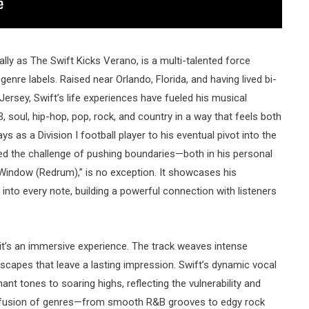
ally as The Swift Kicks Verano, is a multi-talented force
nre labels. Raised near Orlando, Florida, and having lived bi-
rsey, Swift’s life experiences have fueled his musical
B, soul, hip-hop, pop, rock, and country in a way that feels both
s as a Division I football player to his eventual pivot into the
ed the challenge of pushing boundaries—both in his personal
he Window (Redrum),” is no exception. It showcases his
 into every note, building a powerful connection with listeners
 it’s an immersive experience. The track weaves intense
capes that leave a lasting impression. Swift’s dynamic vocal
nt tones to soaring highs, reflecting the vulnerability and
The fusion of genres—from smooth R&B grooves to edgy rock