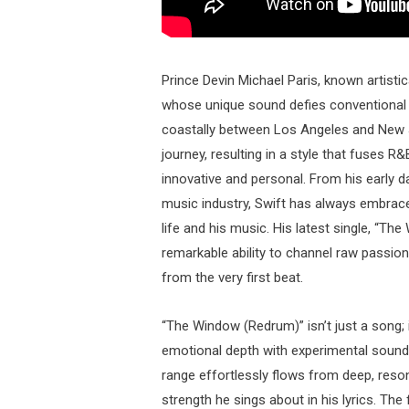
Prince Devin Michael Paris, known artistic
whose unique sound defies conventional ge
coastally between Los Angeles and New Je
journey, resulting in a style that fuses R&
innovative and personal. From his early day
music industry, Swift has always embrac
life and his music. His latest single, “T
remarkable ability to channel raw passion
from the very first beat.
“The Window (Redrum)” isn’t just a song;
emotional depth with experimental sounds
range effortlessly flows from deep, resona
strength he sings about in his lyrics. 