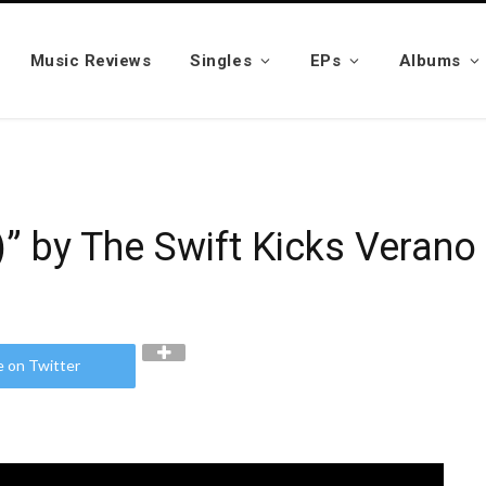
Music Reviews
Singles
EPs
Albums
 by The Swift Kicks Verano
e on Twitter