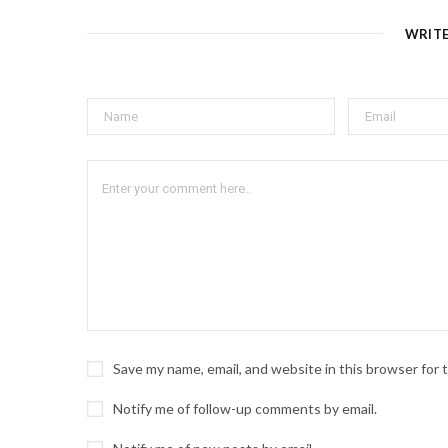
WRIT
Save my name, email, and website in this browser for
Notify me of follow-up comments by email.