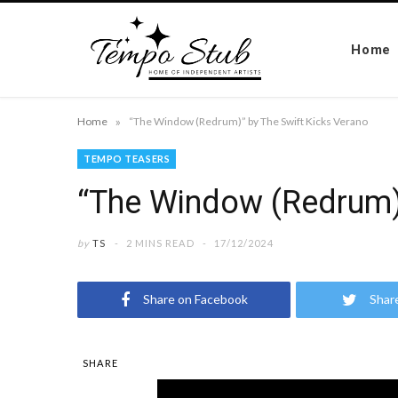
Home
»
Home
“The Window (Redrum)” by The Swift Kicks Verano
TEMPO TEASERS
“The Window (Redrum)”
by
TS
2 MINS READ
17/12/2024
Share on Facebook
Shar
SHARE