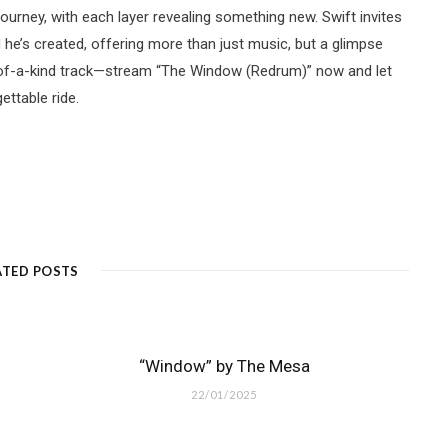
urney, with each layer revealing something new. Swift invites
d he’s created, offering more than just music, but a glimpse
e-of-a-kind track—stream “The Window (Redrum)” now and let
ttable ride.
ATED POSTS
“Window” by The Mesa
22/01/2025