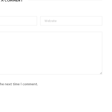
E A COMMENT
 the next time I comment.