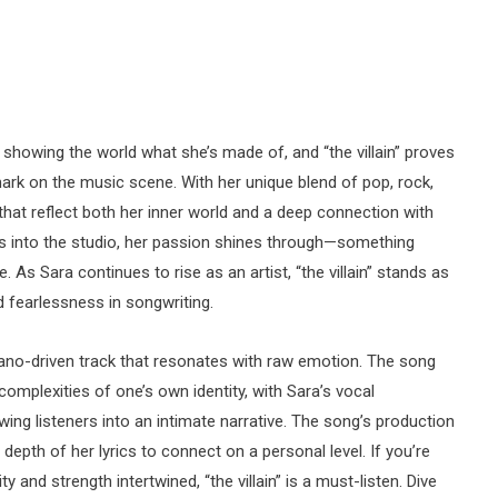
y showing the world what she’s made of, and “the villain” proves
mark on the music scene. With her unique blend of pop, rock,
that reflect both her inner world and a deep connection with
s into the studio, her passion shines through—something
le. As Sara continues to rise as an artist, “the villain” stands as
d fearlessness in songwriting.
, piano-driven track that resonates with raw emotion. The song
complexities of one’s own identity, with Sara’s vocal
ng listeners into an intimate narrative. The song’s production
 depth of her lyrics to connect on a personal level. If you’re
 and strength intertwined, “the villain” is a must-listen. Dive