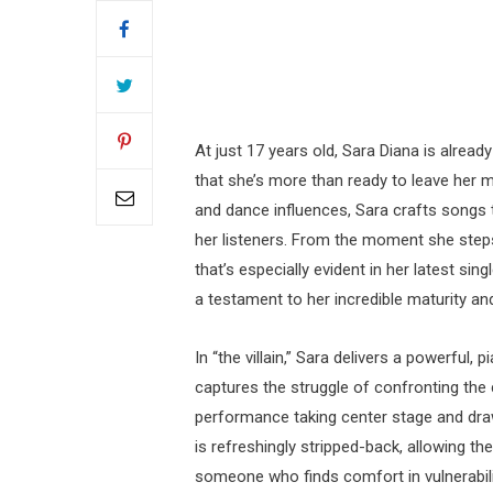
At just 17 years old, Sara Diana is alread
that she’s more than ready to leave her 
and dance influences, Sara crafts songs 
her listeners. From the moment she step
that’s especially evident in her latest sing
a testament to her incredible maturity an
In “the villain,” Sara delivers a powerful
captures the struggle of confronting the 
performance taking center stage and drawi
is refreshingly stripped-back, allowing the
someone who finds comfort in vulnerability