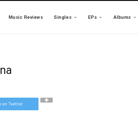
Music Reviews
Singles
EPs
Albums
ana
e on Twitter