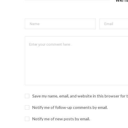
WRIT
Save my name, email, and website in this browser for
Notify me of follow-up comments by email.
Notify me of new posts by email.