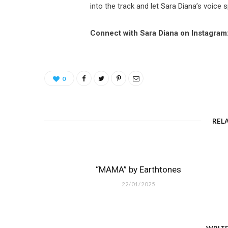
into the track and let Sara Diana’s voice
Connect with Sara Diana on Instagram
0
REL
“MAMA” by Earthtones
22/01/2025