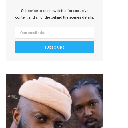
Subscribe to our newsletter for exclusive
content and all of the behind the scenes details.