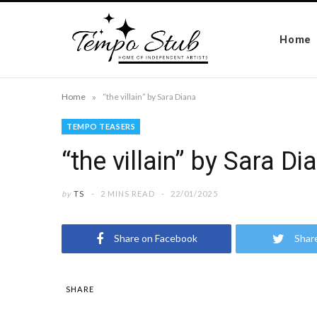
Home
»
Home
“the villain” by Sara Diana
TEMPO TEASERS
“the villain” by Sara Di
by
TS
2 MINS READ
22/01/2025
Share on Facebook
Shar
SHARE