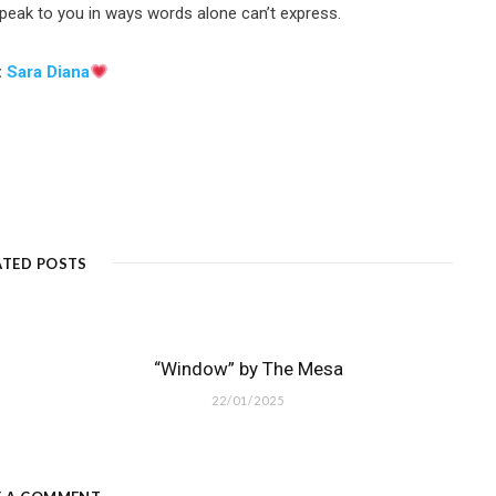
 speak to you in ways words alone can’t express.
:
Sara Diana
ATED POSTS
“Window” by The Mesa
22/01/2025