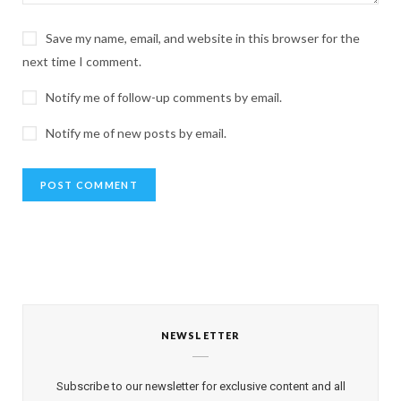
Save my name, email, and website in this browser for the
next time I comment.
Notify me of follow-up comments by email.
Notify me of new posts by email.
NEWSLETTER
Subscribe to our newsletter for exclusive content and all