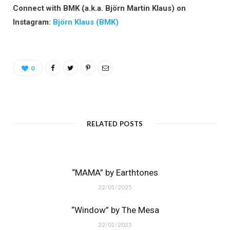
Connect with BMK (a.k.a. Björn Martin Klaus) on
Instagram:
Björn Klaus (BMK)
0
RELATED POSTS
“MAMA” by Earthtones
22/01/2025
“Window” by The Mesa
22/01/2025