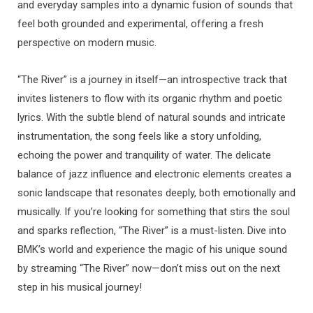
and everyday samples into a dynamic fusion of sounds that
feel both grounded and experimental, offering a fresh
perspective on modern music.
“The River” is a journey in itself—an introspective track that
invites listeners to flow with its organic rhythm and poetic
lyrics. With the subtle blend of natural sounds and intricate
instrumentation, the song feels like a story unfolding,
echoing the power and tranquility of water. The delicate
balance of jazz influence and electronic elements creates a
sonic landscape that resonates deeply, both emotionally and
musically. If you’re looking for something that stirs the soul
and sparks reflection, “The River” is a must-listen. Dive into
BMK’s world and experience the magic of his unique sound
by streaming “The River” now—don’t miss out on the next
step in his musical journey!