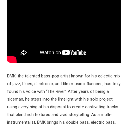
BMK, the talented bass-pop artist known for his eclectic mix
of jazz, blues, electronic, and film music influences, has truly
found his voice with “The River.” After years of being a
sideman, he steps into the limelight with his solo project,
using everything at his disposal to create captivating tracks
that blend rich textures and vivid storytelling. As a multi-
instrumentalist, BMK brings his double bass, electric bass,