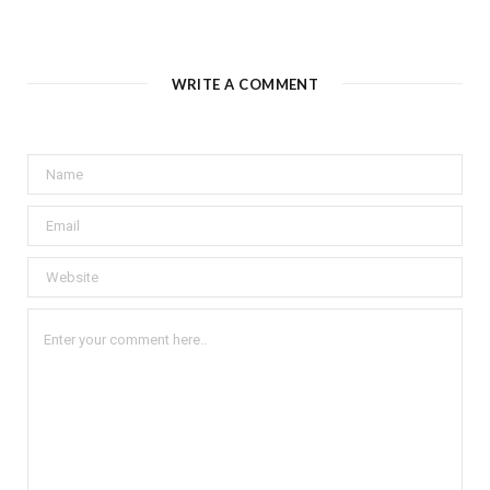
WRITE A COMMENT