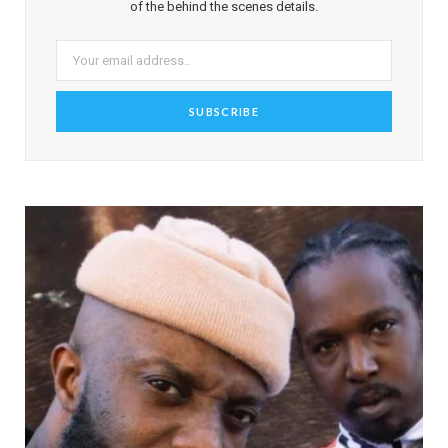
of the behind the scenes details.