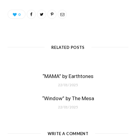
0
RELATED POSTS
“MAMA” by Earthtones
22/01/2025
“Window” by The Mesa
22/01/2025
WRITE A COMMENT