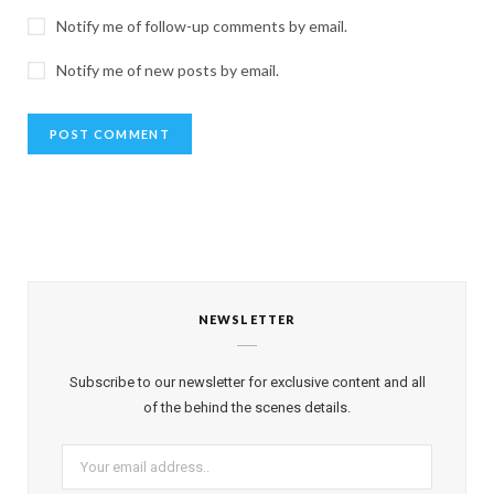
Notify me of follow-up comments by email.
Notify me of new posts by email.
NEWSLETTER
Subscribe to our newsletter for exclusive content and all
of the behind the scenes details.