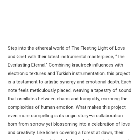
Step into the ethereal world of The Fleeting Light of Love
and Grief with their latest instrumental masterpiece, “The
Everlasting Eternal.” Combining krautrock influences with
electronic textures and Turkish instrumentation, this project
is a testament to artistic synergy and emotional depth. Each
note feels meticulously placed, weaving a tapestry of sound
that oscillates between chaos and tranquility, mirroring the
complexities of human emotion. What makes this project
even more compelling is its origin story—a collaboration
born from sorrow yet blossoming into a celebration of love
and creativity. Like lichen covering a forest at dawn, their