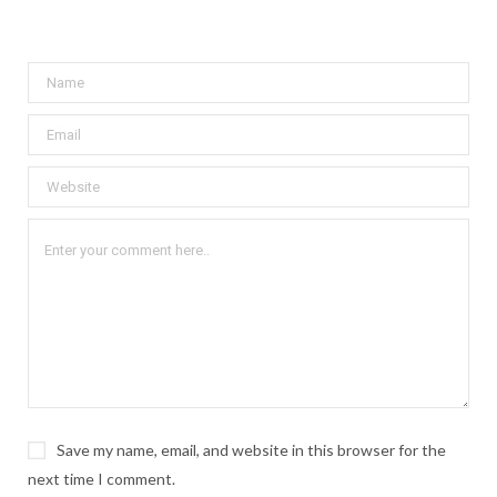
Save my name, email, and website in this browser for the
next time I comment.