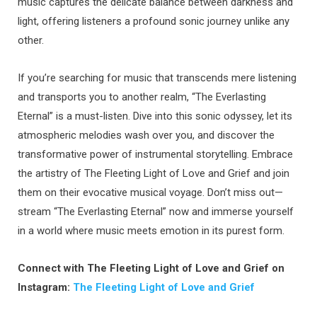
music captures the delicate balance between darkness and
light, offering listeners a profound sonic journey unlike any
other.
If you’re searching for music that transcends mere listening
and transports you to another realm, “The Everlasting
Eternal” is a must-listen. Dive into this sonic odyssey, let its
atmospheric melodies wash over you, and discover the
transformative power of instrumental storytelling. Embrace
the artistry of The Fleeting Light of Love and Grief and join
them on their evocative musical voyage. Don’t miss out—
stream “The Everlasting Eternal” now and immerse yourself
in a world where music meets emotion in its purest form.
Connect with The Fleeting Light of Love and Grief on
Instagram:
The Fleeting Light of Love and Grief