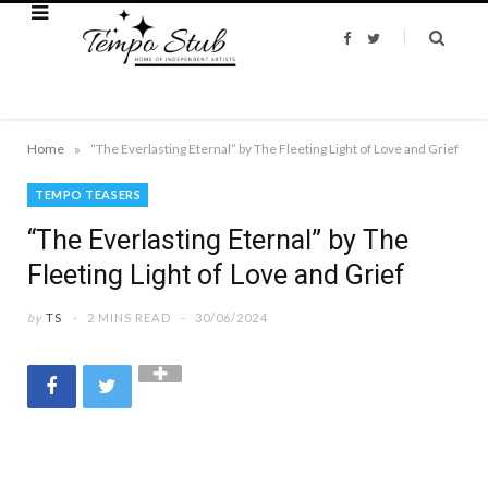
F
T
a
w
c
i
e
t
b
t
o
e
o
r
k
»
Home
“The Everlasting Eternal” by The Fleeting Light of Love and Grief
TEMPO TEASERS
“The Everlasting Eternal” by The
Fleeting Light of Love and Grief
by
TS
2 MINS READ
30/06/2024