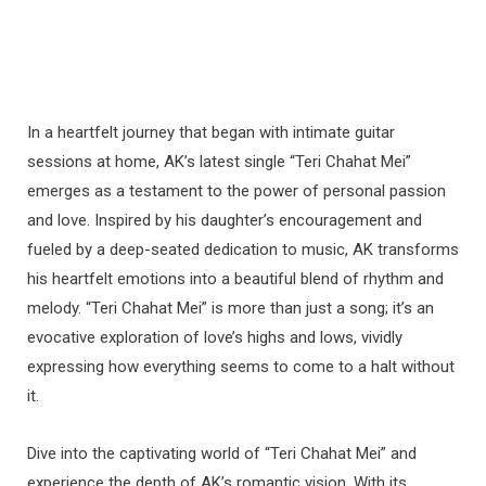
In a heartfelt journey that began with intimate guitar
sessions at home, AK’s latest single “Teri Chahat Mei”
emerges as a testament to the power of personal passion
and love. Inspired by his daughter’s encouragement and
fueled by a deep-seated dedication to music, AK transforms
his heartfelt emotions into a beautiful blend of rhythm and
melody. “Teri Chahat Mei” is more than just a song; it’s an
evocative exploration of love’s highs and lows, vividly
expressing how everything seems to come to a halt without
it.
Dive into the captivating world of “Teri Chahat Mei” and
experience the depth of AK’s romantic vision. With its