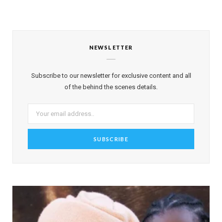
NEWSLETTER
Subscribe to our newsletter for exclusive content and all
of the behind the scenes details.