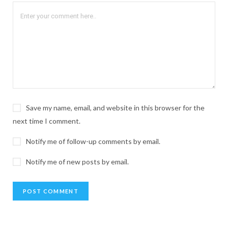
Save my name, email, and website in this browser for the
next time I comment.
Notify me of follow-up comments by email.
Notify me of new posts by email.