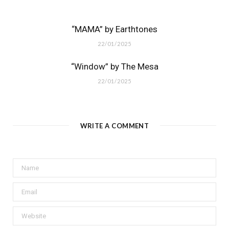
“MAMA” by Earthtones
22/01/2025
“Window” by The Mesa
22/01/2025
WRITE A COMMENT