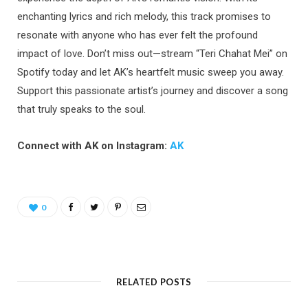
enchanting lyrics and rich melody, this track promises to
resonate with anyone who has ever felt the profound
impact of love. Don’t miss out—stream “Teri Chahat Mei” on
Spotify today and let AK’s heartfelt music sweep you away.
Support this passionate artist’s journey and discover a song
that truly speaks to the soul.
Connect with AK on Instagram:
AK
0
RELATED POSTS