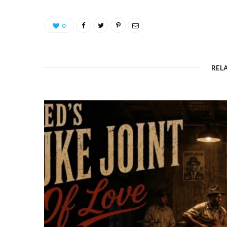
0
REL