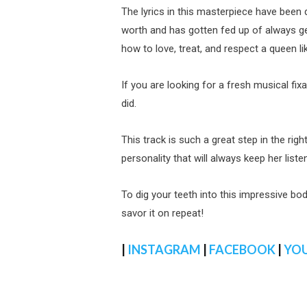
The lyrics in this masterpiece have been 
worth and has gotten fed up of always 
how to love, treat, and respect a queen l
If you are looking for a fresh musical fix
did.
This track is such a great step in the righ
personality that will always keep her list
To dig your teeth into this impressive body
savor it on repeat!
|
INSTAGRAM
|
FACEBOOK
|
YO