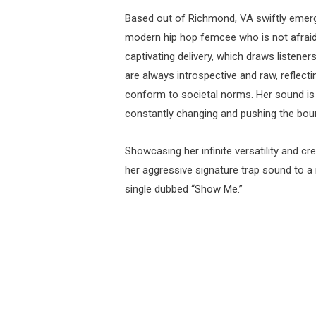
Based out of Richmond, VA swiftly emer
modern hip hop femcee who is not afraid 
captivating delivery, which draws listener
are always introspective and raw, reflecti
conform to societal norms. Her sound is i
constantly changing and pushing the boun
Showcasing her infinite versatility and cr
her aggressive signature trap sound to a
single dubbed “Show Me.”