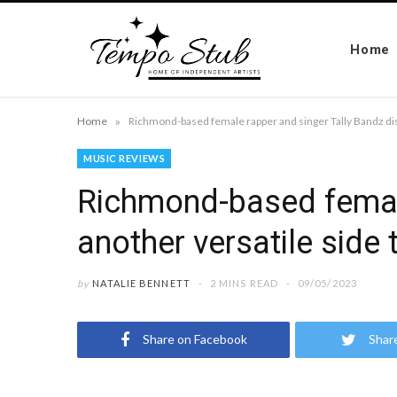
Home
»
Home
MUSIC REVIEWS
Richmond-based female
another versatile side 
by
NATALIE BENNETT
2 MINS READ
09/05/2023
Share on Facebook
Shar