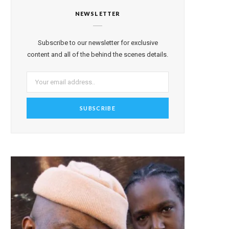
NEWSLETTER
Subscribe to our newsletter for exclusive
content and all of the behind the scenes details.