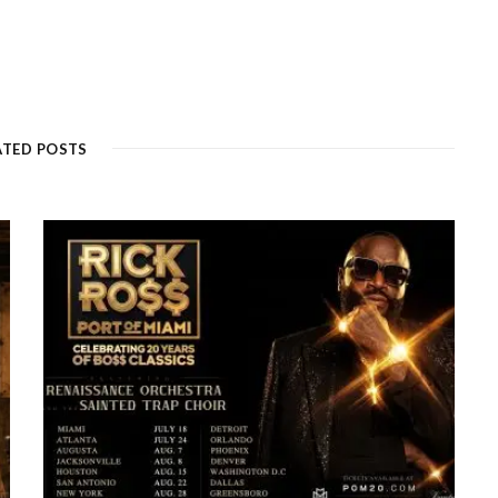
ATED POSTS