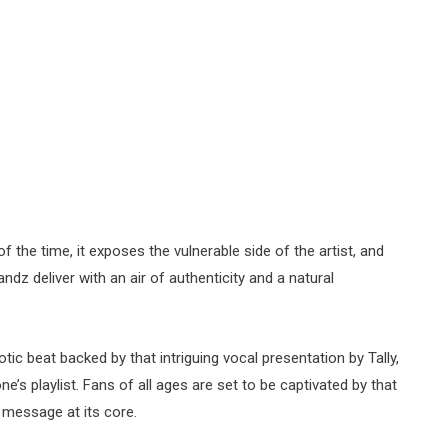
 the time, it exposes the vulnerable side of the artist, and
ndz deliver with an air of authenticity and a natural
otic beat backed by that intriguing vocal presentation by Tally,
e’s playlist. Fans of all ages are set to be captivated by that
 message at its core.