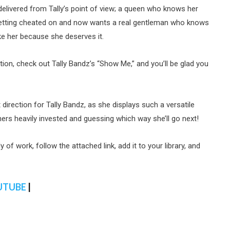
delivered from Tally’s point of view; a queen who knows her
getting cheated on and now wants a real gentleman who knows
ike her because she deserves it.
ation, check out Tally Bandz’s “Show Me,” and you’ll be glad you
t direction for Tally Bandz, as she displays such a versatile
eners heavily invested and guessing which way she’ll go next!
 of work, follow the attached link, add it to your library, and
UTUBE
|