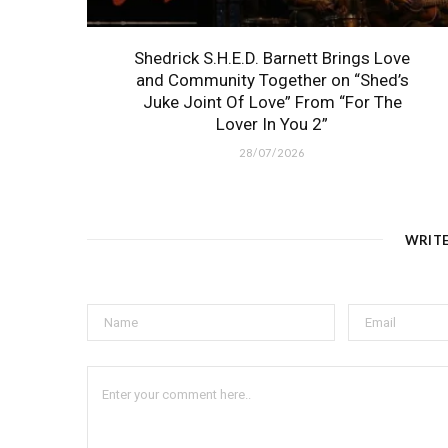
Shedrick S.H.E.D. Barnett Brings Love
and Community Together on “Shed’s
Juke Joint Of Love” From “For The
Lover In You 2”
28/07/2026
WRIT