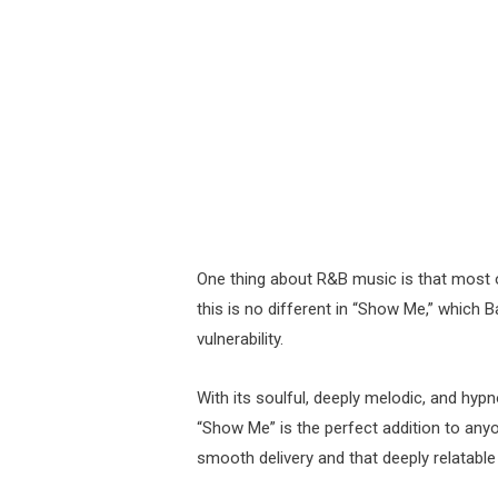
One thing about R&B music is that most of
this is no different in “Show Me,” which Ba
vulnerability.
With its soulful, deeply melodic, and hypn
“Show Me” is the perfect addition to anyon
smooth delivery and that deeply relatable