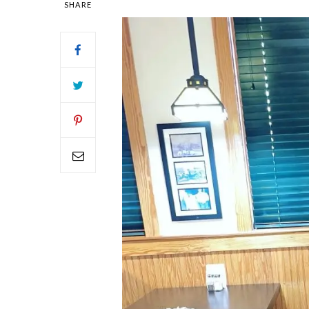
SHARE