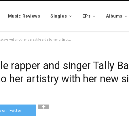
Music Reviews
Singles
EPs
Albums
Richmond-based female rapper and singer Tally Bandz displays yet another versatile side to her artistry with her new single, “Show Me”
 rapper and singer Tally Ba
to her artistry with her new 
e on Twitter