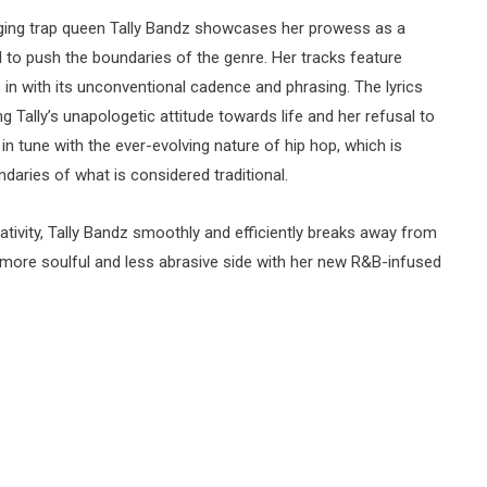
ging trap queen Tally Bandz showcases her prowess as a
to push the boundaries of the genre. Her tracks feature
s in with its unconventional cadence and phrasing. The lyrics
ng Tally’s unapologetic attitude towards life and her refusal to
n tune with the ever-evolving nature of hip hop, which is
daries of what is considered traditional.
eativity, Tally Bandz smoothly and efficiently breaks away from
 more soulful and less abrasive side with her new R&B-infused