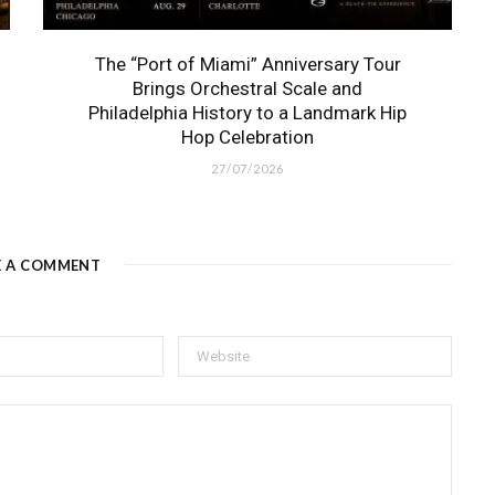
The “Port of Miami” Anniversary Tour
Brings Orchestral Scale and
Philadelphia History to a Landmark Hip
Hop Celebration
27/07/2026
E A COMMENT