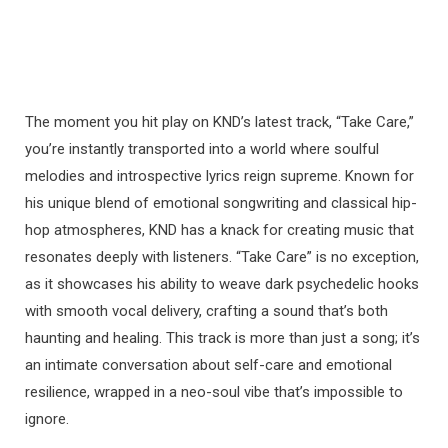
The moment you hit play on KND’s latest track, “Take Care,”
you’re instantly transported into a world where soulful
melodies and introspective lyrics reign supreme. Known for
his unique blend of emotional songwriting and classical hip-
hop atmospheres, KND has a knack for creating music that
resonates deeply with listeners. “Take Care” is no exception,
as it showcases his ability to weave dark psychedelic hooks
with smooth vocal delivery, crafting a sound that’s both
haunting and healing. This track is more than just a song; it’s
an intimate conversation about self-care and emotional
resilience, wrapped in a neo-soul vibe that’s impossible to
ignore.