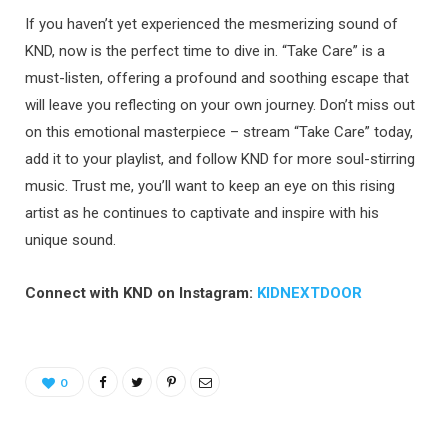
If you haven’t yet experienced the mesmerizing sound of
KND, now is the perfect time to dive in. “Take Care” is a
must-listen, offering a profound and soothing escape that
will leave you reflecting on your own journey. Don’t miss out
on this emotional masterpiece – stream “Take Care” today,
add it to your playlist, and follow KND for more soul-stirring
music. Trust me, you’ll want to keep an eye on this rising
artist as he continues to captivate and inspire with his
unique sound.
Connect with KND on Instagram:
KIDNEXTDOOR
0