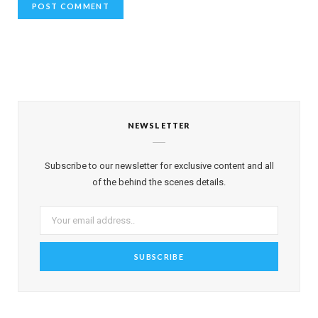
NEWSLETTER
Subscribe to our newsletter for exclusive content and all
of the behind the scenes details.