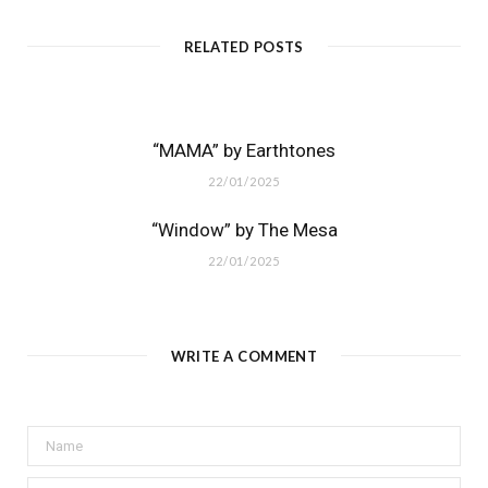
RELATED POSTS
“MAMA” by Earthtones
22/01/2025
“Window” by The Mesa
22/01/2025
WRITE A COMMENT