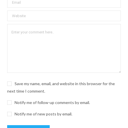
Save my name, email, and website in this browser for the
next time I comment.
Notify me of follow-up comments by email.
Notify me of new posts by email.