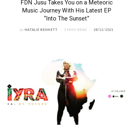
FDN Jusu Takes You on a Meteoric
Music Journey With His Latest EP
“Into The Sunset”
by
NATALIE BENNETT
3 MINS READ
28/11/2021