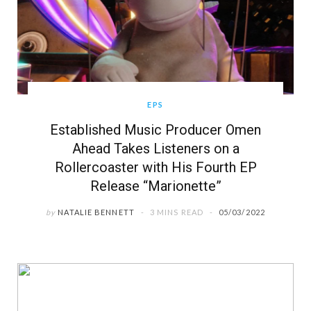
EPS
Established Music Producer Omen
Ahead Takes Listeners on a
Rollercoaster with His Fourth EP
Release “Marionette”
by
NATALIE BENNETT
3 MINS READ
05/03/2022