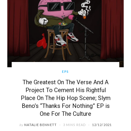
EPS
The Greatest On The Verse And A
Project To Cement His Rightful
Place On The Hip Hop Scene; Slym
Beno’s “Thanks For Nothing” EP is
One For The Culture
by
NATALIE BENNETT
3 MINS READ
12/12/2021