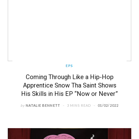
EPS
Coming Through Like a Hip-Hop
Apprentice Snow Tha Saint Shows
His Skills in His EP “Now or Never”
by
NATALIE BENNETT
3 MINS READ
01/02/2022