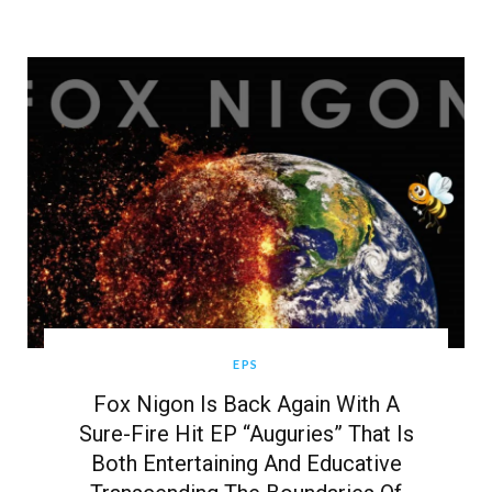
EPS
Fox Nigon Is Back Again With A
Sure-Fire Hit EP “Auguries” That Is
Both Entertaining And Educative