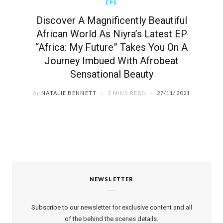
EPS
Discover A Magnificently Beautiful
African World As Niyra’s Latest EP
“Africa: My Future” Takes You On A
Journey Imbued With Afrobeat
Sensational Beauty
by
NATALIE BENNETT
3 MINS READ
27/11/2021
NEWSLETTER
Subscribe to our newsletter for exclusive content and all
of the behind the scenes details.