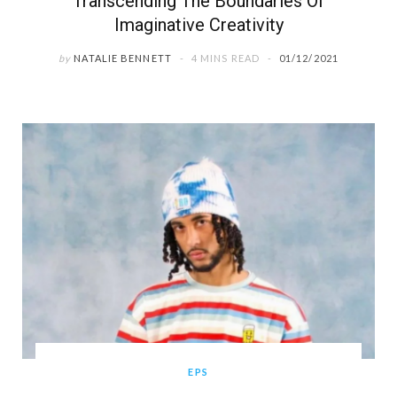
Transcending The Boundaries Of
Imaginative Creativity
by
NATALIE BENNETT
4 MINS READ
01/12/2021
EPS