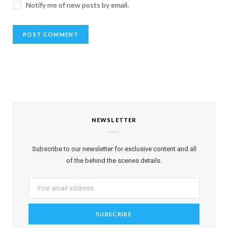
Notify me of new posts by email.
NEWSLETTER
Subscribe to our newsletter for exclusive content and all
of the behind the scenes details.