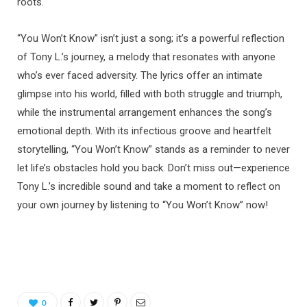
roots.
“You Won’t Know” isn’t just a song; it’s a powerful reflection
of Tony L.’s journey, a melody that resonates with anyone
who’s ever faced adversity. The lyrics offer an intimate
glimpse into his world, filled with both struggle and triumph,
while the instrumental arrangement enhances the song’s
emotional depth. With its infectious groove and heartfelt
storytelling, “You Won’t Know” stands as a reminder to never
let life’s obstacles hold you back. Don’t miss out—experience
Tony L.’s incredible sound and take a moment to reflect on
your own journey by listening to “You Won’t Know” now!
0