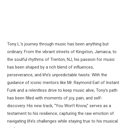
Tony L.’s journey through music has been anything but
ordinary. From the vibrant streets of Kingston, Jamaica, to
the soulful rhythms of Trenton, NJ, his passion for music
has been shaped by a rich blend of influences,
perseverance, and life’s unpredictable twists. With the
guidance of iconic mentors like Mr. Raymond Earl of Instant
Funk and a relentless drive to keep music alive, Tony’s path
has been filled with moments of joy, pain, and self-
discovery. His new track, “You Won’t Know,” serves as a
testament to his resilience, capturing the raw emotion of
navigating life’s challenges while staying true to his musical