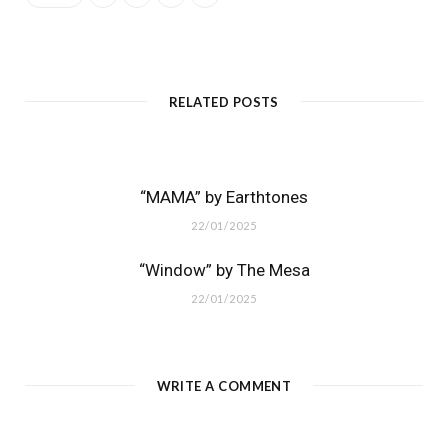
RELATED POSTS
“MAMA” by Earthtones
22/01/2025
“Window” by The Mesa
22/01/2025
WRITE A COMMENT