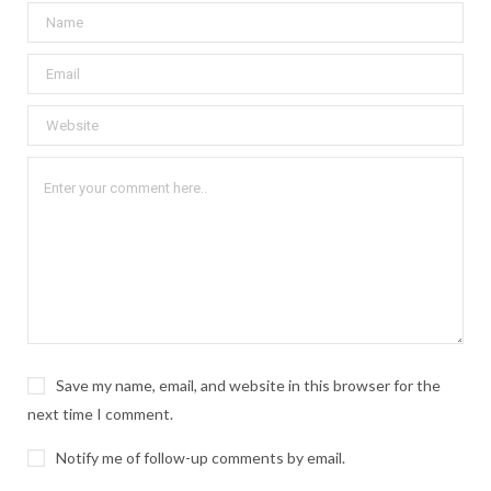
Save my name, email, and website in this browser for the
next time I comment.
Notify me of follow-up comments by email.