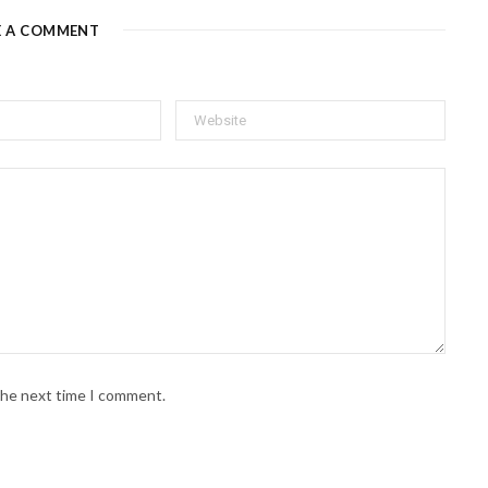
E A COMMENT
 the next time I comment.