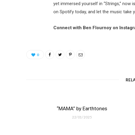
yet immersed yourself in “Strings,” now is
on Spotify today, and let the music take 
Connect with Ben Flournoy on Instag
0
REL
“MAMA” by Earthtones
22/01/2025