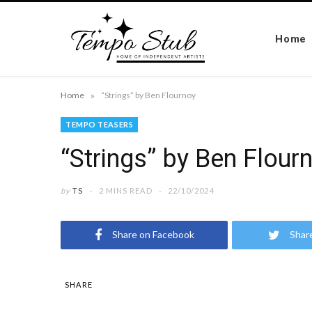
Home
»
Home
“Strings” by Ben Flournoy
TEMPO TEASERS
“Strings” by Ben Flour
by
TS
2 MINS READ
22/10/2024
Share on Facebook
Shar
SHARE