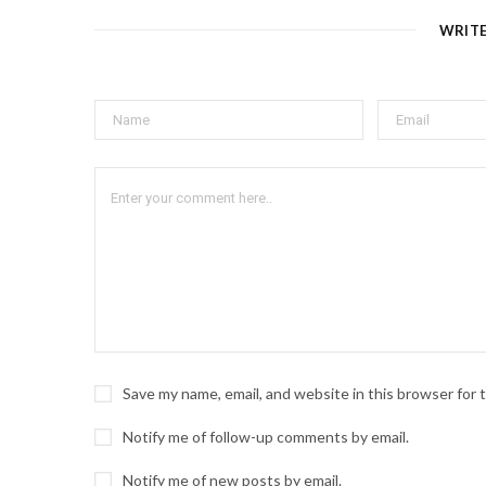
WRIT
Save my name, email, and website in this browser for
Notify me of follow-up comments by email.
Notify me of new posts by email.