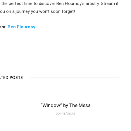
 the perfect time to discover Ben Flournoy’s artistry. Stream it
you on a journey you won’t soon forget!
ram:
Ben Flournoy
ATED POSTS
“Window” by The Mesa
22/01/2025