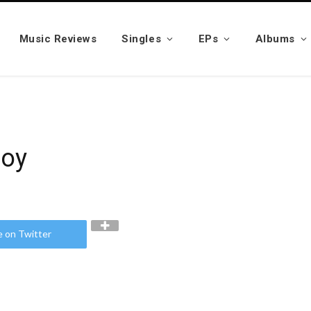
Music Reviews
Singles
EPs
Albums
noy
e on Twitter