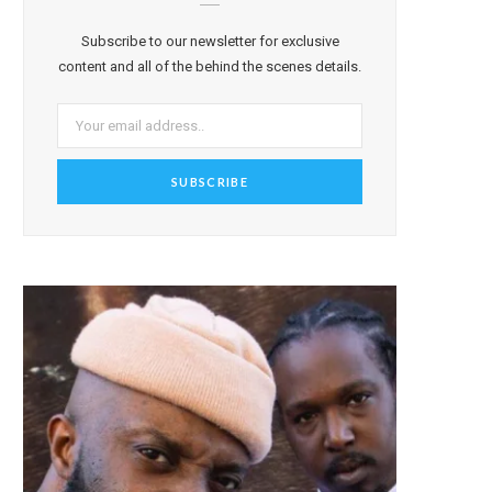
Subscribe to our newsletter for exclusive
content and all of the behind the scenes details.