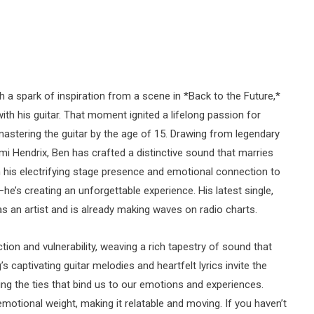
 a spark of inspiration from a scene in *Back to the Future,*
ith his guitar. That moment ignited a lifelong passion for
mastering the guitar by the age of 15. Drawing from legendary
mi Hendrix, Ben has crafted a distinctive sound that marries
th his electrifying stage presence and emotional connection to
he’s creating an unforgettable experience. His latest single,
 as an artist and is already making waves on radio charts.
ion and vulnerability, weaving a rich tapestry of sound that
s captivating guitar melodies and heartfelt lyrics invite the
ring the ties that bind us to our emotions and experiences.
motional weight, making it relatable and moving. If you haven’t