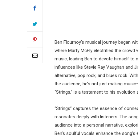
Ben Flournoy’s musical journey began with
where Marty McFly electrified the crowd w
music, leading Ben to devote himself to 
influences like Stevie Ray Vaughan and Ji
alternative, pop rock, and blues rock. Wi
the audience, he’s not just making music—
“Strings,” is a testament to his evolution
“Strings” captures the essence of connect
resonates deeply with listeners. The song’
audience into a personal narrative, explo
Ben’s soulful vocals enhance the song’s e