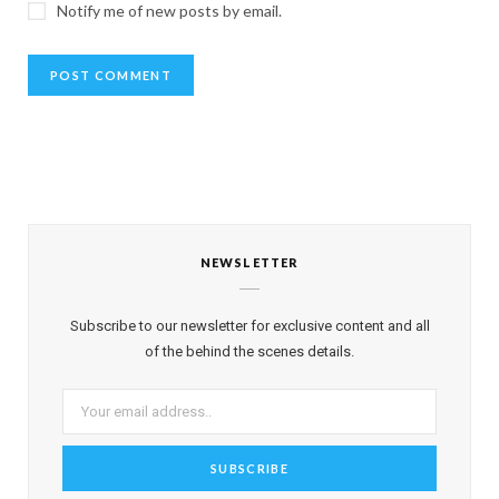
Notify me of new posts by email.
NEWSLETTER
Subscribe to our newsletter for exclusive content and all
of the behind the scenes details.