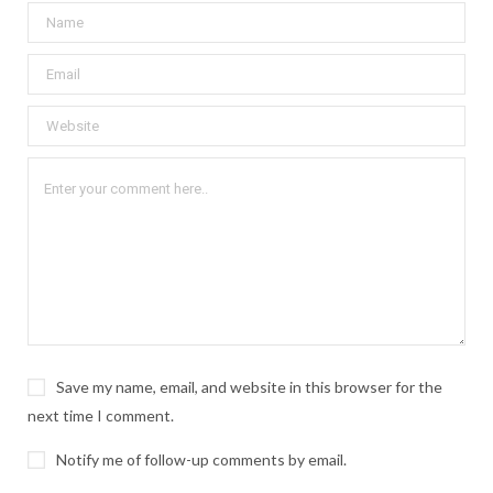
Save my name, email, and website in this browser for the
next time I comment.
Notify me of follow-up comments by email.