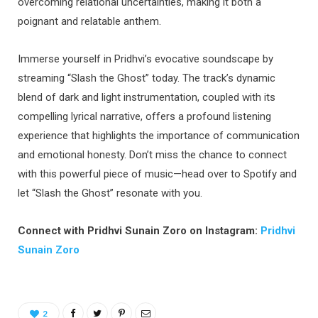
overcoming relational uncertainties, making it both a
poignant and relatable anthem.
Immerse yourself in Pridhvi’s evocative soundscape by
streaming “Slash the Ghost” today. The track’s dynamic
blend of dark and light instrumentation, coupled with its
compelling lyrical narrative, offers a profound listening
experience that highlights the importance of communication
and emotional honesty. Don’t miss the chance to connect
with this powerful piece of music—head over to Spotify and
let “Slash the Ghost” resonate with you.
Connect with Pridhvi Sunain Zoro on Instagram:
Pridhvi
Sunain Zoro
2