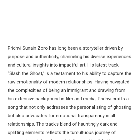
Pridhvi Sunain Zoro has long been a storyteller driven by
purpose and authenticity, channeling his diverse experiences
and cultural insights into impactful art. His latest track,
“Slash the Ghost,” is a testament to his ability to capture the
raw emotionality of modern relationships. Having navigated
the complexities of being an immigrant and drawing from
his extensive background in film and media, Pridhvi crafts a
song that not only addresses the personal sting of ghosting
but also advocates for emotional transparency in all
relationships. The track’s blend of hauntingly dark and
uplifting elements reflects the tumultuous journey of