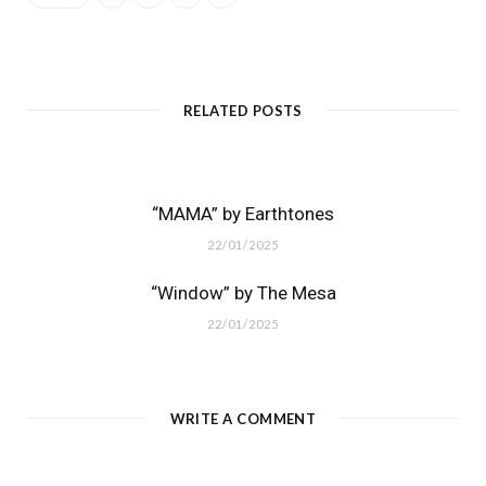
RELATED POSTS
“MAMA” by Earthtones
22/01/2025
“Window” by The Mesa
22/01/2025
WRITE A COMMENT