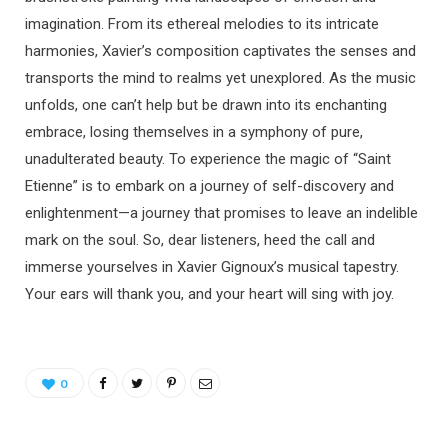
imagination. From its ethereal melodies to its intricate
harmonies, Xavier’s composition captivates the senses and
transports the mind to realms yet unexplored. As the music
unfolds, one can’t help but be drawn into its enchanting
embrace, losing themselves in a symphony of pure,
unadulterated beauty. To experience the magic of “Saint
Etienne” is to embark on a journey of self-discovery and
enlightenment—a journey that promises to leave an indelible
mark on the soul. So, dear listeners, heed the call and
immerse yourselves in Xavier Gignoux’s musical tapestry.
Your ears will thank you, and your heart will sing with joy.
0