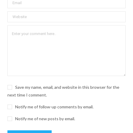
Save my name, email, and website in this browser for the
next time I comment.
Notify me of follow-up comments by email.
Notify me of new posts by email.