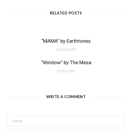
RELATED POSTS
“MAMA” by Earthtones
22/01/2025
“Window” by The Mesa
22/01/2025
WRITE A COMMENT