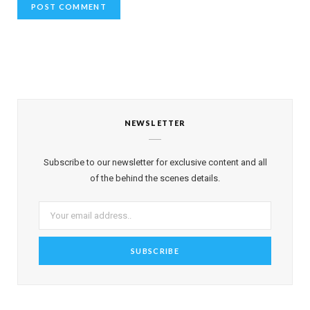
NEWSLETTER
Subscribe to our newsletter for exclusive content and all
of the behind the scenes details.