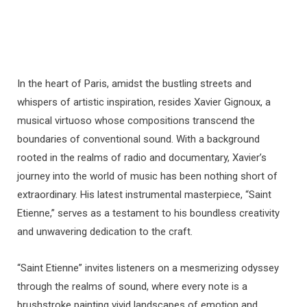
In the heart of Paris, amidst the bustling streets and
whispers of artistic inspiration, resides Xavier Gignoux, a
musical virtuoso whose compositions transcend the
boundaries of conventional sound. With a background
rooted in the realms of radio and documentary, Xavier’s
journey into the world of music has been nothing short of
extraordinary. His latest instrumental masterpiece, “Saint
Etienne,” serves as a testament to his boundless creativity
and unwavering dedication to the craft.
“Saint Etienne” invites listeners on a mesmerizing odyssey
through the realms of sound, where every note is a
brushstroke painting vivid landscapes of emotion and