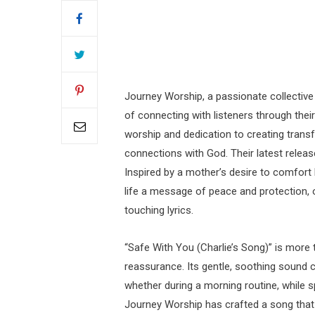
Journey Worship, a passionate collective
of connecting with listeners through thei
worship and dedication to creating tran
connections with God. Their latest release
Inspired by a mother’s desire to comfort
life a message of peace and protection, o
touching lyrics.
“Safe With You (Charlie’s Song)” is more 
reassurance. Its gentle, soothing sound 
whether during a morning routine, while sp
Journey Worship has crafted a song that f