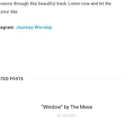
sence through this beautiful track. Listen now and let the
 your day.
tagram:
Journey Worship
ATED POSTS
“Window” by The Mesa
22/01/2025