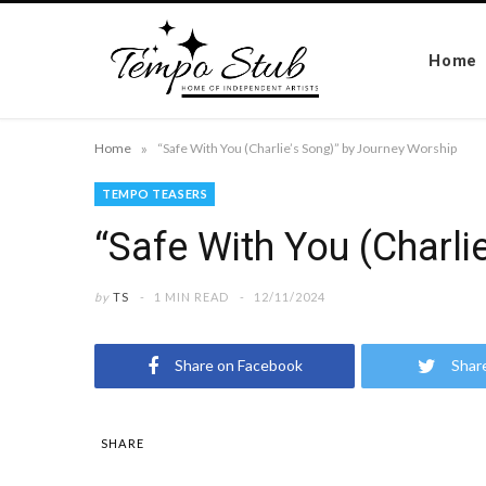
Home
»
Home
“Safe With You (Charlie’s Song)” by Journey Worship
TEMPO TEASERS
“Safe With You (Charli
by
TS
1 MIN READ
12/11/2024
Share on Facebook
Shar
SHARE