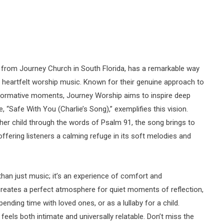
 from Journey Church in South Florida, has a remarkable way
r heartfelt worship music. Known for their genuine approach to
sformative moments, Journey Worship aims to inspire deep
, “Safe With You (Charlie’s Song),” exemplifies this vision.
 her child through the words of Psalm 91, the song brings to
ffering listeners a calming refuge in its soft melodies and
than just music; it’s an experience of comfort and
creates a perfect atmosphere for quiet moments of reflection,
ending time with loved ones, or as a lullaby for a child.
eels both intimate and universally relatable. Don’t miss the