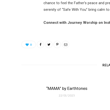
chance to feel the Father’s peace and pre
serenity of “Safe With You” bring calm to
Connect with Journey Worship on Ins
0
REL
“MAMA” by Earthtones
22/01/2025