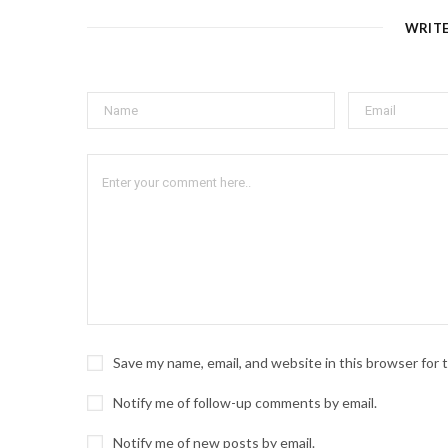
WRIT
Save my name, email, and website in this browser for
Notify me of follow-up comments by email.
Notify me of new posts by email.