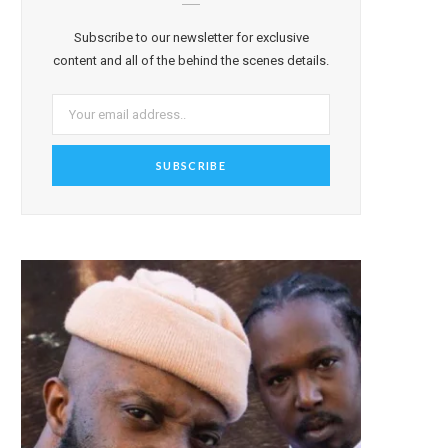
Subscribe to our newsletter for exclusive
content and all of the behind the scenes details.