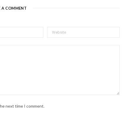
E A COMMENT
 the next time I comment.