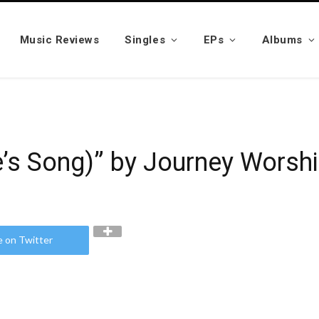
Music Reviews
Singles
EPs
Albums
e’s Song)” by Journey Worsh
e on Twitter