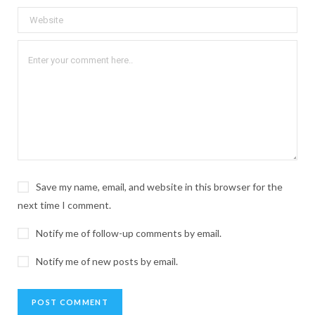
Save my name, email, and website in this browser for the
next time I comment.
Notify me of follow-up comments by email.
Notify me of new posts by email.