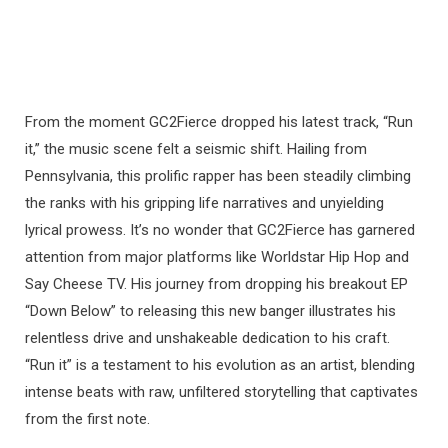
From the moment GC2Fierce dropped his latest track, “Run
it,” the music scene felt a seismic shift. Hailing from
Pennsylvania, this prolific rapper has been steadily climbing
the ranks with his gripping life narratives and unyielding
lyrical prowess. It’s no wonder that GC2Fierce has garnered
attention from major platforms like Worldstar Hip Hop and
Say Cheese TV. His journey from dropping his breakout EP
“Down Below” to releasing this new banger illustrates his
relentless drive and unshakeable dedication to his craft.
“Run it” is a testament to his evolution as an artist, blending
intense beats with raw, unfiltered storytelling that captivates
from the first note.