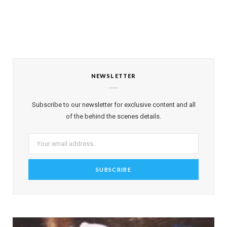
NEWSLETTER
Subscribe to our newsletter for exclusive content and all
of the behind the scenes details.