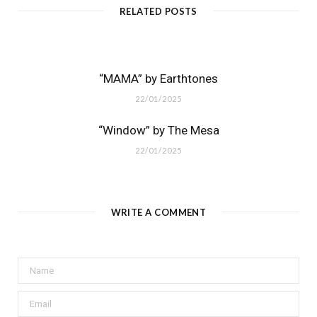
RELATED POSTS
“MAMA” by Earthtones
22/01/2025
“Window” by The Mesa
22/01/2025
WRITE A COMMENT