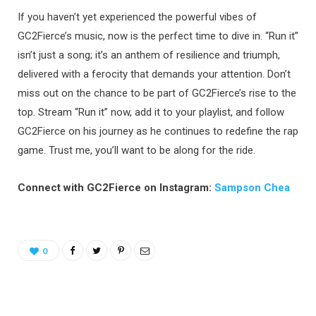
If you haven’t yet experienced the powerful vibes of
GC2Fierce’s music, now is the perfect time to dive in. “Run it”
isn’t just a song; it’s an anthem of resilience and triumph,
delivered with a ferocity that demands your attention. Don’t
miss out on the chance to be part of GC2Fierce’s rise to the
top. Stream “Run it” now, add it to your playlist, and follow
GC2Fierce on his journey as he continues to redefine the rap
game. Trust me, you’ll want to be along for the ride.
Connect with GC2Fierce on Instagram:
Sampson Chea
0