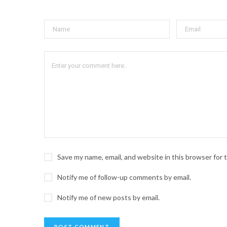
Save my name, email, and website in this browser for
Notify me of follow-up comments by email.
Notify me of new posts by email.