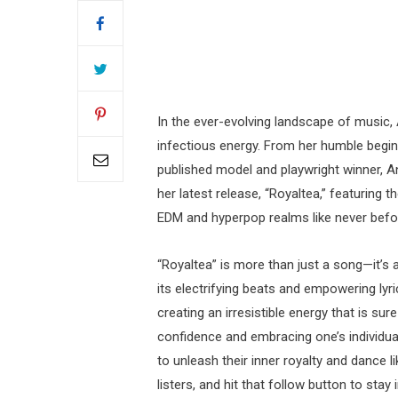
In the ever-evolving landscape of music,
infectious energy. From her humble beginn
published model and playwright winner, A
her latest release, “Royaltea,” featuring
EDM and hyperpop realms like never befo
“Royaltea” is more than just a song—it’s 
its electrifying beats and empowering lyr
creating an irresistible energy that is su
confidence and embracing one’s individuali
to unleash their inner royalty and dance l
listers, and hit that follow button to st