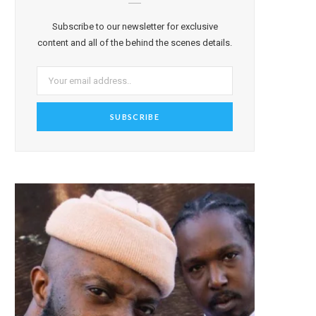
Subscribe to our newsletter for exclusive
content and all of the behind the scenes details.