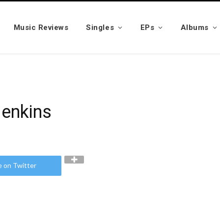
Music Reviews
Singles
EPs
Albums
Jenkins
e on Twitter