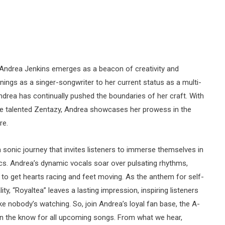
 Andrea Jenkins emerges as a beacon of creativity and
ings as a singer-songwriter to her current status as a multi-
ndrea has continually pushed the boundaries of her craft. With
 the talented Zentazy, Andrea showcases her prowess in the
re.
a sonic journey that invites listeners to immerse themselves in
ics. Andrea’s dynamic vocals soar over pulsating rhythms,
re to get hearts racing and feet moving. As the anthem for self-
ty, “Royaltea” leaves a lasting impression, inspiring listeners
ike nobody’s watching. So, join Andrea’s loyal fan base, the A-
ay in the know for all upcoming songs. From what we hear,