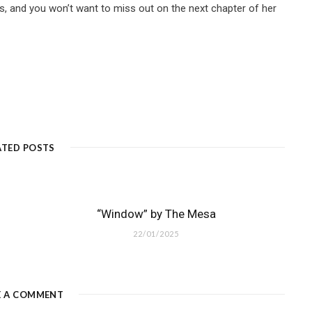
s, and you won’t want to miss out on the next chapter of her
ATED POSTS
“Window” by The Mesa
22/01/2025
E A COMMENT