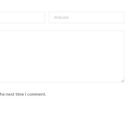
 the next time I comment.