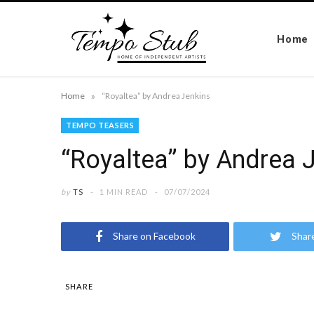
Home
»
Home
“Royaltea” by Andrea Jenkins
TEMPO TEASERS
“Royaltea” by Andrea 
by
TS
1 MIN READ
07/07/2024
Share on Facebook
Shar
SHARE