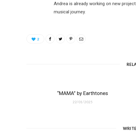
Andrea is already working on new project
musical journey.
2
REL
“MAMA” by Earthtones
22/01/2025
WRIT