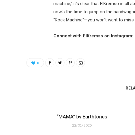
machine,” it’s clear that ElKremso is all a
now’s the time to jump on the bandwagon 
“Rock Machine”—you won’t want to miss th
Connect with ElKremso on Instagram:
0
REL
“MAMA” by Earthtones
22/01/2025