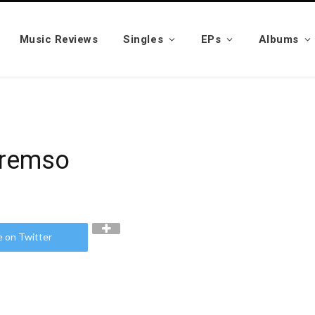
Music Reviews
Singles
EPs
Albums
Kremso
e on Twitter