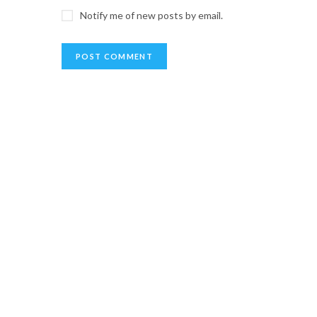
Notify me of new posts by email.