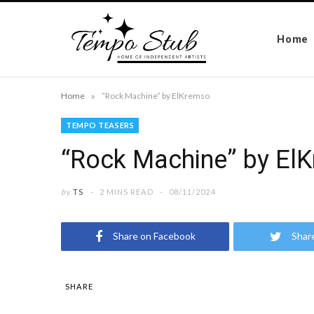
Home
»
Home
“Rock Machine” by ElKremso
TEMPO TEASERS
“Rock Machine” by El
by
TS
2 MINS READ
08/11/2024
Share on Facebook
Shar
SHARE