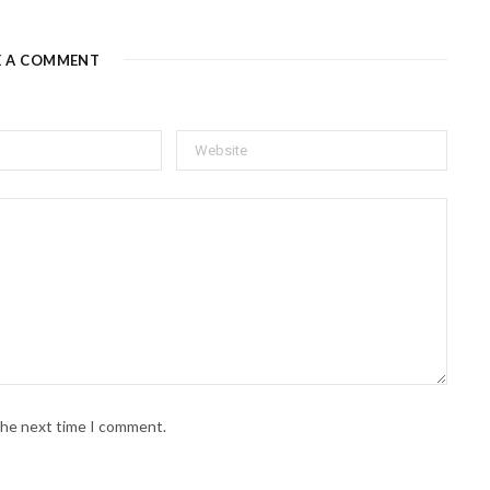
E A COMMENT
 the next time I comment.