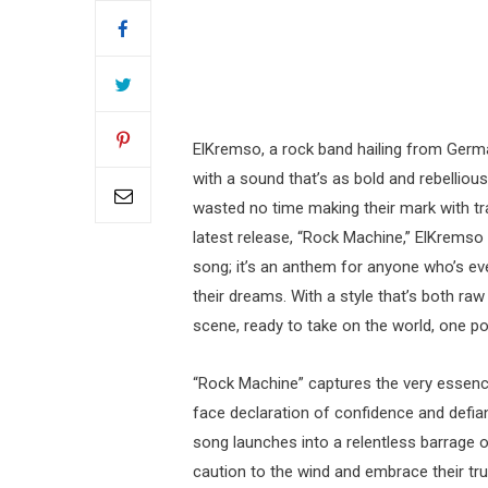
ElKremso, a rock band hailing from Germa
with a sound that’s as bold and rebelliou
wasted no time making their mark with trac
latest release, “Rock Machine,” ElKremso i
song; it’s an anthem for anyone who’s ever
their dreams. With a style that’s both ra
scene, ready to take on the world, one pow
“Rock Machine” captures the very essence
face declaration of confidence and defianc
song launches into a relentless barrage o
caution to the wind and embrace their true