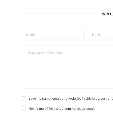
WRIT
Save my name, email, and website in this browser for
Notify me of follow-up comments by email.