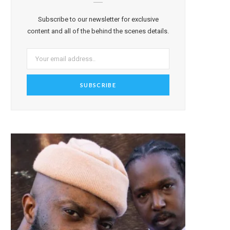
Subscribe to our newsletter for exclusive
content and all of the behind the scenes details.