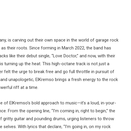
ny, is carving out their own space in the world of garage rock
s as their roots. Since forming in March 2022, the band has
ks like their debut single, “Love Doctor,” and now, with their
s turning up the heat. This high-octane track is not just a
 felt the urge to break free and go full throttle in pursuit of
w and unapologetic, ElKremso brings a fresh energy to the rock
erful riff at a time.
 of ElKremso’s bold approach to music—it’s a loud, in-your-
e. From the opening line, “I’m coming in, right to begin,” the
f gritty guitar and pounding drums, urging listeners to throw
 selves. With lyrics that declare, “I’m going in, on my rock