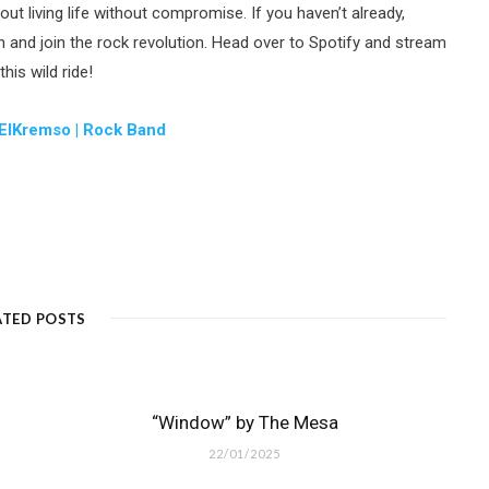
bout living life without compromise. If you haven’t already,
and join the rock revolution. Head over to Spotify and stream
is wild ride!
ElKremso | Rock Band
ATED POSTS
“Window” by The Mesa
22/01/2025