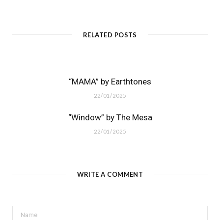
RELATED POSTS
“MAMA” by Earthtones
22/01/2025
“Window” by The Mesa
22/01/2025
WRITE A COMMENT