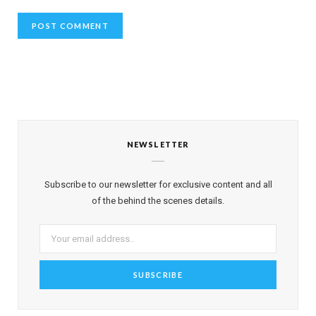
NEWSLETTER
Subscribe to our newsletter for exclusive content and all
of the behind the scenes details.