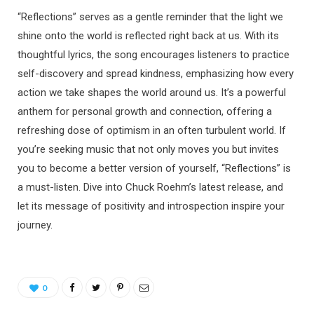
“Reflections” serves as a gentle reminder that the light we
shine onto the world is reflected right back at us. With its
thoughtful lyrics, the song encourages listeners to practice
self-discovery and spread kindness, emphasizing how every
action we take shapes the world around us. It’s a powerful
anthem for personal growth and connection, offering a
refreshing dose of optimism in an often turbulent world. If
you’re seeking music that not only moves you but invites
you to become a better version of yourself, “Reflections” is
a must-listen. Dive into Chuck Roehm’s latest release, and
let its message of positivity and introspection inspire your
journey.
0