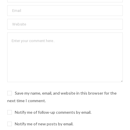
Save my name, email, and website in this browser for the
next time I comment.
Notify me of follow-up comments by email.
Notify me of new posts by email.