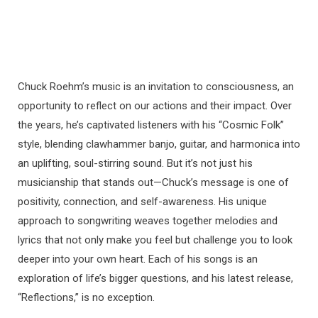
Chuck Roehm’s music is an invitation to consciousness, an
opportunity to reflect on our actions and their impact. Over
the years, he’s captivated listeners with his “Cosmic Folk”
style, blending clawhammer banjo, guitar, and harmonica into
an uplifting, soul-stirring sound. But it’s not just his
musicianship that stands out—Chuck’s message is one of
positivity, connection, and self-awareness. His unique
approach to songwriting weaves together melodies and
lyrics that not only make you feel but challenge you to look
deeper into your own heart. Each of his songs is an
exploration of life’s bigger questions, and his latest release,
“Reflections,” is no exception.