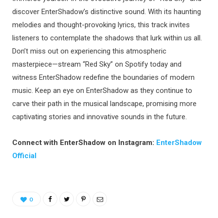
discover EnterShadow’s distinctive sound. With its haunting
melodies and thought-provoking lyrics, this track invites
listeners to contemplate the shadows that lurk within us all.
Don’t miss out on experiencing this atmospheric
masterpiece—stream “Red Sky” on Spotify today and
witness EnterShadow redefine the boundaries of modern
music. Keep an eye on EnterShadow as they continue to
carve their path in the musical landscape, promising more
captivating stories and innovative sounds in the future.
Connect with EnterShadow on Instagram:
EnterShadow
Official
0