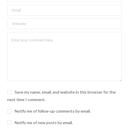
Save my name, email, and website in this browser for the
next time I comment.
Notify me of follow-up comments by email.
Notify me of new posts by email.