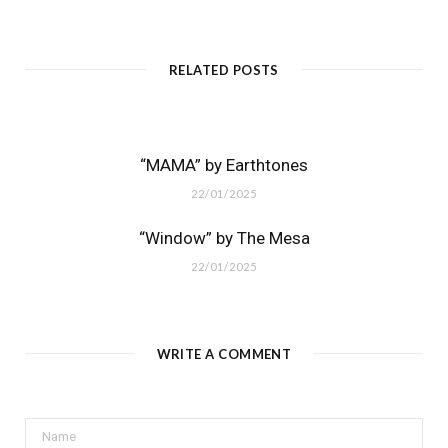
RELATED POSTS
“MAMA” by Earthtones
22/01/2025
“Window” by The Mesa
22/01/2025
WRITE A COMMENT