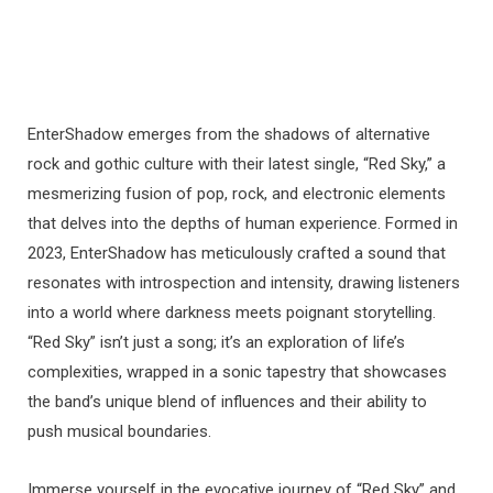
EnterShadow emerges from the shadows of alternative
rock and gothic culture with their latest single, “Red Sky,” a
mesmerizing fusion of pop, rock, and electronic elements
that delves into the depths of human experience. Formed in
2023, EnterShadow has meticulously crafted a sound that
resonates with introspection and intensity, drawing listeners
into a world where darkness meets poignant storytelling.
“Red Sky” isn’t just a song; it’s an exploration of life’s
complexities, wrapped in a sonic tapestry that showcases
the band’s unique blend of influences and their ability to
push musical boundaries.
Immerse yourself in the evocative journey of “Red Sky” and