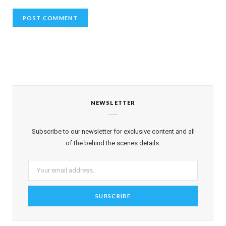
NEWSLETTER
Subscribe to our newsletter for exclusive content and all
of the behind the scenes details.