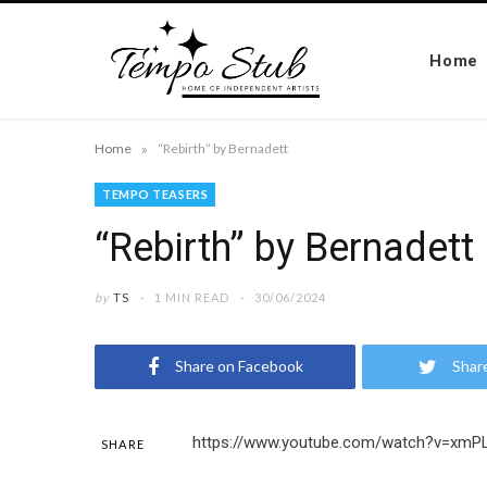
Home
»
Home
“Rebirth” by Bernadett
TEMPO TEASERS
“Rebirth” by Bernadett
by
TS
1 MIN READ
30/06/2024
Share on Facebook
Shar
https://www.youtube.com/watch?v=xm
SHARE