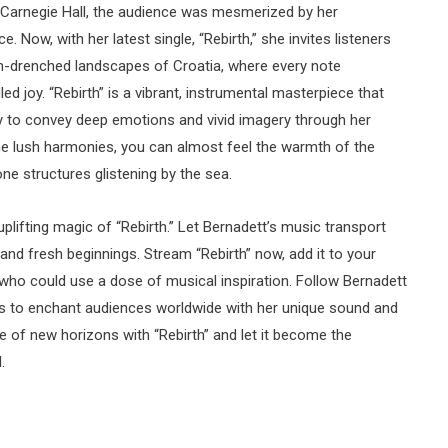
 Carnegie Hall, the audience was mesmerized by her
 Now, with her latest single, “Rebirth,” she invites listeners
un-drenched landscapes of Croatia, where every note
ed joy. “Rebirth” is a vibrant, instrumental masterpiece that
y to convey deep emotions and vivid imagery through her
e lush harmonies, you can almost feel the warmth of the
e structures glistening by the sea.
plifting magic of “Rebirth.” Let Bernadett’s music transport
 and fresh beginnings. Stream “Rebirth” now, add it to your
ds who could use a dose of musical inspiration. Follow Bernadett
es to enchant audiences worldwide with her unique sound and
e of new horizons with “Rebirth” and let it become the
.