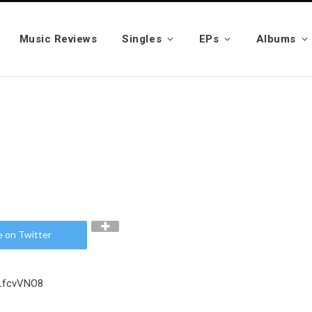
Music Reviews
Singles
EPs
Albums
e on Twitter
PLfcvVNO8