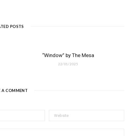
ATED POSTS
“Window” by The Mesa
22/01/2025
E A COMMENT