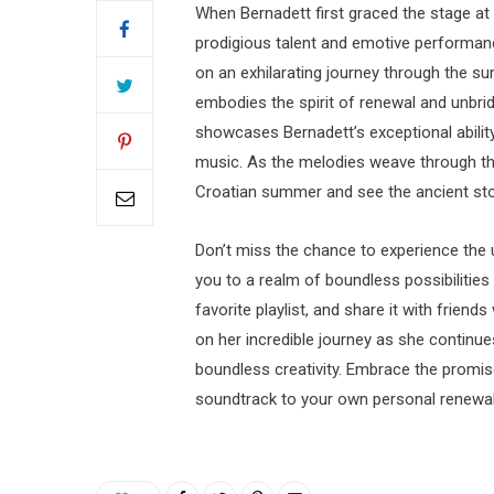
When Bernadett first graced the stage at
prodigious talent and emotive performance.
on an exhilarating journey through the s
embodies the spirit of renewal and unbridl
showcases Bernadett’s exceptional abilit
music. As the melodies weave through th
Croatian summer and see the ancient ston
Don’t miss the chance to experience the u
you to a realm of boundless possibilities
favorite playlist, and share it with frien
on her incredible journey as she continu
boundless creativity. Embrace the promis
soundtrack to your own personal renewal