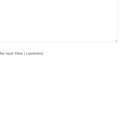
 the next time I comment.