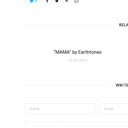
0
REL
“MAMA” by Earthtones
22/01/2025
WRIT