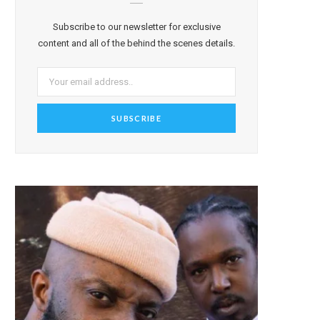
Subscribe to our newsletter for exclusive
content and all of the behind the scenes details.