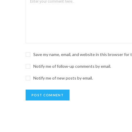
Save my name, email, and website in this browser for
Notify me of follow-up comments by email.
Notify me of new posts by email.