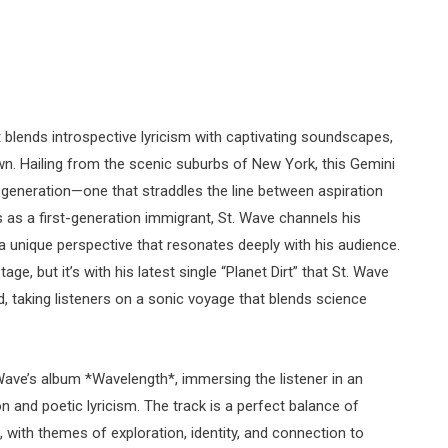
 blends introspective lyricism with captivating soundscapes,
 own. Hailing from the scenic suburbs of New York, this Gemini
l generation—one that straddles the line between aspiration
s as a first-generation immigrant, St. Wave channels his
 a unique perspective that resonates deeply with his audience.
ge, but it’s with his latest single “Planet Dirt” that St. Wave
rld, taking listeners on a sonic voyage that blends science
 Wave’s album *Wavelength*, immersing the listener in an
n and poetic lyricism. The track is a perfect balance of
, with themes of exploration, identity, and connection to