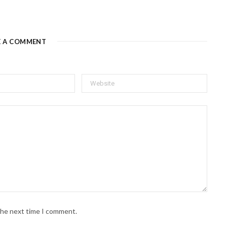
E A COMMENT
 the next time I comment.