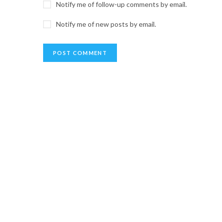
Notify me of follow-up comments by email.
Notify me of new posts by email.