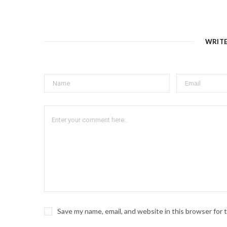
WRIT
Save my name, email, and website in this browser for