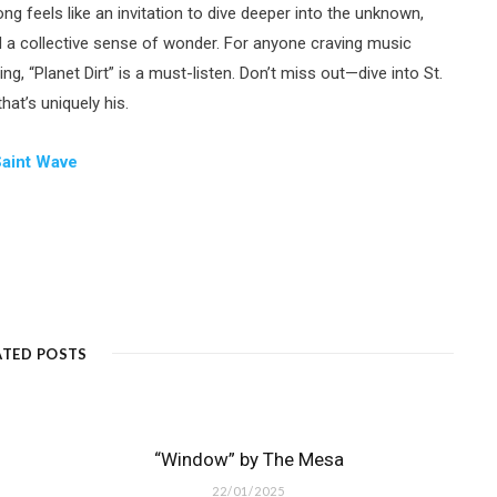
g feels like an invitation to dive deeper into the unknown,
d a collective sense of wonder. For anyone craving music
ng, “Planet Dirt” is a must-listen. Don’t miss out—dive into St.
at’s uniquely his.
Saint Wave
ATED POSTS
“Window” by The Mesa
22/01/2025