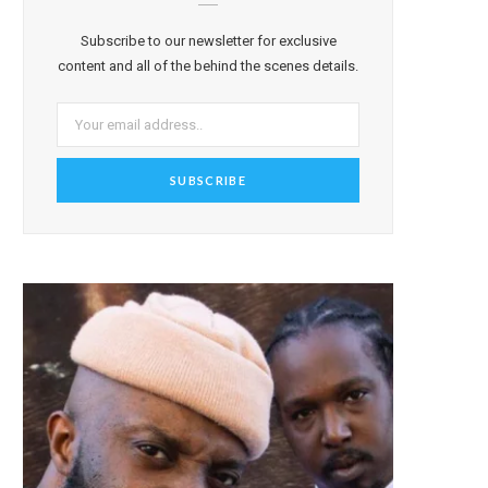
Subscribe to our newsletter for exclusive
content and all of the behind the scenes details.