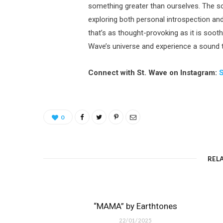
something greater than ourselves. The son
exploring both personal introspection an
that’s as thought-provoking as it is soothi
Wave’s universe and experience a sound th
Connect with St. Wave on Instagram:
0
REL
“MAMA” by Earthtones
22/01/2025