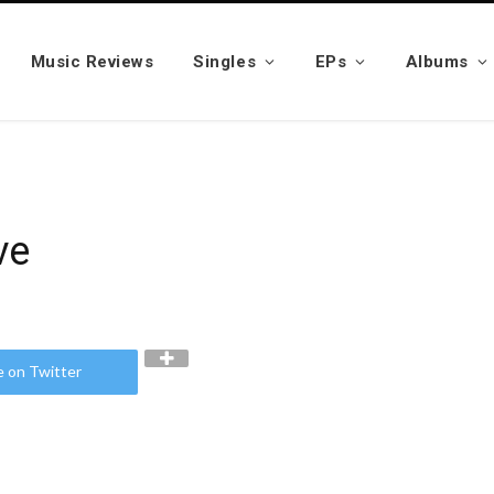
Music Reviews
Singles
EPs
Albums
ve
e on Twitter