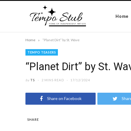
Home
»
Home
“Planet Dirt” by St. Wave
TEMPO TEASERS
“Planet Dirt” by St. Wa
by
TS
2 MINS READ
17/12/2024
Share on Facebook
Shar
SHARE