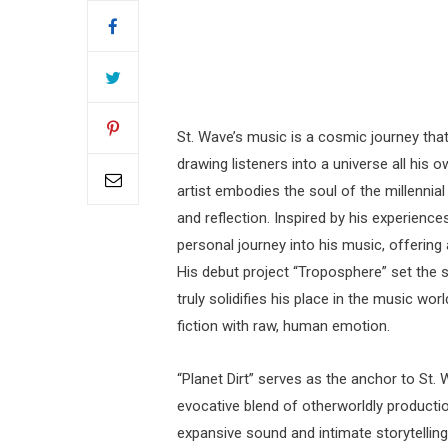
St. Wave’s music is a cosmic journey that
drawing listeners into a universe all his
artist embodies the soul of the millennia
and reflection. Inspired by his experience
personal journey into his music, offering
His debut project “Troposphere” set the sta
truly solidifies his place in the music wo
fiction with raw, human emotion.
“Planet Dirt” serves as the anchor to St.
evocative blend of otherworldly productio
expansive sound and intimate storytelling