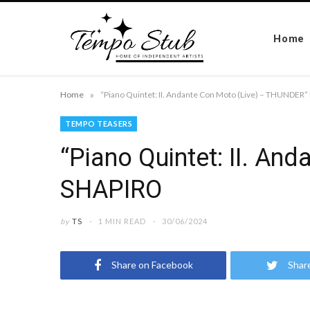
Home
»
Home
“Piano Quintet: II. Andante Con Moto (Live) – THUNDE
TEMPO TEASERS
“Piano Quintet: II. A
SHAPIRO
by
TS
1 MIN READ
30/06/2024
Share on Facebook
Shar