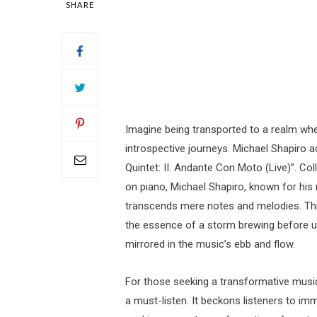
SHARE
Imagine being transported to a realm w
introspective journeys. Michael Shapiro 
Quintet: II. Andante Con Moto (Live)”. C
on piano, Michael Shapiro, known for his 
transcends mere notes and melodies. Thi
the essence of a storm brewing before un
mirrored in the music’s ebb and flow.
For those seeking a transformative musica
a must-listen. It beckons listeners to imm