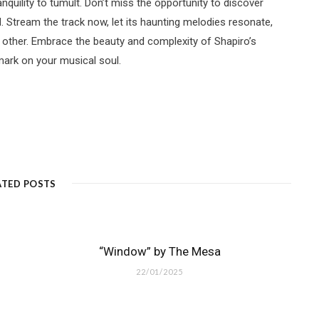
uility to tumult. Don’t miss the opportunity to discover
 Stream the track now, let its haunting melodies resonate,
 other. Embrace the beauty and complexity of Shapiro’s
 mark on your musical soul.
ATED POSTS
“Window” by The Mesa
22/01/2025