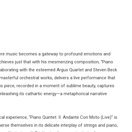
here music becomes a gateway to profound emotions and
achieves just that with his mesmerizing composition, “Piano
ollaborating with the esteemed Argus Quartet and Steven Beck
masterful orchestral works, delivers a live performance that
s piece, recorded in a moment of sublime beauty, captures
leashing its cathartic energy—a metaphorical narrative
l experience, “Piano Quintet: II. Andante Con Moto (Live)” is
erse themselves in its delicate interplay of strings and piano,