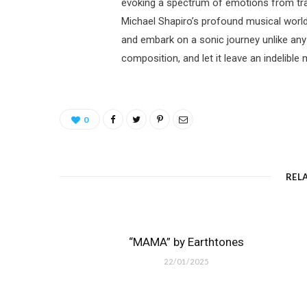
evoking a spectrum of emotions from tranq
Michael Shapiro’s profound musical world.
and embark on a sonic journey unlike any
composition, and let it leave an indelible
0
REL
“MAMA” by Earthtones
22/01/2025