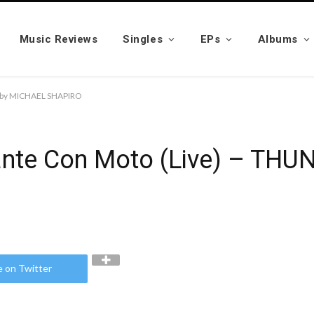
Music Reviews
Singles
EPs
Albums
R” by MICHAEL SHAPIRO
ndante Con Moto (Live) – T
e on Twitter