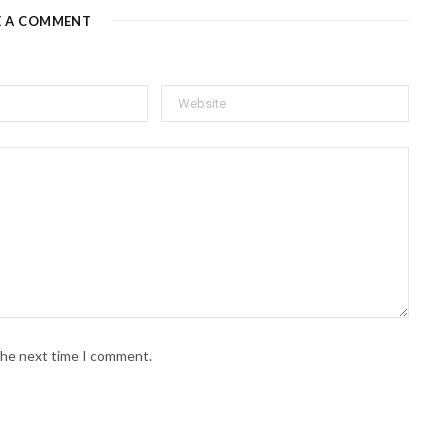
E A COMMENT
 the next time I comment.