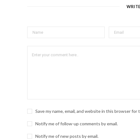
WRIT
Save my name, email, and website in this browser for
Notify me of follow-up comments by email.
Notify me of new posts by email.