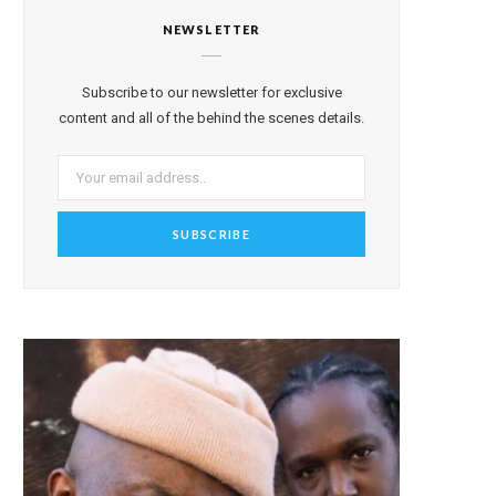
NEWSLETTER
Subscribe to our newsletter for exclusive
content and all of the behind the scenes details.