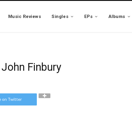
Music Reviews
Singles
EPs
Albums
 John Finbury
e on Twitter