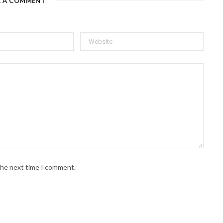
E A COMMENT
 the next time I comment.