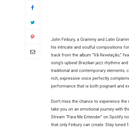
John Finbury, a Grammy and Latin Gram
his intricate and soulful compositions for
track from the album “Vã Revelação,” feat
song’s upbeat Brazilian jazz rhythms and e
traditional and contemporary elements, cr
rich, expressive voice perfectly compleme
performance that is both poignant and exh
Don’t miss the chance to experience the 
take you on an emotional journey with thei
Stream “Para Me Entender” on Spotify no
that only Finbury can create. Stay tuned 