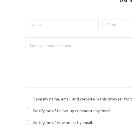
WRIT
Save my name, email, and website in this browser for
Notify me of follow-up comments by email.
Notify me of new posts by email.