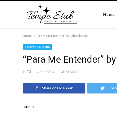
Home
»
Home
“Para Me Entender” by John Finbury
TEMPO TEASERS
“Para Me Entender” by
by
TS
1 MIN READ
28/08/2024
Share on Facebook
Shar
SHARE