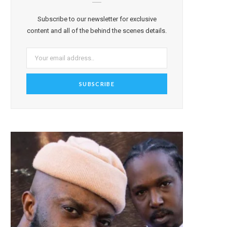
Subscribe to our newsletter for exclusive
content and all of the behind the scenes details.