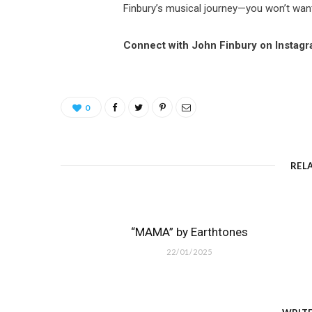
Finbury’s musical journey—you won’t wan
Connect with John Finbury on Instag
0
REL
“MAMA” by Earthtones
22/01/2025