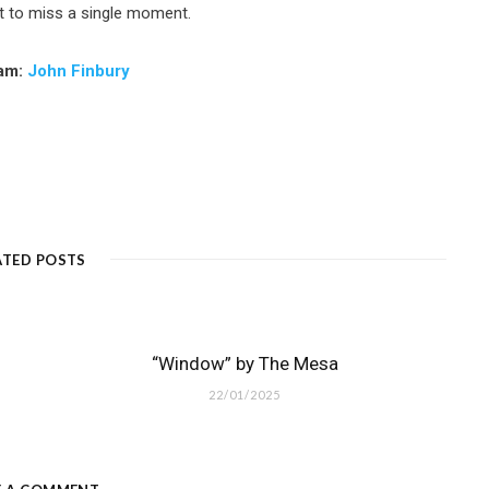
t to miss a single moment.
ram:
John Finbury
ATED POSTS
“Window” by The Mesa
22/01/2025