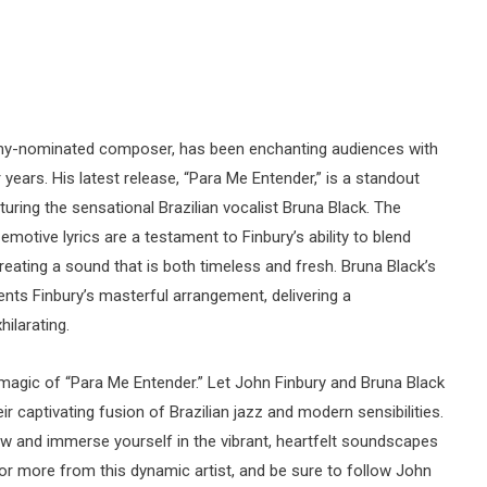
my-nominated composer, has been enchanting audiences with
 years. His latest release, “Para Me Entender,” is a standout
uring the sensational Brazilian vocalist Bruna Black. The
motive lyrics are a testament to Finbury’s ability to blend
eating a sound that is both timeless and fresh. Bruna Black’s
nts Finbury’s masterful arrangement, delivering a
ilarating.
magic of “Para Me Entender.” Let John Finbury and Bruna Black
r captivating fusion of Brazilian jazz and modern sensibilities.
w and immerse yourself in the vibrant, heartfelt soundscapes
for more from this dynamic artist, and be sure to follow John