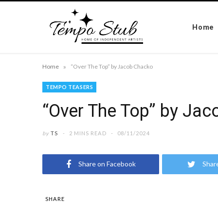
Home
»
Home
“Over The Top” by Jacob Chacko
TEMPO TEASERS
“Over The Top” by Ja
by
TS
2 MINS READ
08/11/2024
Share on Facebook
Shar
SHARE