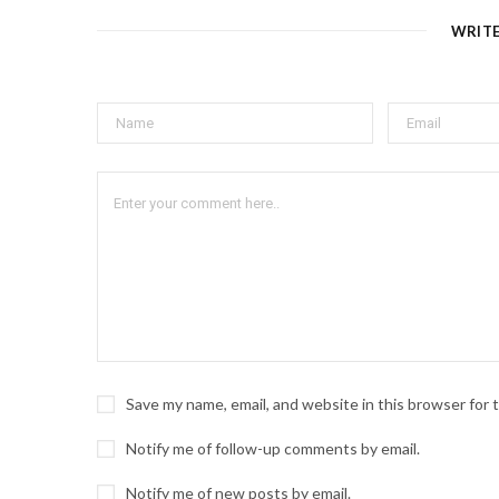
WRIT
Save my name, email, and website in this browser for
Notify me of follow-up comments by email.
Notify me of new posts by email.