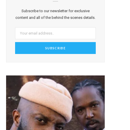
Subscribe to our newsletter for exclusive
content and all of the behind the scenes details.