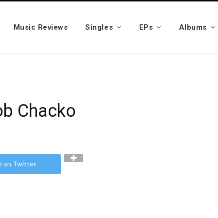
Music Reviews
Singles
EPs
Albums
cob Chacko
e on Twitter