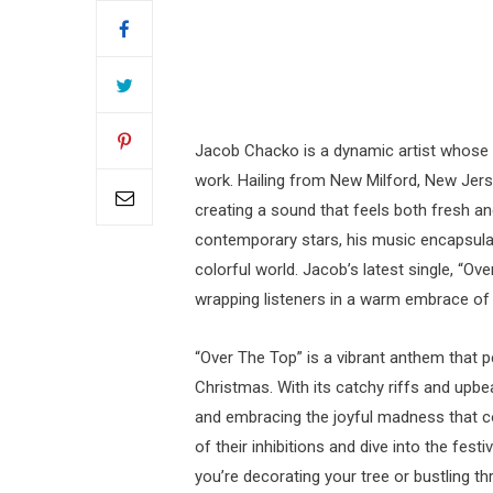
Jacob Chacko is a dynamic artist whose i
work. Hailing from New Milford, New Jers
creating a sound that feels both fresh an
contemporary stars, his music encapsulates
colorful world. Jacob’s latest single, “O
wrapping listeners in a warm embrace of j
“Over The Top” is a vibrant anthem that p
Christmas. With its catchy riffs and upbe
and embracing the joyful madness that co
of their inhibitions and dive into the fest
you’re decorating your tree or bustling t