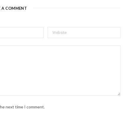
E A COMMENT
 the next time I comment.