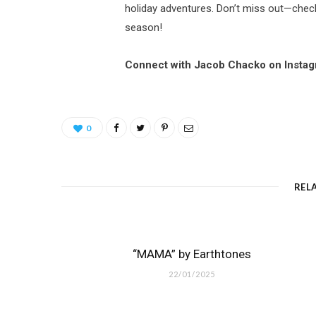
holiday adventures. Don’t miss out—check 
season!
Connect with Jacob Chacko on Insta
0
REL
“MAMA” by Earthtones
22/01/2025