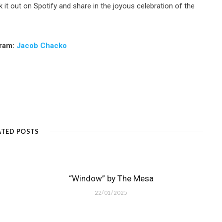
it out on Spotify and share in the joyous celebration of the
gram:
Jacob Chacko
ATED POSTS
“Window” by The Mesa
22/01/2025