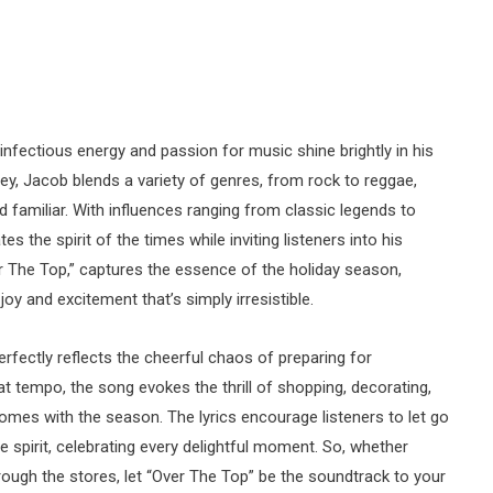
nfectious energy and passion for music shine brightly in his
ey, Jacob blends a variety of genres, from rock to reggae,
d familiar. With influences ranging from classic legends to
 the spirit of the times while inviting listeners into his
ver The Top,” captures the essence of the holiday season,
oy and excitement that’s simply irresistible.
erfectly reflects the cheerful chaos of preparing for
at tempo, the song evokes the thrill of shopping, decorating,
mes with the season. The lyrics encourage listeners to let go
ive spirit, celebrating every delightful moment. So, whether
hrough the stores, let “Over The Top” be the soundtrack to your