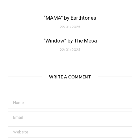
“MAMA” by Earthtones
22/01/2025
“Window” by The Mesa
22/01/2025
WRITE A COMMENT