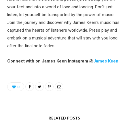
your feet and into a world of love and longing. Don’t just
listen; let yourself be transported by the power of music.
Join the journey and discover why James Keen’s music has
captured the hearts of listeners worldwide. Press play and
embark on a musical adventure that will stay with you long
after the final note fades.
Connect with on James Keen Instagram @
James Keen
0
RELATED POSTS