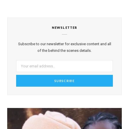
NEWSLETTER
Subscribe to our newsletter for exclusive content and all
of the behind the scenes details.