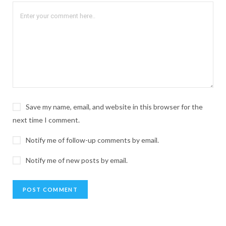
Save my name, email, and website in this browser for the
next time I comment.
Notify me of follow-up comments by email.
Notify me of new posts by email.