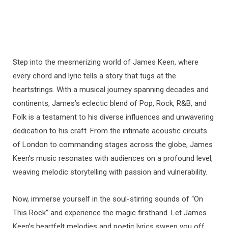
Step into the mesmerizing world of James Keen, where
every chord and lyric tells a story that tugs at the
heartstrings. With a musical journey spanning decades and
continents, James’s eclectic blend of Pop, Rock, R&B, and
Folk is a testament to his diverse influences and unwavering
dedication to his craft. From the intimate acoustic circuits
of London to commanding stages across the globe, James
Keen’s music resonates with audiences on a profound level,
weaving melodic storytelling with passion and vulnerability.
Now, immerse yourself in the soul-stirring sounds of “On
This Rock” and experience the magic firsthand. Let James
Keen’s heartfelt melodies and poetic lyrics sweep you off