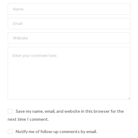
Save my name, email, and website in this browser for the
next time I comment.
Notify me of follow-up comments by email.