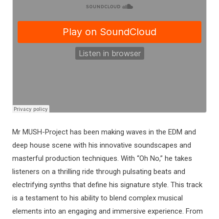
Mr MUSH-Project has been making waves in the EDM and
deep house scene with his innovative soundscapes and
masterful production techniques. With “Oh No,” he takes
listeners on a thrilling ride through pulsating beats and
electrifying synths that define his signature style. This track
is a testament to his ability to blend complex musical
elements into an engaging and immersive experience. From