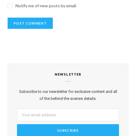
Notify me of new posts by email.
NEWSLETTER
Subscribe to our newsletter for exclusive content and all
of the behind the scenes details.