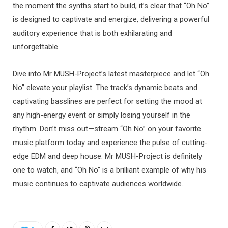
the moment the synths start to build, it’s clear that “Oh No”
is designed to captivate and energize, delivering a powerful
auditory experience that is both exhilarating and
unforgettable.
Dive into Mr MUSH-Project’s latest masterpiece and let “Oh
No” elevate your playlist. The track’s dynamic beats and
captivating basslines are perfect for setting the mood at
any high-energy event or simply losing yourself in the
rhythm. Don’t miss out—stream “Oh No” on your favorite
music platform today and experience the pulse of cutting-
edge EDM and deep house. Mr MUSH-Project is definitely
one to watch, and “Oh No” is a brilliant example of why his
music continues to captivate audiences worldwide.