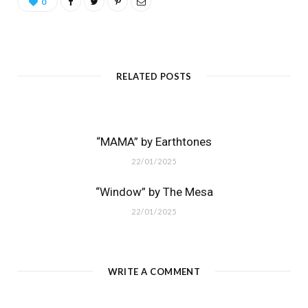
0
RELATED POSTS
“MAMA” by Earthtones
22/01/2025
“Window” by The Mesa
22/01/2025
WRITE A COMMENT