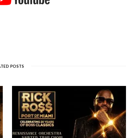
ATED POSTS