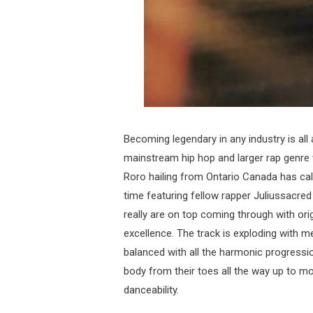
Becoming legendary in any industry is all
mainstream hip hop and larger rap genre 
Roro hailing from Ontario Canada has cali
time featuring fellow rapper Juliussacre
really are on top coming through with orig
excellence. The track is exploding with
balanced with all the harmonic progressio
body from their toes all the way up to m
danceability.