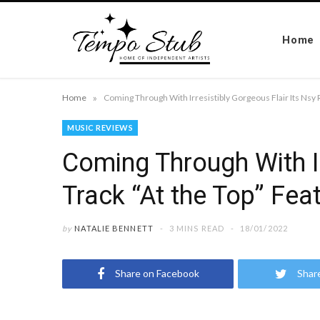
Home
»
Home
MUSIC REVIEWS
Coming Through With Ir
Track “At the Top” Fea
by
NATALIE BENNETT
3 MINS READ
18/01/2022
Share on Facebook
Shar