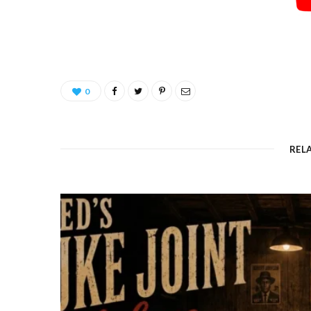
0
REL