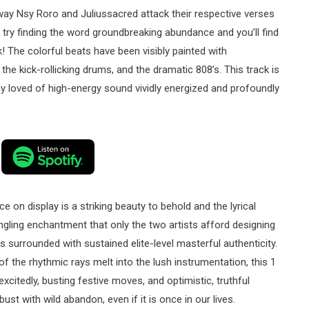
 way Nsy Roro and Juliussacred attack their respective verses
 try finding the word groundbreaking abundance and you’ll find
ck! The colorful beats have been visibly painted with
he kick-rollicking drums, and the dramatic 808’s. This track is
ny loved of high-energy sound vividly energized and profoundly
on display is a striking beauty to behold and the lyrical
gling enchantment that only the two artists afford designing
s surrounded with sustained elite-level masterful authenticity.
f the rhythmic rays melt into the lush instrumentation, this 1
citedly, busting festive moves, and optimistic, truthful
st with wild abandon, even if it is once in our lives.