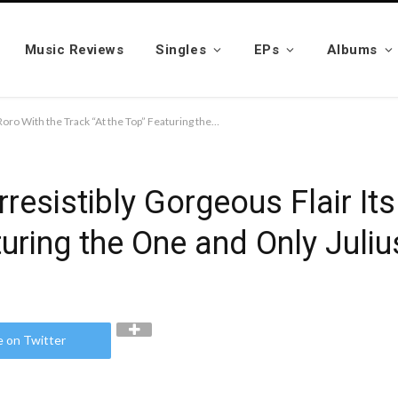
Music Reviews
Singles
EPs
Albums
Coming Through With Irresistibly Gorgeous Flair Its Nsy Roro With the Track “At the Top” Featuring the One and Only Juliussacred
resistibly Gorgeous Flair It
turing the One and Only Juli
e on Twitter