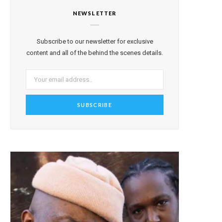
NEWSLETTER
Subscribe to our newsletter for exclusive
content and all of the behind the scenes details.