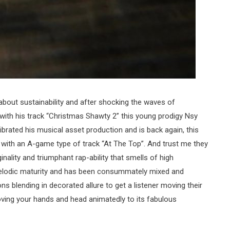
 about sustainability and after shocking the waves of
with his track “Christmas Shawty 2” this young prodigy Nsy
brated his musical asset production and is back again, this
d with an A-game type of track “At The Top”. And trust me they
inality and triumphant rap-ability that smells of high
 melodic maturity and has been consummately mixed and
ns blending in decorated allure to get a listener moving their
oving your hands and head animatedly to its fabulous