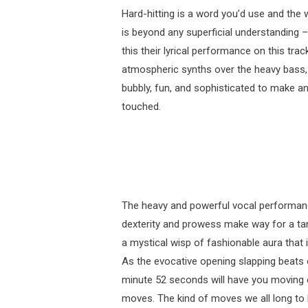
Hard-hitting is a word you’d use and the
is beyond any superficial understanding –
this their lyrical performance on this tra
atmospheric synths over the heavy bass, t
bubbly, fun, and sophisticated to make a
touched.
The heavy and powerful vocal performance 
dexterity and prowess make way for a tan
a mystical wisp of fashionable aura that i
As the evocative opening slapping beats o
minute 52 seconds will have you moving ex
moves. The kind of moves we all long to bu