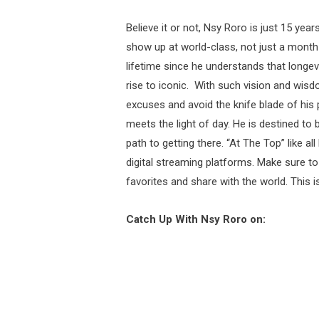
Believe it or not, Nsy Roro is just 15 yea
show up at world-class, not just a month 
lifetime since he understands that longevi
rise to iconic. With such vision and wisd
excuses and avoid the knife blade of his 
meets the light of day. He is destined to 
path to getting there. “At The Top” like al
digital streaming platforms. Make sure to 
favorites and share with the world. This i
Catch Up With Nsy Roro on: