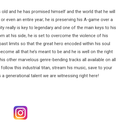
rs old and he has promised himself and the world that he will
or even an entire year; he is preserving his A-game over a
ty really is key to legendary and one of the main keys to his
om at his side, he is set to overcome the violence of his
past limits so that the great hero encoded within his soul
become all that he’s meant to be and he is well on the right
l his other marvelous genre-bending tracks all available on all
follow this industrial titan, stream his music, save to your
s a generational talent we are witnessing right here!