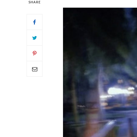
SHARE