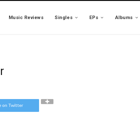
Music Reviews
Singles
EPs
Albums
r
e on Twitter