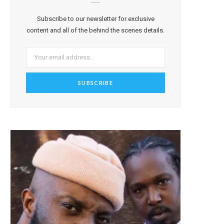
Subscribe to our newsletter for exclusive
content and all of the behind the scenes details.