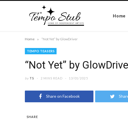
Home
»
Home
“Not Yet” by GlowDriver
TEMPO TEASERS
“Not Yet” by GlowDrive
by
TS
2 MINS READ
13/01/2025
Share on Facebook
Shar
SHARE