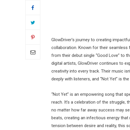
GlowDriver’s journey to creating impactful
collaboration. Known for their seamless 
from their debut single “Good Love” to t
digital artists, GlowDriver continues to ex
creativity into every track. Their music i
deeply with listeners, and “Not Yet” is the
“Not Yet” is an empowering song that spea
reach. It’s a celebration of the struggle,
no matter how far away success may seem
beats, creating an infectious energy that
tension between desire and reality, this s