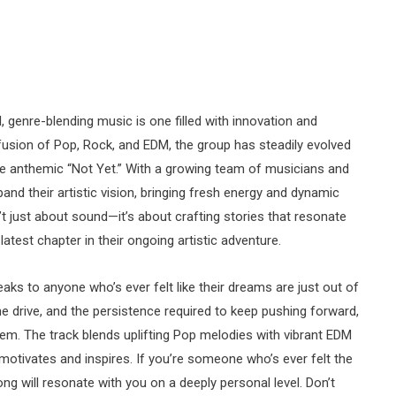
, genre-blending music is one filled with innovation and
fusion of Pop, Rock, and EDM, the group has steadily evolved
he anthemic “Not Yet.” With a growing team of musicians and
pand their artistic vision, bringing fresh energy and dynamic
sn’t just about sound—it’s about crafting stories that resonate
 latest chapter in their ongoing artistic adventure.
ks to anyone who’s ever felt like their dreams are just out of
 the drive, and the persistence required to keep pushing forward,
. The track blends uplifting Pop melodies with vibrant EDM
 motivates and inspires. If you’re someone who’s ever felt the
ong will resonate with you on a deeply personal level. Don’t