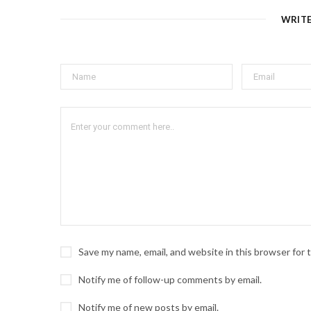
WRIT
Save my name, email, and website in this browser for
Notify me of follow-up comments by email.
Notify me of new posts by email.