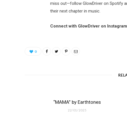
miss out—follow GlowDriver on Spotify a
their next chapter in music.
Connect with GlowDriver on Instagra
0
REL
“MAMA” by Earthtones
22/01/2025