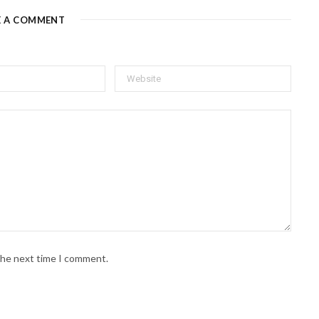
E A COMMENT
 the next time I comment.