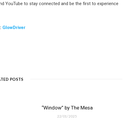
nd YouTube to stay connected and be the first to experience
m:
GlowDriver
ATED POSTS
“Window” by The Mesa
22/01/2025