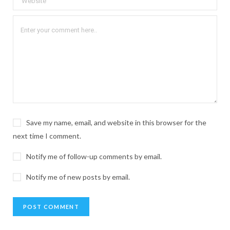
Save my name, email, and website in this browser for the
next time I comment.
Notify me of follow-up comments by email.
Notify me of new posts by email.