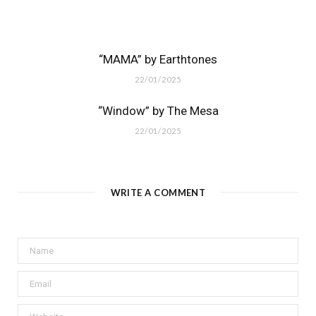
“MAMA” by Earthtones
22/01/2025
“Window” by The Mesa
22/01/2025
WRITE A COMMENT