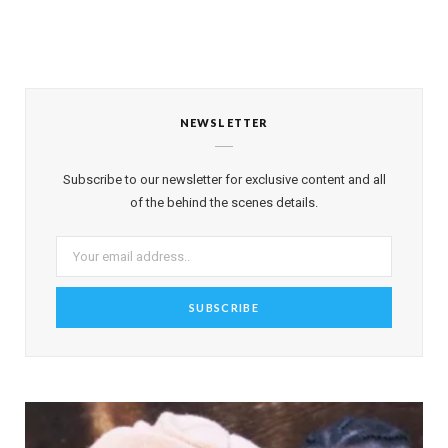
NEWSLETTER
Subscribe to our newsletter for exclusive content and all
of the behind the scenes details.