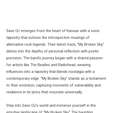
Save Oz emerges from the heart of Kansas with a sonic
tapestry that echoes the introspective musings of
alternative rock legends. Their latest track, “My Broken Sky,”
delves into the depths of personal reflection with poetic
precision. The band’s journey began with a shared passion
for artists like The Beatles and Radiohead, weaving
influences into a tapestry that blends nostalgia with a
contemporary edge. “My Broken Sky” stands as a testament
to their evolution, capturing moments of vulnerability and
resilience in its lyrics that resonate universally.
Step into Save Oz’s world and immerse yourself in the
emotive landscape of “My Broken Sky.” The haunting