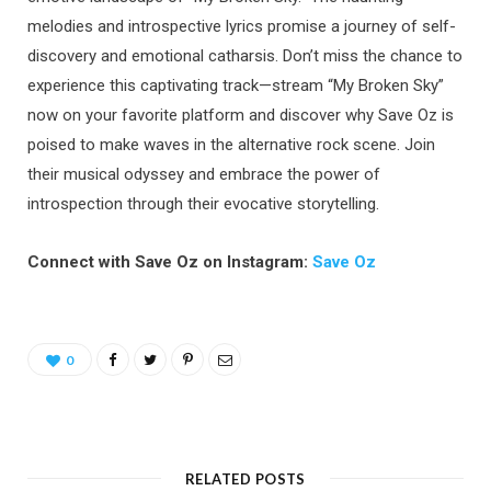
melodies and introspective lyrics promise a journey of self-
discovery and emotional catharsis. Don’t miss the chance to
experience this captivating track—stream “My Broken Sky”
now on your favorite platform and discover why Save Oz is
poised to make waves in the alternative rock scene. Join
their musical odyssey and embrace the power of
introspection through their evocative storytelling.
Connect with Save Oz on Instagram:
Save Oz
0
RELATED POSTS