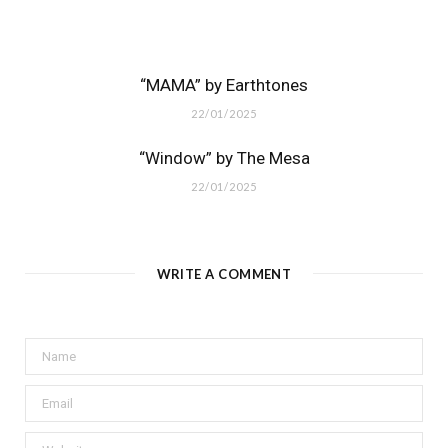
“MAMA” by Earthtones
22/01/2025
“Window” by The Mesa
22/01/2025
WRITE A COMMENT