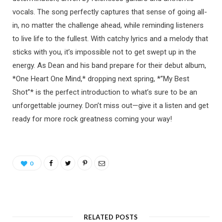
vocals. The song perfectly captures that sense of going all-
in, no matter the challenge ahead, while reminding listeners
to live life to the fullest. With catchy lyrics and a melody that
sticks with you, it’s impossible not to get swept up in the
energy. As Dean and his band prepare for their debut album,
*One Heart One Mind,* dropping next spring, *”My Best
Shot”* is the perfect introduction to what’s sure to be an
unforgettable journey. Don’t miss out—give it a listen and get
ready for more rock greatness coming your way!
0
RELATED POSTS