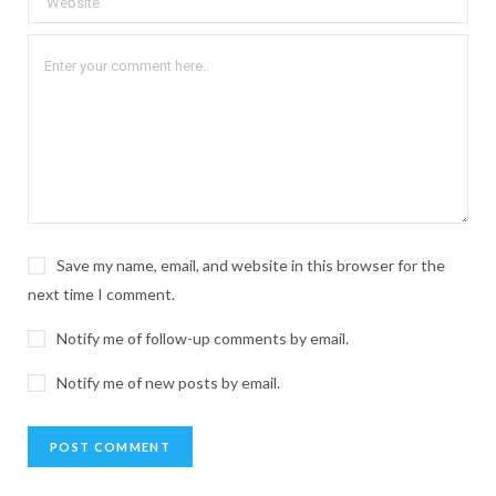
Save my name, email, and website in this browser for the
next time I comment.
Notify me of follow-up comments by email.
Notify me of new posts by email.