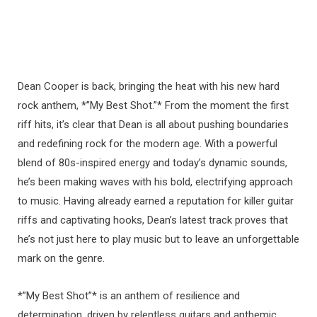
Dean Cooper is back, bringing the heat with his new hard
rock anthem, *”My Best Shot.”* From the moment the first
riff hits, it’s clear that Dean is all about pushing boundaries
and redefining rock for the modern age. With a powerful
blend of 80s-inspired energy and today’s dynamic sounds,
he’s been making waves with his bold, electrifying approach
to music. Having already earned a reputation for killer guitar
riffs and captivating hooks, Dean’s latest track proves that
he’s not just here to play music but to leave an unforgettable
mark on the genre.
*”My Best Shot”* is an anthem of resilience and
determination, driven by relentless guitars and anthemic