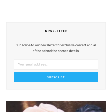
NEWSLETTER
Subscribe to our newsletter for exclusive content and all
of the behind the scenes details.