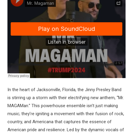
In the heart of Jacksonville, Florida, the Jinny Presley Band
is stirring up a storm with their electrifying new anthem, “Mr.
MAGAMan.” This powerhouse ensemble isn’t just making
music; they’re igniting a movement with their fusion of rock,
country, and Americana that captures the essence of
American pride and resilience. Led by the dynamic vocals of