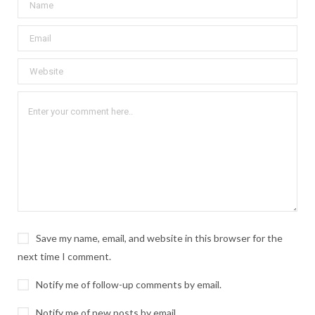
Save my name, email, and website in this browser for the
next time I comment.
Notify me of follow-up comments by email.
Notify me of new posts by email.