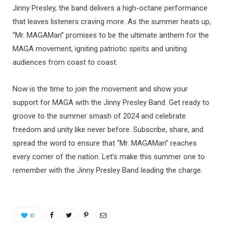
Jinny Presley, the band delivers a high-octane performance
that leaves listeners craving more. As the summer heats up,
“Mr. MAGAMan” promises to be the ultimate anthem for the
MAGA movement, igniting patriotic spirits and uniting
audiences from coast to coast.
Now is the time to join the movement and show your
support for MAGA with the Jinny Presley Band. Get ready to
groove to the summer smash of 2024 and celebrate
freedom and unity like never before. Subscribe, share, and
spread the word to ensure that “Mr. MAGAMan” reaches
every corner of the nation. Let’s make this summer one to
remember with the Jinny Presley Band leading the charge.
0