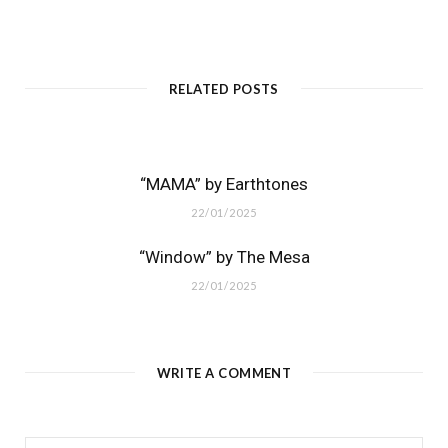
RELATED POSTS
“MAMA” by Earthtones
22/01/2025
“Window” by The Mesa
22/01/2025
WRITE A COMMENT