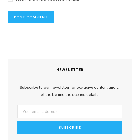
NEWSLETTER
Subscribe to our newsletter for exclusive content and all
of the behind the scenes details.