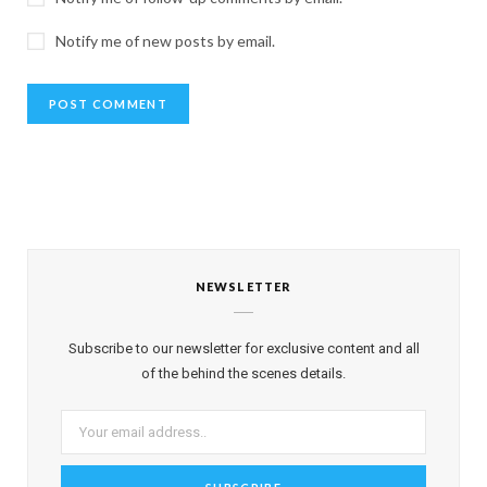
Notify me of new posts by email.
NEWSLETTER
Subscribe to our newsletter for exclusive content and all
of the behind the scenes details.