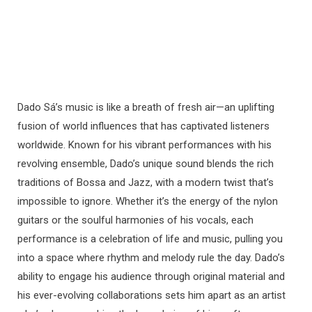
Dado Sá’s music is like a breath of fresh air—an uplifting
fusion of world influences that has captivated listeners
worldwide. Known for his vibrant performances with his
revolving ensemble, Dado’s unique sound blends the rich
traditions of Bossa and Jazz, with a modern twist that’s
impossible to ignore. Whether it’s the energy of the nylon
guitars or the soulful harmonies of his vocals, each
performance is a celebration of life and music, pulling you
into a space where rhythm and melody rule the day. Dado’s
ability to engage his audience through original material and
his ever-evolving collaborations sets him apart as an artist