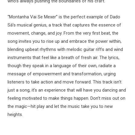
who’s always pushing the boundaries of his craft.
“Montanha Vai Se Mexer” is the perfect example of Dado
Sá’s musical genius, a track that captures the essence of
movement, change, and joy. From the very first beat, the
song invites you to rise up and embrace the power within,
blending upbeat rhythms with melodic guitar riffs and wind
instruments that feel like a breath of fresh air. The lyrics,
though they speak in a language of their own, radiate a
message of empowerment and transformation, urging
listeners to take action and move forward. This track isn’t
just a song; it’s an experience that will have you dancing and
feeling motivated to make things happen. Don’t miss out on
the magic—hit play and let the music take you to new
heights.