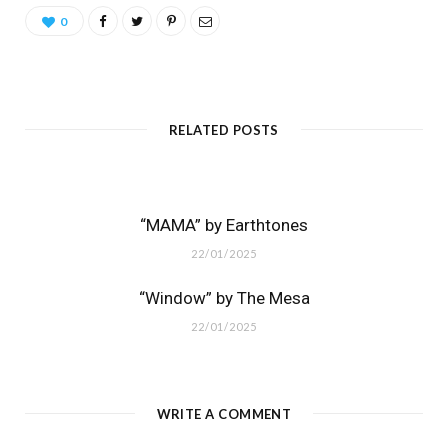
0
RELATED POSTS
“MAMA” by Earthtones
22/01/2025
“Window” by The Mesa
22/01/2025
WRITE A COMMENT