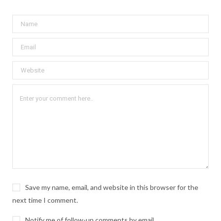
Save my name, email, and website in this browser for the
next time I comment.
Notify me of follow-up comments by email.