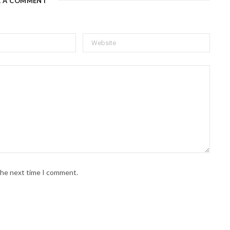
E A COMMENT
 the next time I comment.