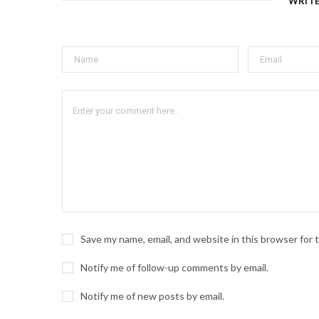
WRIT
Save my name, email, and website in this browser for
Notify me of follow-up comments by email.
Notify me of new posts by email.