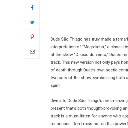
Dude São Thiago has truly made a remark
interpretation of “Magrelinha,” a classic
at the show “O sexo do vento,” Dude’s ren
track. This new version not only pays ho
of depth through Dude’s own poetic cont
two acts of the show, symbolizing both a 
spirit.
Dive into Dude São Thiago’s mesmerizing 
present that’s both thought-provoking and
track is a must-listen for anyone who ap
resonance. Don’t miss out on this power