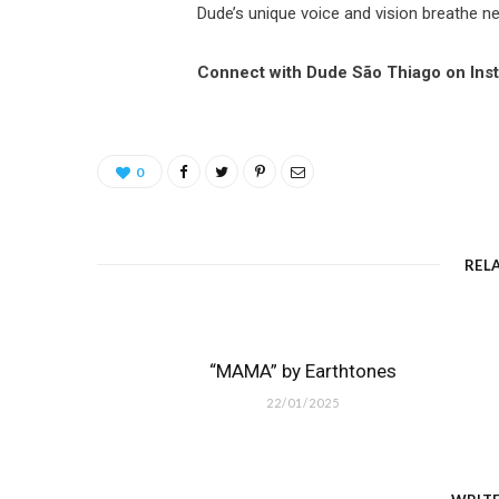
Dude’s unique voice and vision breathe new
Connect with Dude São Thiago on Ins
0
REL
“MAMA” by Earthtones
22/01/2025