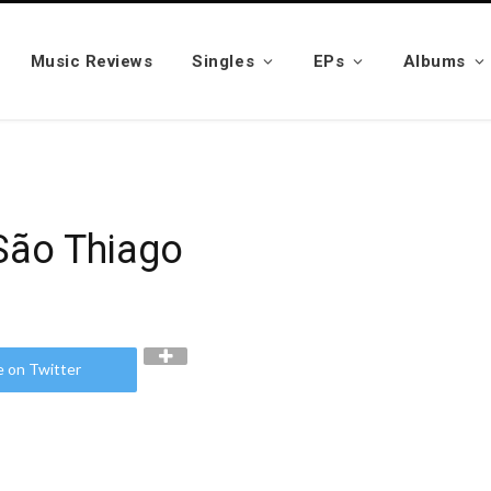
Music Reviews
Singles
EPs
Albums
São Thiago
e on Twitter