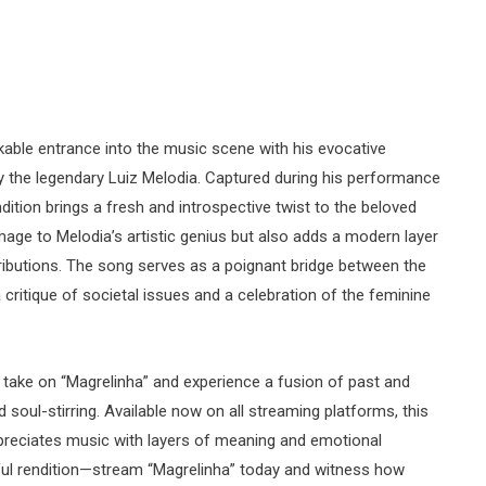
able entrance into the music scene with his evocative
 by the legendary Luiz Melodia. Captured during his performance
dition brings a fresh and introspective twist to the beloved
mage to Melodia’s artistic genius but also adds a modern layer
ributions. The song serves as a poignant bridge between the
critique of societal issues and a celebration of the feminine
take on “Magrelinha” and experience a fusion of past and
 soul-stirring. Available now on all streaming platforms, this
preciates music with layers of meaning and emotional
ful rendition—stream “Magrelinha” today and witness how