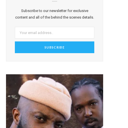
Subscribe to our newsletter for exclusive
content and all of the behind the scenes details.