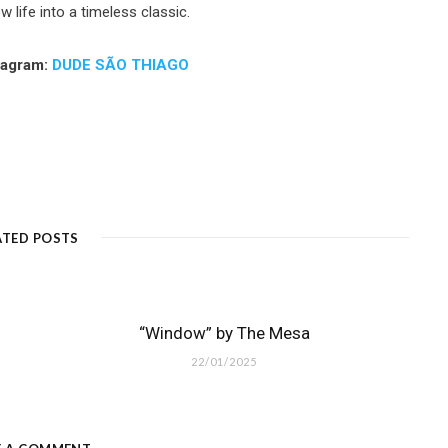
 life into a timeless classic.
tagram:
DUDE SÃO THIAGO
ATED POSTS
“Window” by The Mesa
22/01/2025