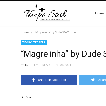
Home
»
Home
“Magrelinha” by Dude São Thiago
TEMPO TEASERS
“Magrelinha” by Dude 
by
TS
1 MIN READ
28/08/2024
Share on Facebook
Shar
SHARE