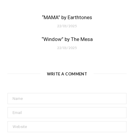
“MAMA” by Earthtones
22/01/2025
“Window” by The Mesa
22/01/2025
WRITE A COMMENT