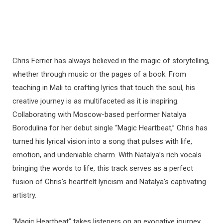
Chris Ferrier has always believed in the magic of storytelling,
whether through music or the pages of a book. From
teaching in Mali to crafting lyrics that touch the soul, his
creative journey is as multifaceted as it is inspiring.
Collaborating with Moscow-based performer Natalya
Borodulina for her debut single “Magic Heartbeat,” Chris has
turned his lyrical vision into a song that pulses with life,
emotion, and undeniable charm. With Natalya’s rich vocals
bringing the words to life, this track serves as a perfect
fusion of Chris’s heartfelt lyricism and Natalya’s captivating
artistry.
“Magic Heartbeat” takes listeners on an evocative journey,