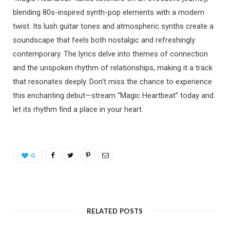
blending 80s-inspired synth-pop elements with a modern
twist. Its lush guitar tones and atmospheric synths create a
soundscape that feels both nostalgic and refreshingly
contemporary. The lyrics delve into themes of connection
and the unspoken rhythm of relationships, making it a track
that resonates deeply. Don’t miss the chance to experience
this enchanting debut—stream “Magic Heartbeat” today and
let its rhythm find a place in your heart.
0
RELATED POSTS