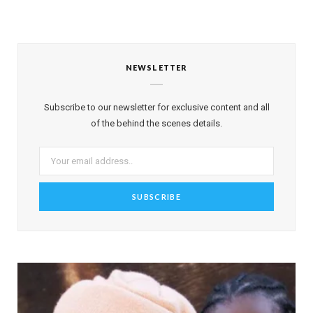
NEWSLETTER
Subscribe to our newsletter for exclusive content and all
of the behind the scenes details.