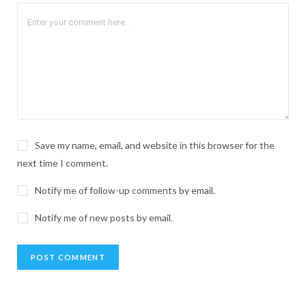
Save my name, email, and website in this browser for the
next time I comment.
Notify me of follow-up comments by email.
Notify me of new posts by email.