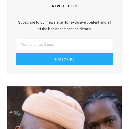
NEWSLETTER
Subscribe to our newsletter for exclusive content and all
of the behind the scenes details.