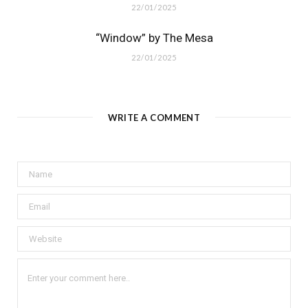
22/01/2025
“Window” by The Mesa
22/01/2025
WRITE A COMMENT