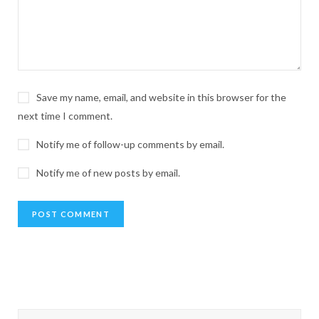
Save my name, email, and website in this browser for the
next time I comment.
Notify me of follow-up comments by email.
Notify me of new posts by email.