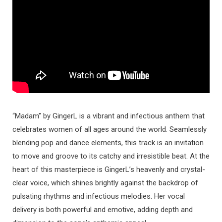
“Madam” by GingerL is a vibrant and infectious anthem that
celebrates women of all ages around the world. Seamlessly
blending pop and dance elements, this track is an invitation
to move and groove to its catchy and irresistible beat. At the
heart of this masterpiece is GingerL’s heavenly and crystal-
clear voice, which shines brightly against the backdrop of
pulsating rhythms and infectious melodies. Her vocal
delivery is both powerful and emotive, adding depth and