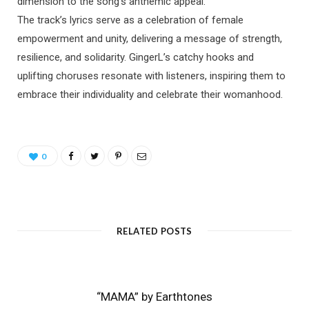
dimension to the song’s anthemic appeal.
The track’s lyrics serve as a celebration of female
empowerment and unity, delivering a message of strength,
resilience, and solidarity. GingerL’s catchy hooks and
uplifting choruses resonate with listeners, inspiring them to
embrace their individuality and celebrate their womanhood.
0
RELATED POSTS
“MAMA” by Earthtones