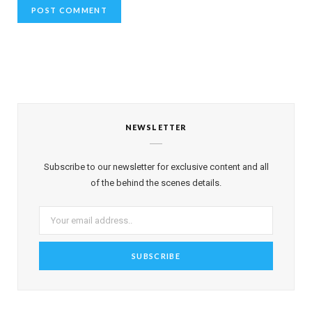
NEWSLETTER
Subscribe to our newsletter for exclusive content and all
of the behind the scenes details.