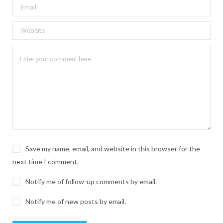
Save my name, email, and website in this browser for the
next time I comment.
Notify me of follow-up comments by email.
Notify me of new posts by email.