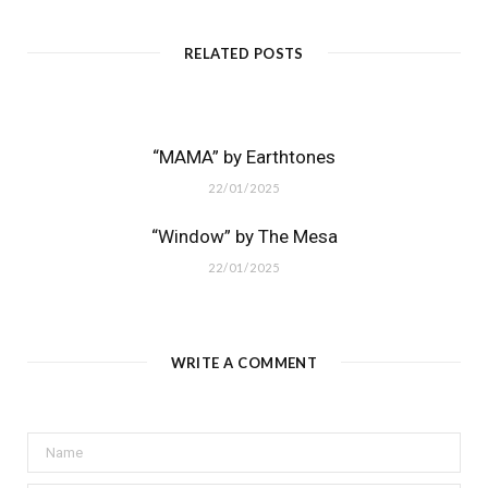
RELATED POSTS
“MAMA” by Earthtones
22/01/2025
“Window” by The Mesa
22/01/2025
WRITE A COMMENT