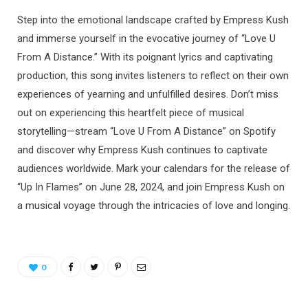
Step into the emotional landscape crafted by Empress Kush
and immerse yourself in the evocative journey of “Love U
From A Distance.” With its poignant lyrics and captivating
production, this song invites listeners to reflect on their own
experiences of yearning and unfulfilled desires. Don’t miss
out on experiencing this heartfelt piece of musical
storytelling—stream “Love U From A Distance” on Spotify
and discover why Empress Kush continues to captivate
audiences worldwide. Mark your calendars for the release of
“Up In Flames” on June 28, 2024, and join Empress Kush on
a musical voyage through the intricacies of love and longing.
0