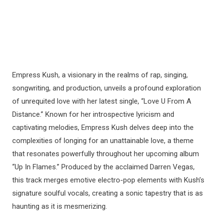
Empress Kush, a visionary in the realms of rap, singing,
songwriting, and production, unveils a profound exploration
of unrequited love with her latest single, “Love U From A
Distance.” Known for her introspective lyricism and
captivating melodies, Empress Kush delves deep into the
complexities of longing for an unattainable love, a theme
that resonates powerfully throughout her upcoming album
“Up In Flames.” Produced by the acclaimed Darren Vegas,
this track merges emotive electro-pop elements with Kush’s
signature soulful vocals, creating a sonic tapestry that is as
haunting as it is mesmerizing.